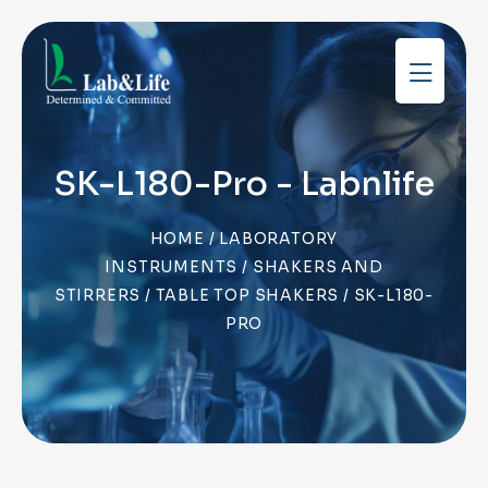
SK-L180-Pro - Labnlife
HOME
/
LABORATORY
INSTRUMENTS
/
SHAKERS AND
STIRRERS
/
TABLE TOP SHAKERS
/ SK-L180-
PRO