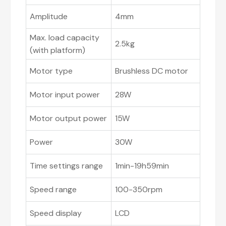
Amplitude
4mm
Max. load capacity
2.5kg
(with platform)
Motor type
Brushless DC motor
Motor input power
28W
Motor output power
15W
Power
30W
Time settings range
1min-19h59min
Speed range
100-350rpm
Speed display
LCD