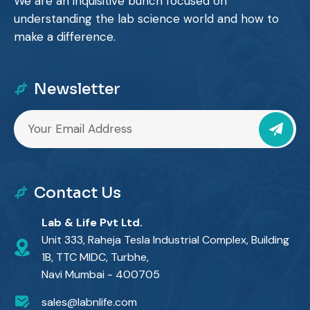
We are an inquisitive bunch focused on
understanding the lab science world and how to
make a difference.
Newsletter
Contact Us
Lab & Life Pvt Ltd.
Unit 333, Raheja Tesla Industrial Complex, Building
1B, TTC MIDC, Turbhe,
Navi Mumbai - 400705
sales@labnlife.com