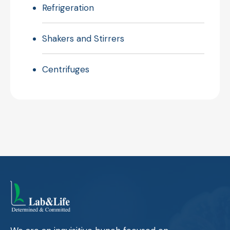
Refrigeration
Shakers and Stirrers
Centrifuges