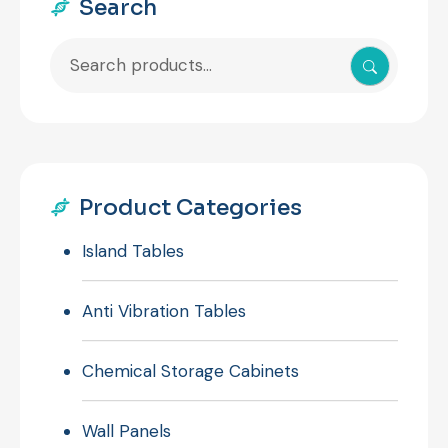
Search
Search
for:
Product Categories
Island Tables
Anti Vibration Tables
Chemical Storage Cabinets
Wall Panels