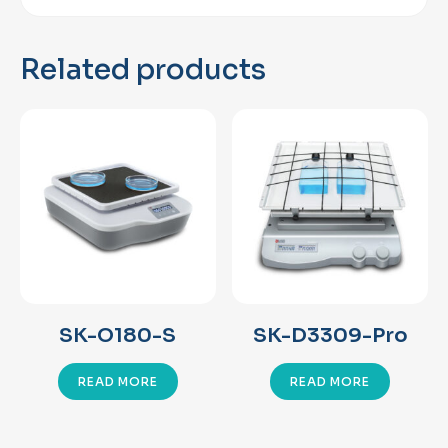
Related products
SK-O180-S
SK-D3309-Pro
READ MORE
READ MORE