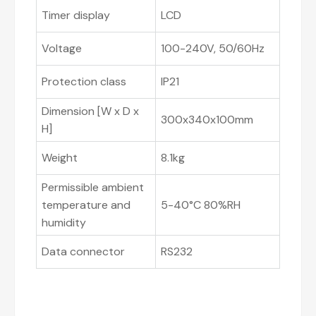
Timer display
LCD
Voltage
100-240V, 50/60Hz
Protection class
IP21
Dimension [W x D x
300x340x100mm
H]
Weight
8.1kg
Permissible ambient
temperature and
5-40°C 80%RH
humidity
Data connector
RS232