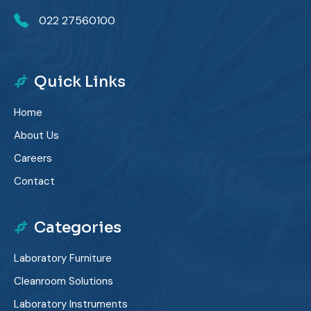
022 27560100
Quick Links
Home
About Us
Careers
Contact
Categories
Laboratory Furniture
Cleanroom Solutions
Laboratory Instruments