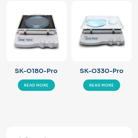
SK-O180-Pro
SK-O330-Pro
READ MORE
READ MORE