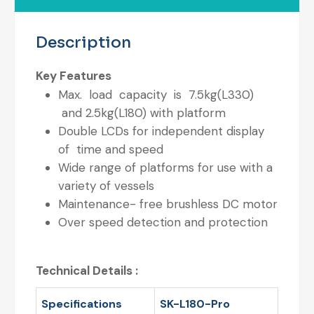
Description
Key Features
Max. load capacity is 7.5kg(L330)
and 2.5kg(L180) with platform
Double LCDs for independent display
of time and speed
Wide range of platforms for use with a
variety of vessels
Maintenance- free brushless DC motor
Over speed detection and protection
Technical Details :
Specifications
SK-L180-Pro