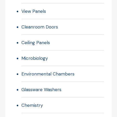
View Panels
Cleanroom Doors
Ceiling Panels
Microbiology
Environmental Chambers
Glassware Washers
Chemistry