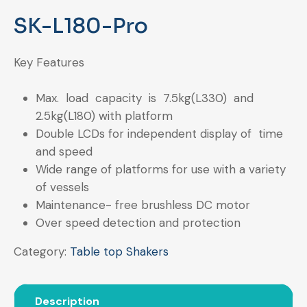
SK-L180-Pro
Key Features
Max. load capacity is 7.5kg(L330) and
2.5kg(L180) with platform
Double LCDs for independent display of time
and speed
Wide range of platforms for use with a variety
of vessels
Maintenance- free brushless DC motor
Over speed detection and protection
Category:
Table top Shakers
Description