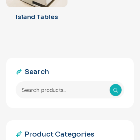
Island Tables
Search
Search
for:
Product Categories