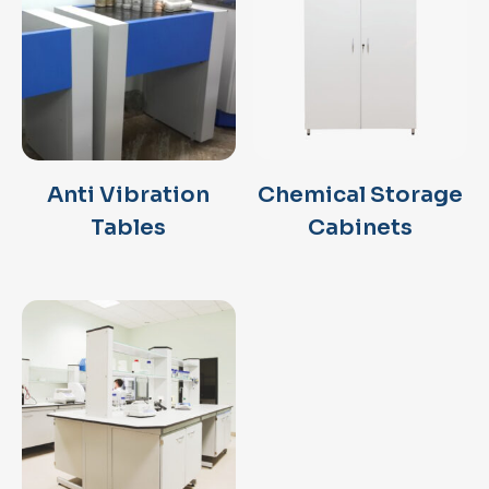
Anti Vibration
Chemical Storage
Tables
Cabinets