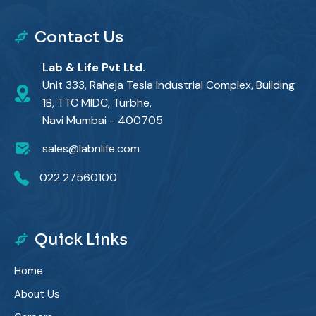
Contact Us
Lab & Life Pvt Ltd.
Unit 333, Raheja Tesla Industrial Complex, Building
1B, TTC MIDC, Turbhe,
Navi Mumbai - 400705
sales@labnlife.com
022 27560100
Quick Links
Home
About Us