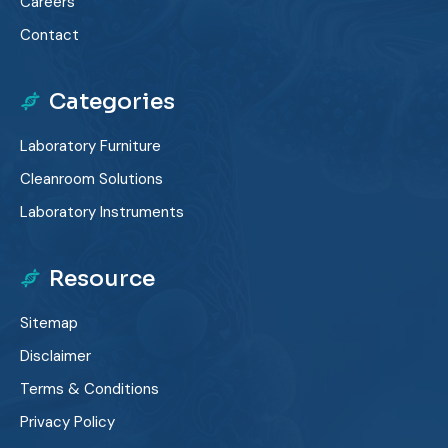
Careers
Contact
Categories
Laboratory Furniture
Cleanroom Solutions
Laboratory Instruments
Resource
Sitemap
Disclaimer
Terms & Conditions
Privacy Policy