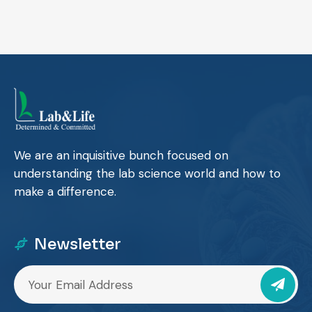
We are an inquisitive bunch focused on
understanding the lab science world and how to
make a difference.
Newsletter