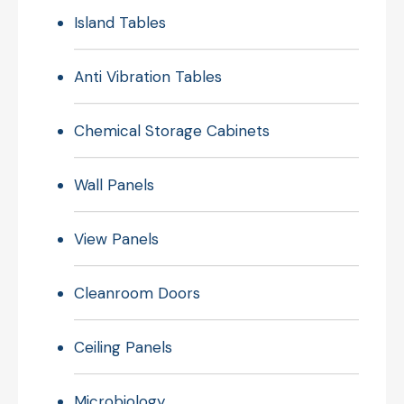
Island Tables
Anti Vibration Tables
Chemical Storage Cabinets
Wall Panels
View Panels
Cleanroom Doors
Ceiling Panels
Microbiology