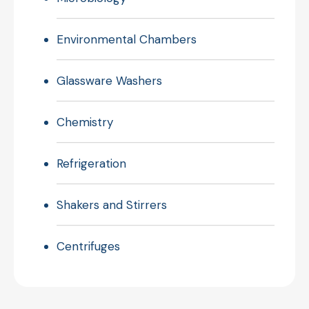
Environmental Chambers
Glassware Washers
Chemistry
Refrigeration
Shakers and Stirrers
Centrifuges