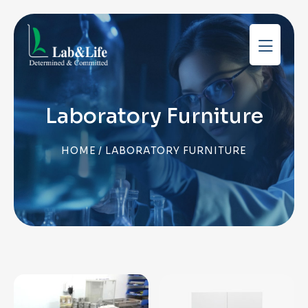
Laboratory Furniture
HOME
/ LABORATORY FURNITURE