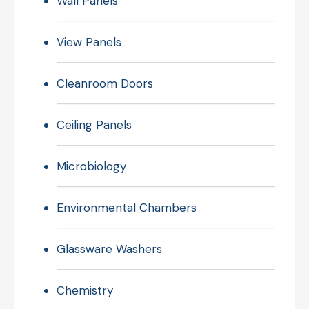
Wall Panels
View Panels
Cleanroom Doors
Ceiling Panels
Microbiology
Environmental Chambers
Glassware Washers
Chemistry