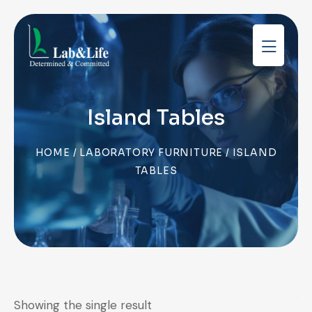
Island Tables
HOME
/
LABORATORY FURNITURE
/ ISLAND
TABLES
Showing the single result