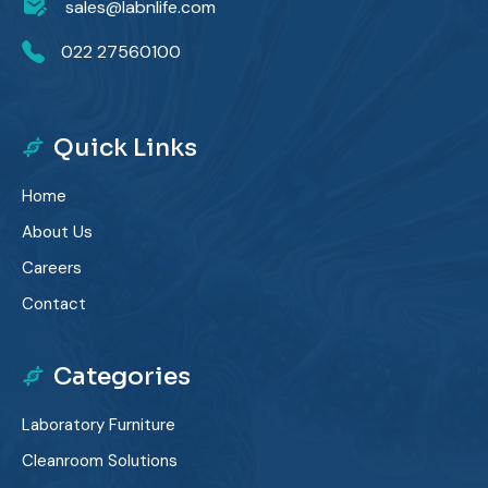
sales@labnlife.com
022 27560100
Quick Links
Home
About Us
Careers
Contact
Categories
Laboratory Furniture
Cleanroom Solutions