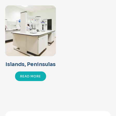
Islands, Peninsulas
READ MORE