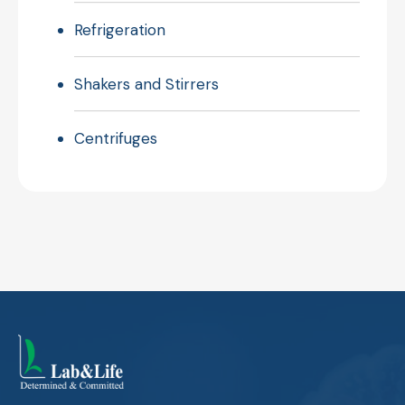
Refrigeration
Shakers and Stirrers
Centrifuges