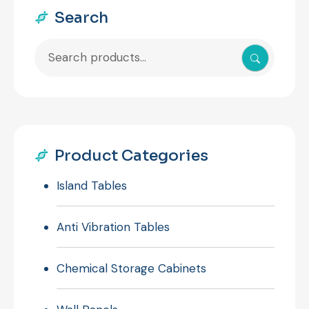
Search
Search
for:
Product Categories
Island Tables
Anti Vibration Tables
Chemical Storage Cabinets