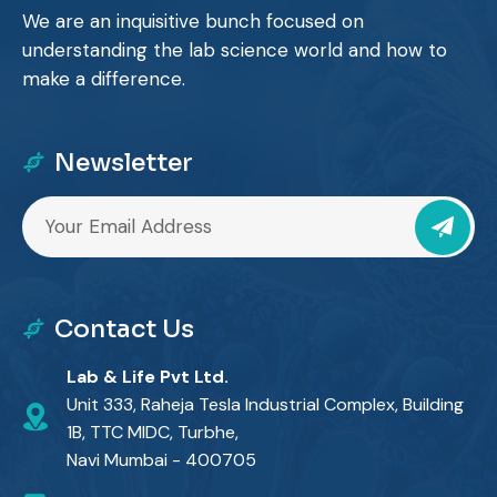
We are an inquisitive bunch focused on
understanding the lab science world and how to
make a difference.
Newsletter
Contact Us
Lab & Life Pvt Ltd.
Unit 333, Raheja Tesla Industrial Complex, Building
1B, TTC MIDC, Turbhe,
Navi Mumbai - 400705