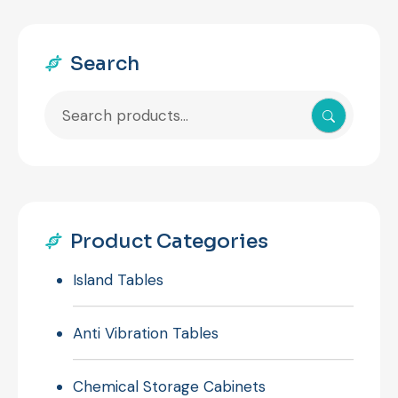
Search
Search
for:
Product Categories
Island Tables
Anti Vibration Tables
Chemical Storage Cabinets