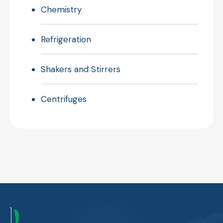
Chemistry
Refrigeration
Shakers and Stirrers
Centrifuges