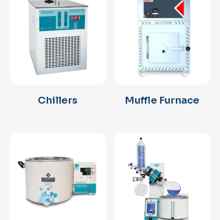
Chillers
Muffle Furnace