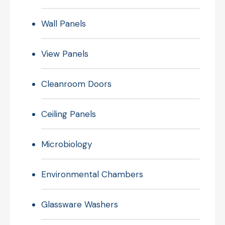
Wall Panels
View Panels
Cleanroom Doors
Ceiling Panels
Microbiology
Environmental Chambers
Glassware Washers