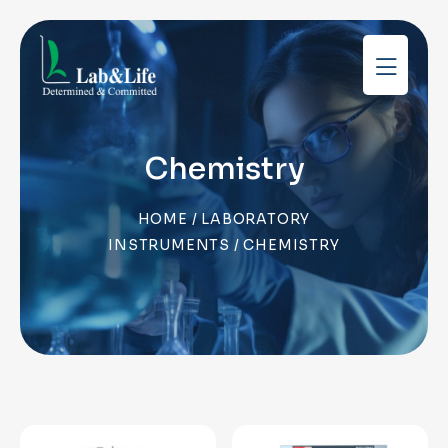
Chemistry
HOME
/
LABORATORY
INSTRUMENTS
/ CHEMISTRY