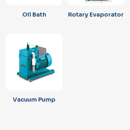
Oil Bath
Rotary Evaporator
Vacuum Pump