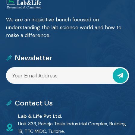
We are an inquisitive bunch focused on
understanding the lab science world and how to
make a difference.
Newsletter
Contact Us
Lab & Life Pvt Ltd.
Unit 333, Raheja Tesla Industrial Complex, Building
1B, TTC MIDC, Turbhe,