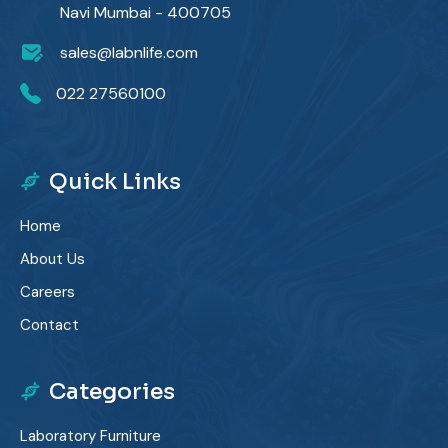
Navi Mumbai - 400705
sales@labnlife.com
022 27560100
Quick Links
Home
About Us
Careers
Contact
Categories
Laboratory Furniture