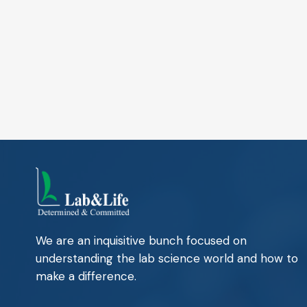
We are an inquisitive bunch focused on
understanding the lab science world and how to
make a difference.