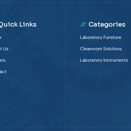
Quick Links
Categories
e
Laboratory Furniture
t Us
Cleanroom Solutions
ers
Laboratory Instruments
act