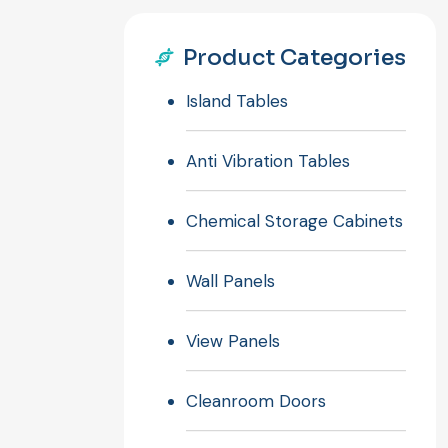
Product Categories
Island Tables
Anti Vibration Tables
Chemical Storage Cabinets
Wall Panels
View Panels
Cleanroom Doors