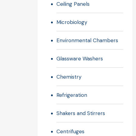
Ceiling Panels
Microbiology
Environmental Chambers
Glassware Washers
Chemistry
Refrigeration
Shakers and Stirrers
Centrifuges