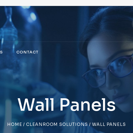
S
CONTACT
Wall Panels
HOME
/
CLEANROOM SOLUTIONS
/ WALL PANELS