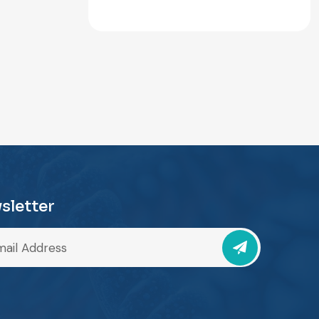
sletter