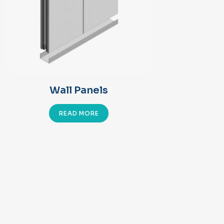
Wall Panels
READ MORE