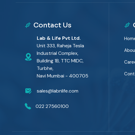
Contact Us
Lab & Life Pvt Ltd.
Hom
Unit 333, Raheja Tesla
Abou
Industrial Complex,
Building 1B, TTC MIDC,
Care
Turbhe,
Cont
Navi Mumbai - 400705
sales@labnlife.com
022 27560100