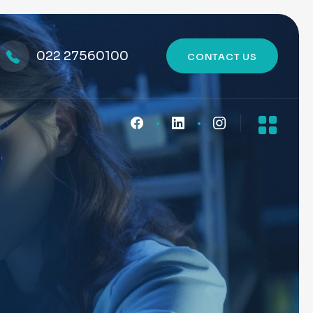
022 27560100
CONTACT US