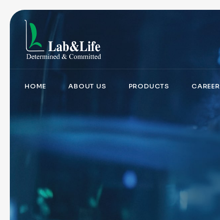
HOME
ABOUT US
PRODUCTS
CAREER