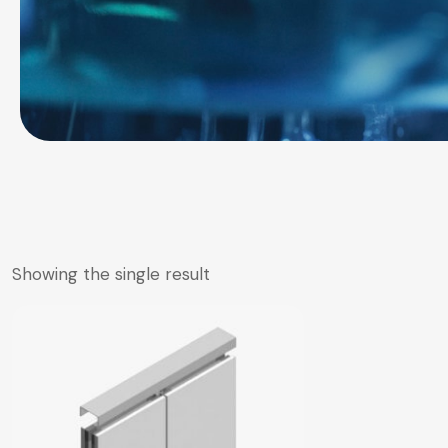
Showing the single result