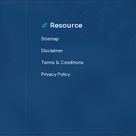
Resource
Sitemap
Disclaimer
Terms & Conditions
Privacy Policy