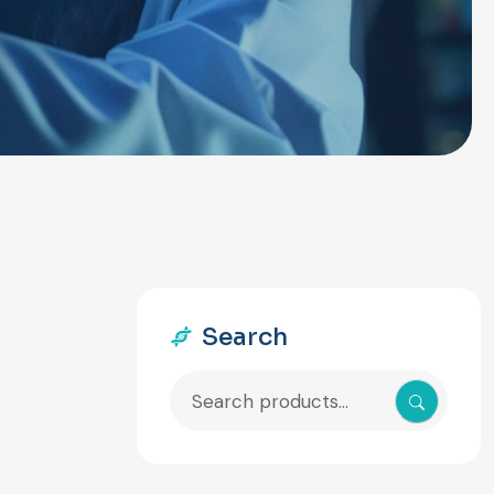
Search
Search
for: