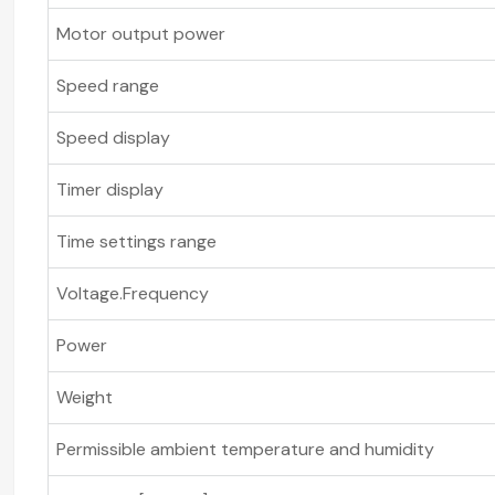
Motor output power
Speed range
Speed display
Timer display
Time settings range
Voltage.Frequency
Power
Weight
Permissible ambient temperature and humidity