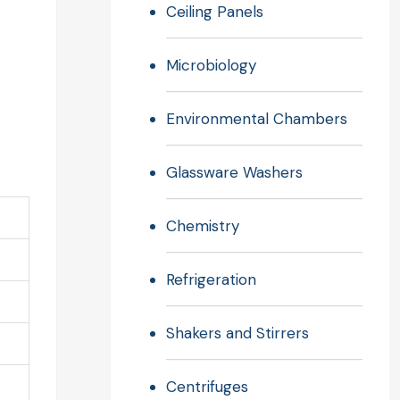
Ceiling Panels
Microbiology
Environmental Chambers
Glassware Washers
Chemistry
Refrigeration
Shakers and Stirrers
Centrifuges