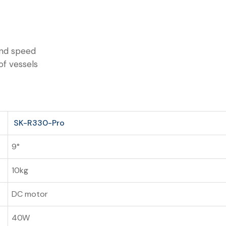
and speed
of vessels
SK-R330-Pro
9°
10kg
DC motor
40W