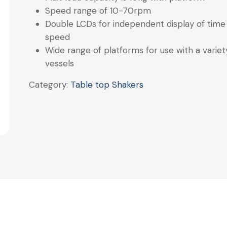
Speed range of 10-70rpm
Double LCDs for independent display of time
speed
Wide range of platforms for use with a variet
vessels
Category:
Table top Shakers