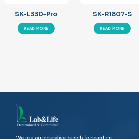
SK-L330-Pro
SK-R1807-S
READ MORE
READ MORE
We are an inquisitive bunch focused on