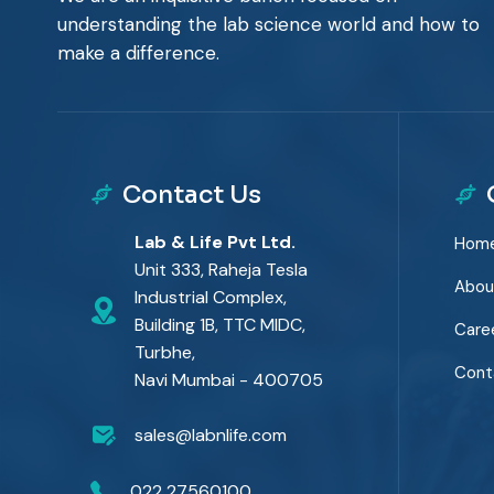
understanding the lab science world and how to
make a difference.
Contact Us
Lab & Life Pvt Ltd.
Hom
Unit 333, Raheja Tesla
Abou
Industrial Complex,
Building 1B, TTC MIDC,
Care
Turbhe,
Cont
Navi Mumbai - 400705
sales@labnlife.com
022 27560100