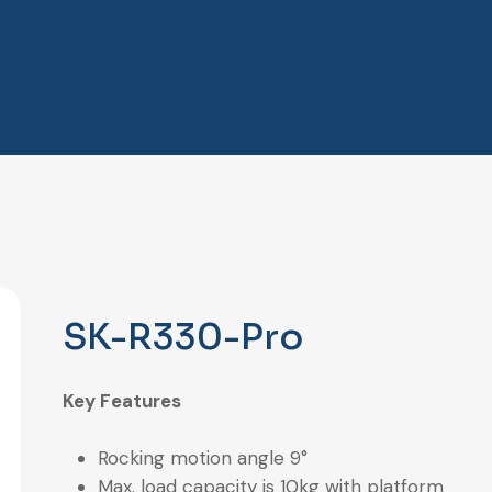
SK-R330-Pro
Key Features
Rocking motion angle 9°
Max. load capacity is 10kg with platform