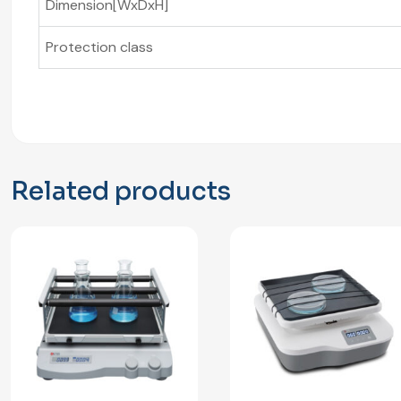
Dimension[WxDxH]
Protection class
Related products