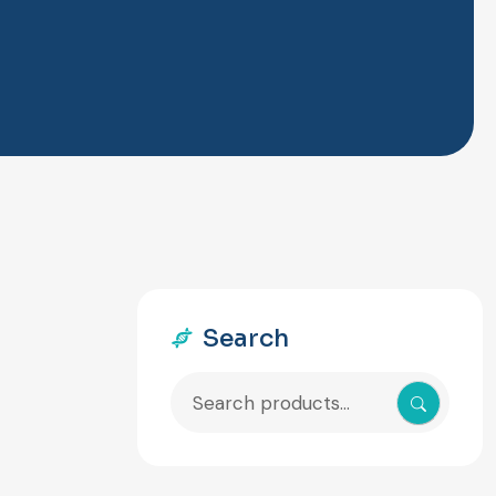
Search
Search
for: