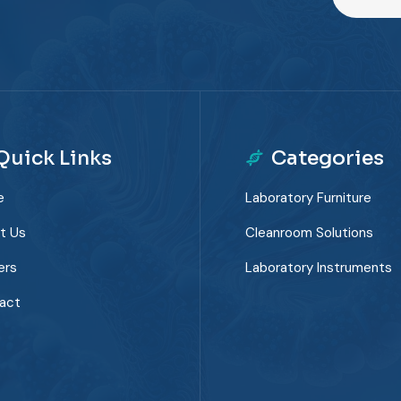
Quick Links
Categories
e
Laboratory Furniture
t Us
Cleanroom Solutions
ers
Laboratory Instruments
act