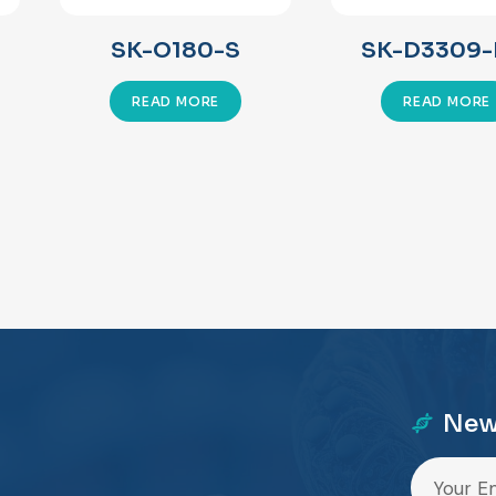
SK-O180-S
SK-D3309-
READ MORE
READ MORE
New