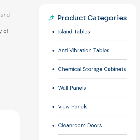
 and
Product Categories
y of
Island Tables
Anti Vibration Tables
Chemical Storage Cabinets
Wall Panels
View Panels
Cleanroom Doors