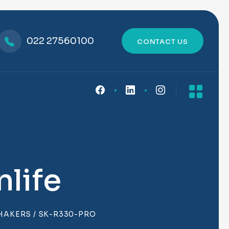
022 27560100
CONTACT US
life
SHAKERS
/ SK-R330-PRO