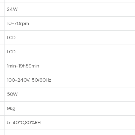
24W
10-70rpm
LCD
LCD
1min-19h59min
100-240V, 50/60Hz
50W
9kg
5-40°C,80%RH