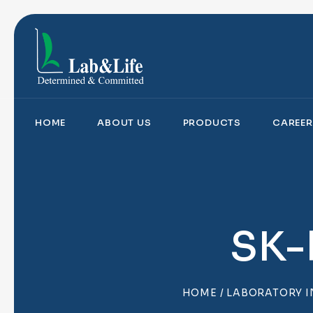
HOME
ABOUT US
PRODUCTS
CAREER
SK-
HOME
/
LABORATORY 