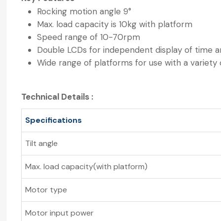
Rocking motion angle 9°
Max. load capacity is 10kg with platform
Speed range of 10-70rpm
Double LCDs for independent display of time 
Wide range of platforms for use with a variety 
Technical Details :
Specifications
Tilt angle
Max. load capacity(with platform)
Motor type
Motor input power