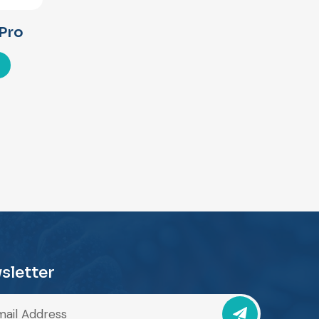
Pro
sletter