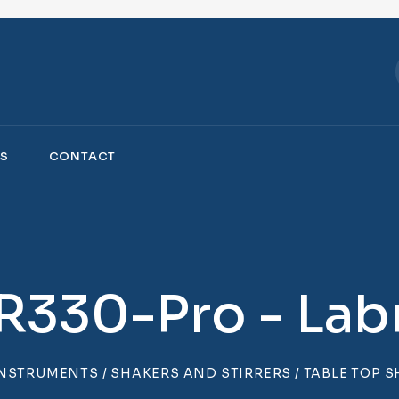
S
CONTACT
R330-Pro - Labn
INSTRUMENTS
/
SHAKERS AND STIRRERS
/
TABLE TOP 