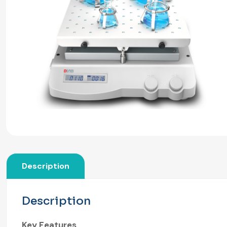
Description
Description
Key Features