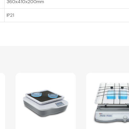
360x410x200mm
IP21