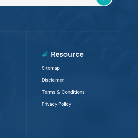
Resource
Sitemap
Disclaimer
Terms & Conditions
Privacy Policy