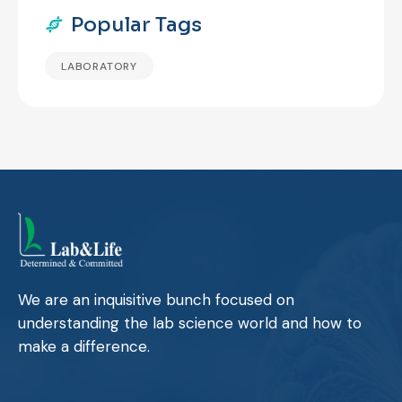
Popular Tags
LABORATORY
We are an inquisitive bunch focused on
understanding the lab science world and how to
make a difference.