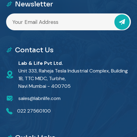
Newsletter
Contact Us
Lab & Life Pvt Ltd.
Unit 333, Raheja Tesla Industrial Complex, Building
1B, TTC MIDC, Turbhe,
Navi Mumbai - 400705
sales@labnlife.com
022 27560100