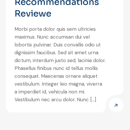
Recommendations
Reviewe
Morbi porta dolor quis sem ultricies
maximus. Nunc accumsan dui vel
lobortis pulvinar. Duis convallis odio ut
dignissim faucibus. Sed sit amet urna
dictum, interdum justo sed, lacinia dolor.
Phasellus finibus nunc id tellus mollis
consequat. Maecenas ornare aliquet
vestibulum. Integer leo magna, viverra
a imperdiet id, vehicula non mi.
Vestibulum nec arcu dolor. Nunc […]