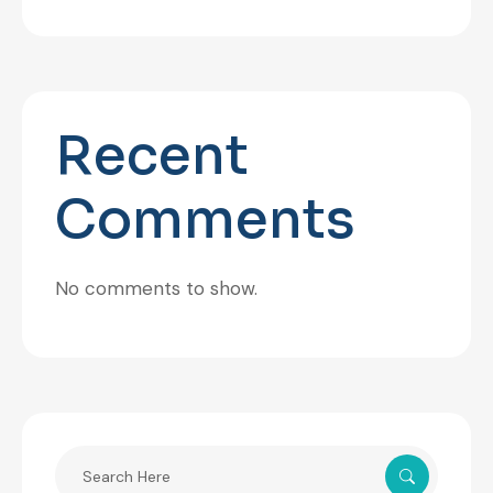
Recent
Comments
No comments to show.
Search
for: