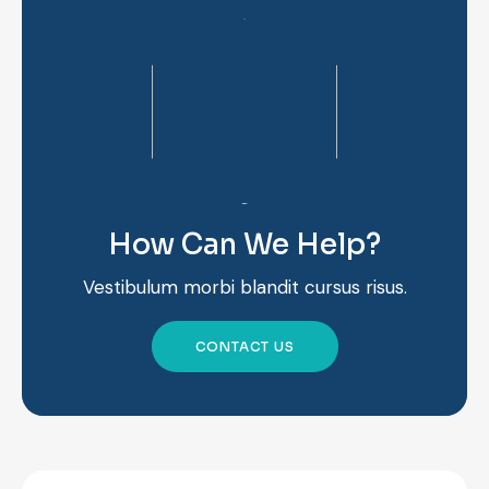
How Can We Help?
Vestibulum morbi blandit cursus risus.
CONTACT US