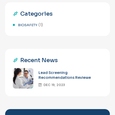
Categories
(1)
BIOSAFETY
Recent News
Lead Screening
Recommendations Reviewe
DEC 19, 2023