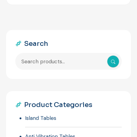
Search
Search
for:
Product Categories
Island Tables
Anti Vibration Tables