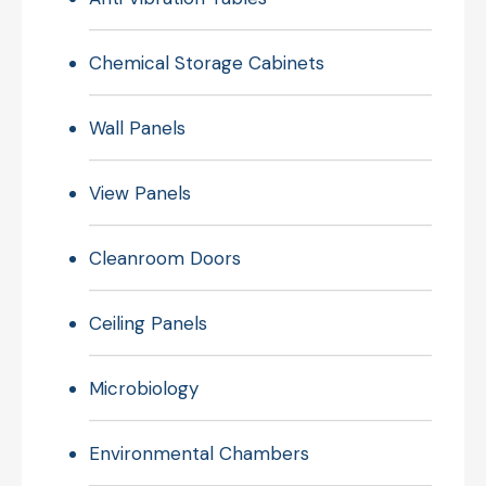
Chemical Storage Cabinets
Wall Panels
View Panels
Cleanroom Doors
Ceiling Panels
Microbiology
Environmental Chambers