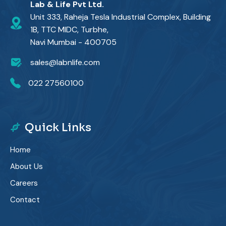
Lab & Life Pvt Ltd.
Unit 333, Raheja Tesla Industrial Complex, Building
1B, TTC MIDC, Turbhe,
Navi Mumbai - 400705
sales@labnlife.com
022 27560100
Quick Links
Home
About Us
Careers
Contact