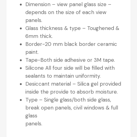
Dimension – view panel glass size –
depends on the size of each view
panels.
Glass thickness & type – Toughened &
6mm thick.
Border-20 mm black border ceramic
paint.
Tape-Both side adhesive or 3M tape.
Silicone All four side will be filled with
sealants to maintain uniformity.
Desiccant material – Silica gel provided
inside the provide to absorb moisture.
Type – Single glass/both side glass,
break open panels, civil windows & full
glass
panels.