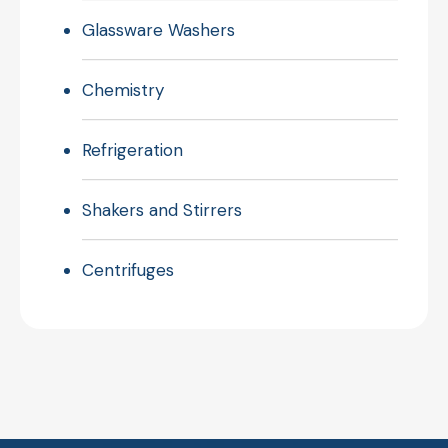
Glassware Washers
Chemistry
Refrigeration
Shakers and Stirrers
Centrifuges