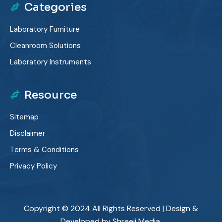
Categories
Laboratory Furniture
Cleanroom Solutions
Laboratory Instruments
Resource
Sitemap
Disclaimer
Terms & Conditions
Privacy Policy
Copyright © 2024 All Rights Reserved | Design &
Developed by Shreeji Media.