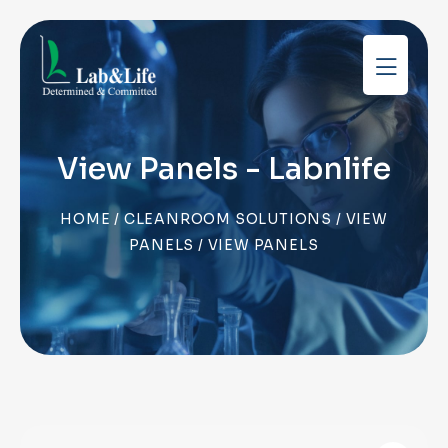
View Panels - Labnlife
HOME
/
CLEANROOM SOLUTIONS
/
VIEW
PANELS
/ VIEW PANELS