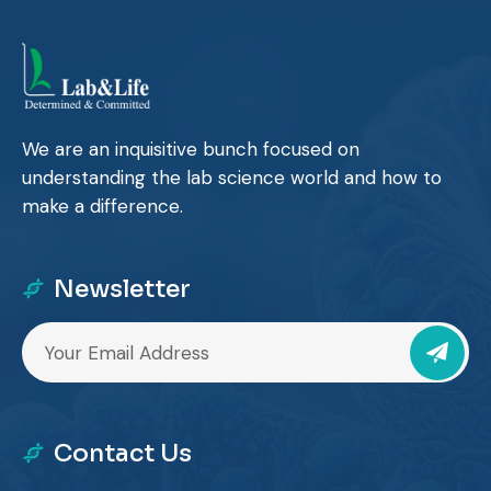
We are an inquisitive bunch focused on
understanding the lab science world and how to
make a difference.
Newsletter
Contact Us