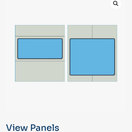
View Panels