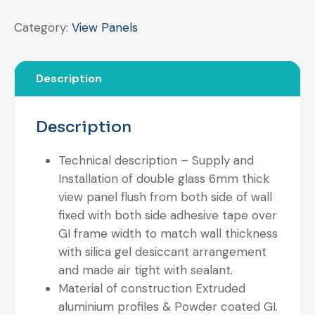
Category:
View Panels
Description
Description
Technical description – Supply and
Installation of double glass 6mm thick
view panel flush from both side of wall
fixed with both side adhesive tape over
GI frame width to match wall thickness
with silica gel desiccant arrangement
and made air tight with sealant.
Material of construction Extruded
aluminium profiles & Powder coated GI.