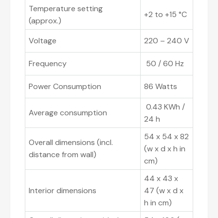
Temperature setting
+2 to +15 °C
(approx.)
Voltage
220 – 240 V
Frequency
50 / 60 Hz
Power Consumption
86 Watts
0.43 KWh /
Average consumption
24 h
54 x 54 x 82
Overall dimensions (incl.
(w x d x h in
distance from wall)
cm)
44 x 43 x
Interior dimensions
47 (w x d x
h in cm)