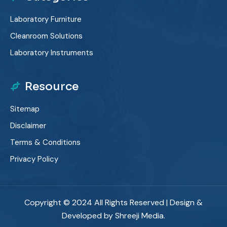
Laboratory Furniture
Cleanroom Solutions
Laboratory Instruments
Resource
Sitemap
Disclaimer
Terms & Conditions
Privacy Policy
Copyright © 2024 All Rights Reserved | Design &
Developed by Shreeji Media.