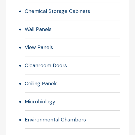
Chemical Storage Cabinets
Wall Panels
View Panels
Cleanroom Doors
Ceiling Panels
Microbiology
Environmental Chambers