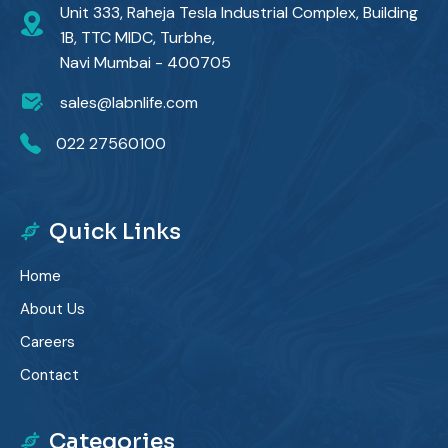
Unit 333, Raheja Tesla Industrial Complex, Building
1B, TTC MIDC, Turbhe,
Navi Mumbai - 400705
sales@labnlife.com
022 27560100
Quick Links
Home
About Us
Careers
Contact
Categories