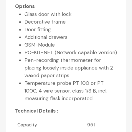
Options
Glass door with lock
Decorative frame
Door fitting
Additional drawers
GSM-Module
PC-KIT-NET (Network capable version)
Pen-recording thermometer for
placing loosely inside appliance with 2
waxed paper strips
Temperature probe PT 100 or PT
1000, 4 wire sensor, class 1/3 B, incl.
measuring flask incorporated
Technical Details :
Capacity
95 l