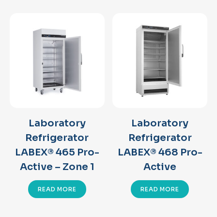
Laboratory
Laboratory
Refrigerator
Refrigerator
LABEX® 465 Pro-
LABEX® 468 Pro-
Active – Zone 1
Active
READ MORE
READ MORE