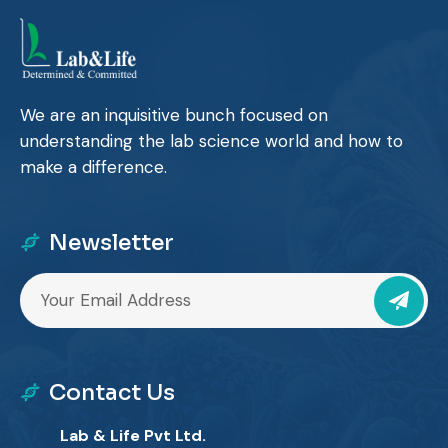
We are an inquisitive bunch focused on
understanding the lab science world and how to
make a difference.
Newsletter
Contact Us
Lab & Life Pvt Ltd.