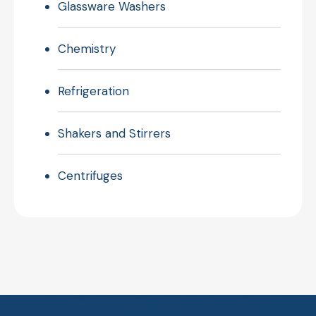
Glassware Washers
Chemistry
Refrigeration
Shakers and Stirrers
Centrifuges