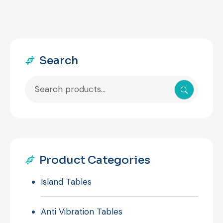
Search
Search
for:
Product Categories
Island Tables
Anti Vibration Tables