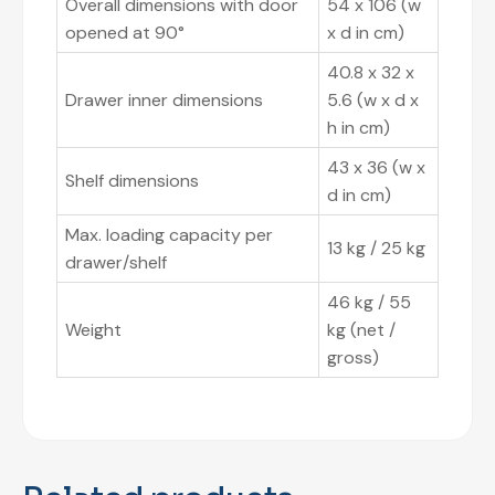
Overall dimensions with door
54 x 106 (w
opened at 90°
x d in cm)
40.8 x 32 x
Drawer inner dimensions
5.6 (w x d x
h in cm)
43 x 36 (w x
Shelf dimensions
d in cm)
Max. loading capacity per
13 kg / 25 kg
drawer/shelf
46 kg / 55
Weight
kg (net /
gross)