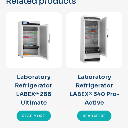
Related products
Laboratory
Laboratory
Refrigerator
Refrigerator
LABEX® 288
LABEX® 340 Pro-
Ultimate
Active
READ MORE
READ MORE