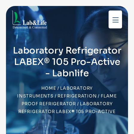
Laboratory Refrigerator
LABEX® 105 Pro-Active
- Labnlife
HOME
/
LABORATORY
INSTRUMENTS
/
REFRIGERATION
/
FLAME
PROOF REFRIGERATOR
/ LABORATORY
REFRIGERATOR LABEX® 105 PRO-ACTIVE