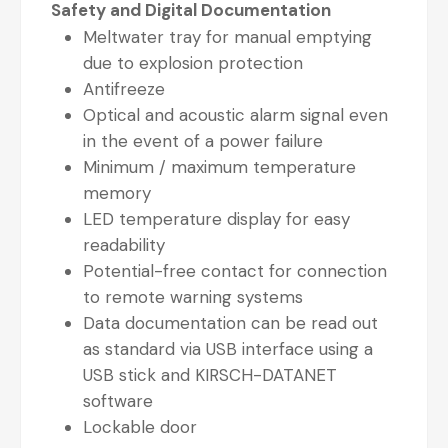
Safety and Digital Documentation
Meltwater tray for manual emptying
due to explosion protection
Antifreeze
Optical and acoustic alarm signal even
in the event of a power failure
Minimum / maximum temperature
memory
LED temperature display for easy
readability
Potential-free contact for connection
to remote warning systems
Data documentation can be read out
as standard via USB interface using a
USB stick and KIRSCH-DATANET
software
Lockable door