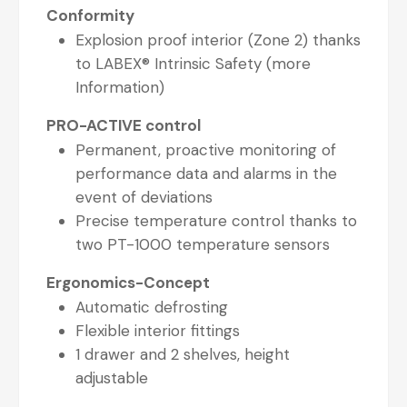
Conformity
Explosion proof interior (Zone 2) thanks
to LABEX® Intrinsic Safety (more
Information)
PRO-ACTIVE control
Permanent, proactive monitoring of
performance data and alarms in the
event of deviations
Precise temperature control thanks to
two PT-1000 temperature sensors
Ergonomics-Concept
Automatic defrosting
Flexible interior fittings
1 drawer and 2 shelves, height
adjustable