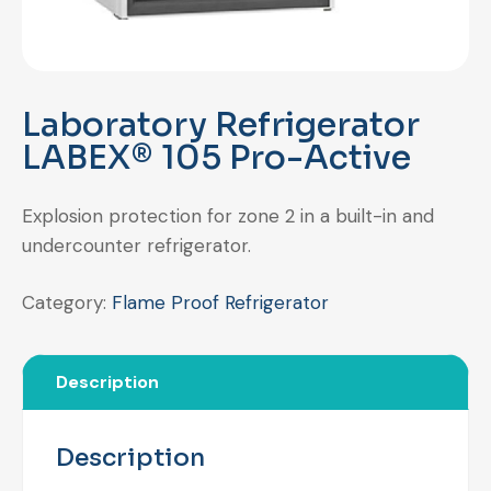
Laboratory Refrigerator
LABEX® 105 Pro-Active
Explosion protection for zone 2 in a built-in and
undercounter refrigerator.
Category:
Flame Proof Refrigerator
Description
Description