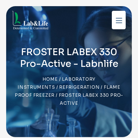
FROSTER LABEX 330
Pro-Active - Labnlife
HOME
/
LABORATORY
INSTRUMENTS
/
REFRIGERATION
/
FLAME
PROOF FREEZER
/ FROSTER LABEX 330 PRO-
ACTIVE