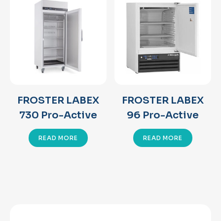
FROSTER LABEX
FROSTER LABEX
730 Pro-Active
96 Pro-Active
READ MORE
READ MORE