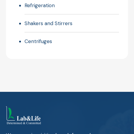
Refrigeration
Shakers and Stirrers
Centrifuges