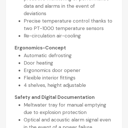
data and alarms in the event of
deviations
Precise temperature control thanks to
two PT-1000 temperature sensors
Re-circulation air-cooling
Ergonomics-Concept
Automatic defrosting
Door heating
Ergonomics door opener
Flexible interior fittings
4 shelves, height adjustable
Safety and Digital Documentation
Meltwater tray for manual emptying
due to explosion protection
Optical and acoustic alarm signal even
in the event of a power failure