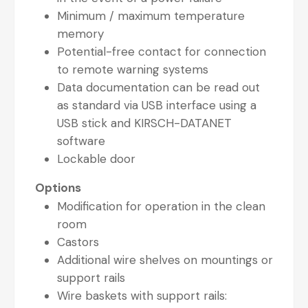
Minimum / maximum temperature
memory
Potential-free contact for connection
to remote warning systems
Data documentation can be read out
as standard via USB interface using a
USB stick and KIRSCH-DATANET
software
Lockable door
Options
Modification for operation in the clean
room
Castors
Additional wire shelves on mountings or
support rails
Wire baskets with support rails: