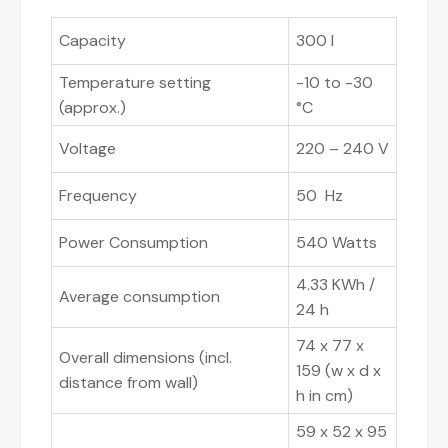
Capacity
300 l
Temperature setting
-10 to -30
(approx.)
°C
Voltage
220 – 240 V
Frequency
50 Hz
Power Consumption
540 Watts
4.33 KWh /
Average consumption
24 h
74 x 77 x
Overall dimensions (incl.
159 (w x d x
distance from wall)
h in cm)
59 x 52 x 95