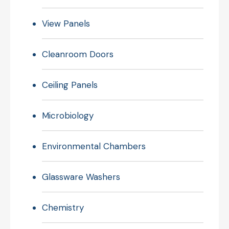
View Panels
Cleanroom Doors
Ceiling Panels
Microbiology
Environmental Chambers
Glassware Washers
Chemistry