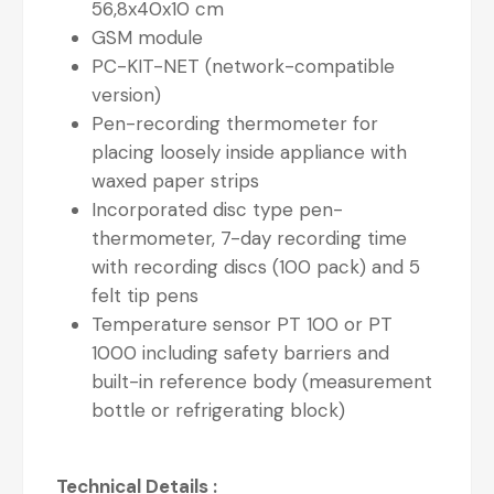
56,8x40x10 cm
GSM module
PC-KIT-NET (network-compatible
version)
Pen-recording thermometer for
placing loosely inside appliance with
waxed paper strips
Incorporated disc type pen-
thermometer, 7-day recording time
with recording discs (100 pack) and 5
felt tip pens
Temperature sensor PT 100 or PT
1000 including safety barriers and
built-in reference body (measurement
bottle or refrigerating block)
Technical Details :