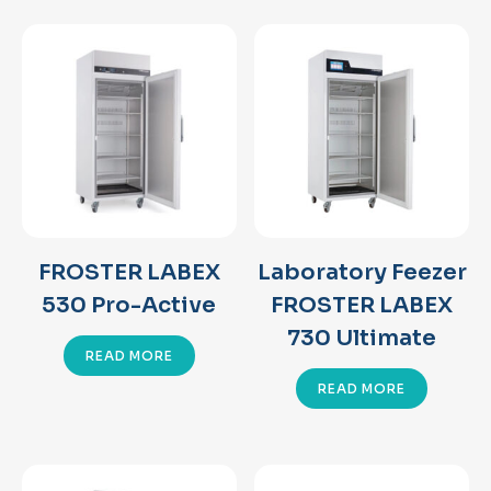
FROSTER LABEX
Laboratory Feezer
530 Pro-Active
FROSTER LABEX
730 Ultimate
READ MORE
READ MORE