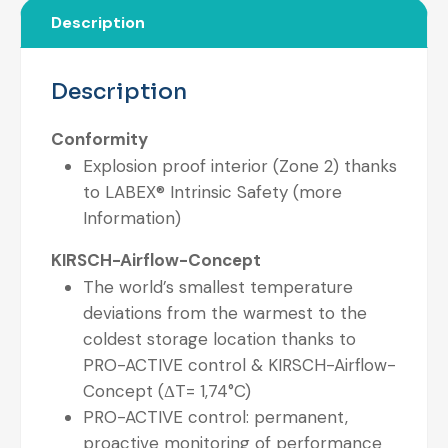
Description
Description
Conformity
Explosion proof interior (Zone 2) thanks
to LABEX® Intrinsic Safety (more
Information)
KIRSCH-Airflow-Concept
The world’s smallest temperature
deviations from the warmest to the
coldest storage location thanks to
PRO-ACTIVE control & KIRSCH-Airflow-
Concept (ΔT= 1,74°C)
PRO-ACTIVE control: permanent,
proactive monitoring of performance