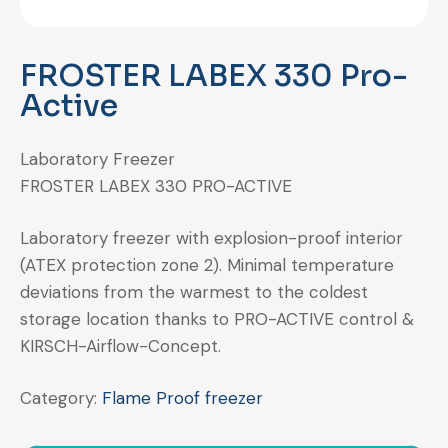
FROSTER LABEX 330 Pro-
Active
Laboratory Freezer
FROSTER LABEX 330 PRO-ACTIVE
Laboratory freezer with explosion-proof interior
(ATEX protection zone 2). Minimal temperature
deviations from the warmest to the coldest
storage location thanks to PRO-ACTIVE control &
KIRSCH-Airflow-Concept.
Category:
Flame Proof freezer