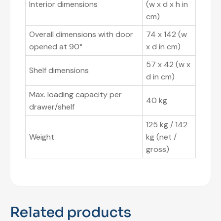
Interior dimensions
(w x d x h in
cm)
Overall dimensions with door
74 x 142 (w
opened at 90°
x d in cm)
57 x 42 (w x
Shelf dimensions
d in cm)
Max. loading capacity per
40 kg
drawer/shelf
125 kg / 142
Weight
kg (net /
gross)
Related products