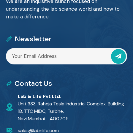
We are an inquisitive bunch focused on
understanding the lab science world and how to
make a difference.
Newsletter
Contact Us
Lab & Life Pvt Ltd.
Unit 333, Raheja Tesla Industrial Complex, Building
1B, TTC MIDC, Turbhe,
Navi Mumbai - 400705
sales@labnlife.com