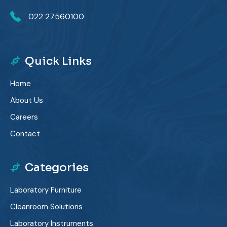
022 27560100
Quick Links
Home
About Us
Careers
Contact
Categories
Laboratory Furniture
Cleanroom Solutions
Laboratory Instruments