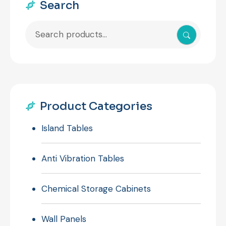
Search
Search
for:
Product Categories
Island Tables
Anti Vibration Tables
Chemical Storage Cabinets
Wall Panels