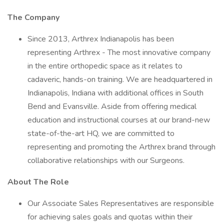
The Company
Since 2013, Arthrex Indianapolis has been
representing Arthrex - The most innovative company
in the entire orthopedic space as it relates to
cadaveric, hands-on training. We are headquartered in
Indianapolis, Indiana with additional offices in South
Bend and Evansville. Aside from offering medical
education and instructional courses at our brand-new
state-of-the-art HQ, we are committed to
representing and promoting the Arthrex brand through
collaborative relationships with our Surgeons.
About The Role
Our Associate Sales Representatives are responsible
for achieving sales goals and quotas within their