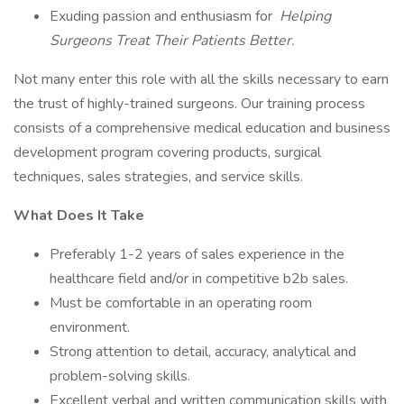
Exuding passion and enthusiasm for
Helping
Surgeons Treat Their Patients Better.
Not many enter this role with all the skills necessary to earn
the trust of highly-trained surgeons. Our training process
consists of a comprehensive medical education and business
development program covering products, surgical
techniques, sales strategies, and service skills.
What Does It Take
Preferably 1-2 years of sales experience in the
healthcare field and/or in competitive b2b sales.
Must be comfortable in an operating room
environment.
Strong attention to detail, accuracy, analytical and
problem-solving skills.
Excellent verbal and written communication skills with