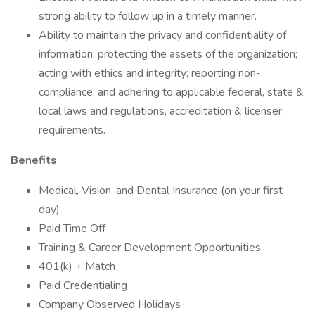
strong ability to follow up in a timely manner.
Ability to maintain the privacy and confidentiality of
information; protecting the assets of the organization;
acting with ethics and integrity; reporting non-
compliance; and adhering to applicable federal, state &
local laws and regulations, accreditation & licenser
requirements.
Benefits
Medical, Vision, and Dental Insurance (on your first
day)
Paid Time Off
Training & Career Development Opportunities
401(k) + Match
Paid Credentialing
Company Observed Holidays