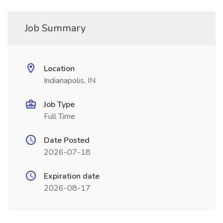
Job Summary
Location
Indianapolis, IN
Job Type
Full Time
Date Posted
2026-07-18
Expiration date
2026-08-17