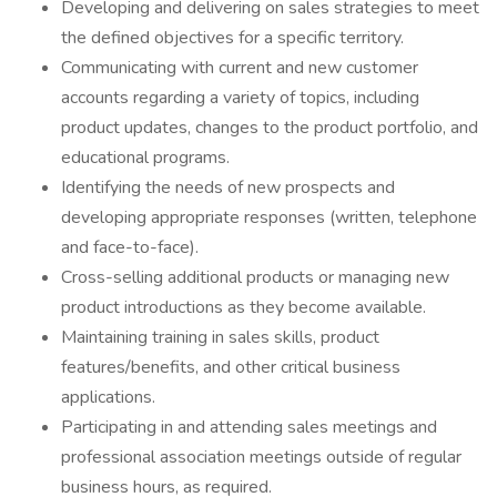
Developing and delivering on sales strategies to meet
the defined objectives for a specific territory.
Communicating with current and new customer
accounts regarding a variety of topics, including
product updates, changes to the product portfolio, and
educational programs.
Identifying the needs of new prospects and
developing appropriate responses (written, telephone
and face-to-face).
Cross-selling additional products or managing new
product introductions as they become available.
Maintaining training in sales skills, product
features/benefits, and other critical business
applications.
Participating in and attending sales meetings and
professional association meetings outside of regular
business hours, as required.