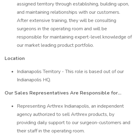
assigned territory through establishing, building upon,
and maintaining relationships with our customers.
After extensive training, they will be consulting
surgeons in the operating room and will be
responsible for maintaining expert-level knowledge of
our market leading product portfolio.
Location
Indianapolis Territory - This role is based out of our
Indianapolis HQ.
Our Sales Representatives Are Responsible for…
Representing Arthrex Indianapolis, an independent
agency authorized to sell Arthrex products, by
providing daily support to our surgeon-customers and
their staff in the operating room.