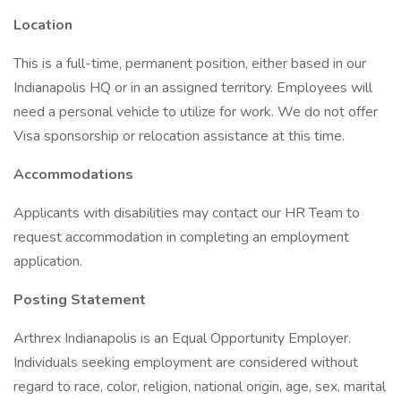
Location
This is a full-time, permanent position, either based in our
Indianapolis HQ or in an assigned territory. Employees will
need a personal vehicle to utilize for work. We do not offer
Visa sponsorship or relocation assistance at this time.
Accommodations
Applicants with disabilities may contact our HR Team to
request accommodation in completing an employment
application.
Posting Statement
Arthrex Indianapolis is an Equal Opportunity Employer.
Individuals seeking employment are considered without
regard to race, color, religion, national origin, age, sex, marital