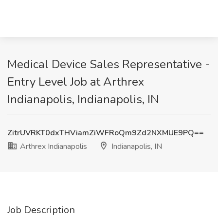
Medical Device Sales Representative -
Entry Level Job at Arthrex
Indianapolis, Indianapolis, IN
ZitrUVRKT0dxTHViamZiWFRoQm9Zd2NXMUE9PQ==
Arthrex Indianapolis
Indianapolis, IN
Job Description