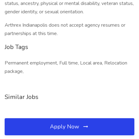
status, ancestry, physical or mental disability, veteran status,
gender identity, or sexual orientation.
Arthrex Indianapolis does not accept agency resumes or
partnerships at this time.
Job Tags
Permanent employment, Full time, Local area, Relocation
package,
Similar Jobs
Apply Now