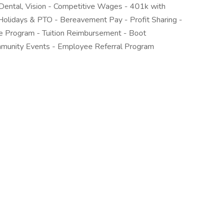
Dental, Vision - Competitive Wages - 401k with
Holidays & PTO - Bereavement Pay - Profit Sharing -
e Program - Tuition Reimbursement - Boot
munity Events - Employee Referral Program