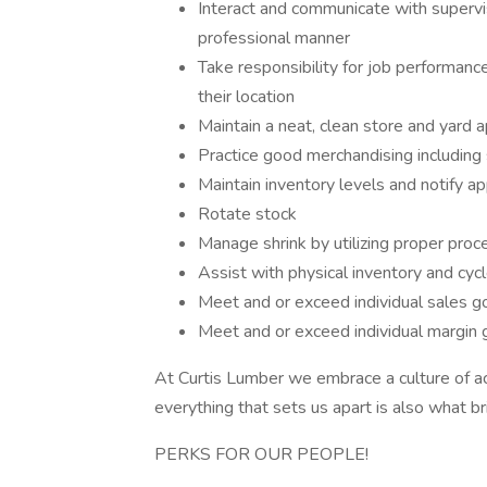
Interact and communicate with supervi
professional manner
Take responsibility for job performanc
their location
Maintain a neat, clean store and yard 
Practice good merchandising including 
Maintain inventory levels and notify a
Rotate stock
Manage shrink by utilizing proper pro
Assist with physical inventory and cyc
Meet and or exceed individual sales g
Meet and or exceed individual margin 
At Curtis Lumber we embrace a culture of acco
everything that sets us apart is also what br
PERKS FOR OUR PEOPLE!