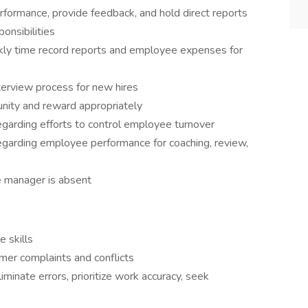
formance, provide feedback, and hold direct reports
ponsibilities
ekly time record reports and employee expenses for
terview process for new hires
nity and reward appropriately
arding efforts to control employee turnover
arding employee performance for coaching, review,
e manager is absent
e skills
mer complaints and conflicts
liminate errors, prioritize work accuracy, seek