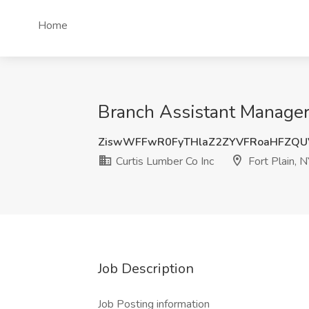
Home
Branch Assistant Manager 
ZiswWFFwR0FyTHlaZ2ZYVFRoaHFZQ
Curtis Lumber Co Inc
Fort Plain, N
Job Description
Job Posting information