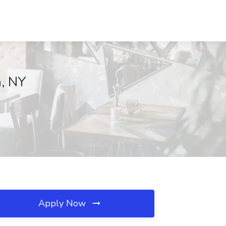
n, NY
Apply Now