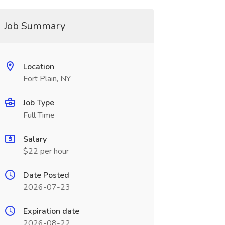
Job Summary
Location
Fort Plain, NY
Job Type
Full Time
Salary
$22 per hour
Date Posted
2026-07-23
Expiration date
2026-08-22