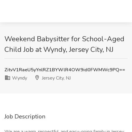
Weekend Babysitter for School-Aged
Child Job at Wyndy, Jersey City, NJ
ZitvV1RaeU5yYnlRZ1BYWlR4OW9id0FWMWc9PQ==
Wyndy
Jersey City, NJ
Job Description
We are a warm, respectful, and easy-going family in Jersey