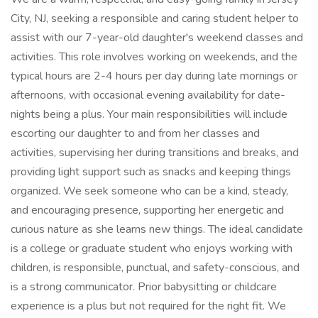
City, NJ, seeking a responsible and caring student helper to
assist with our 7-year-old daughter's weekend classes and
activities. This role involves working on weekends, and the
typical hours are 2-4 hours per day during late mornings or
afternoons, with occasional evening availability for date-
nights being a plus. Your main responsibilities will include
escorting our daughter to and from her classes and
activities, supervising her during transitions and breaks, and
providing light support such as snacks and keeping things
organized. We seek someone who can be a kind, steady,
and encouraging presence, supporting her energetic and
curious nature as she learns new things. The ideal candidate
is a college or graduate student who enjoys working with
children, is responsible, punctual, and safety-conscious, and
is a strong communicator. Prior babysitting or childcare
experience is a plus but not required for the right fit. We