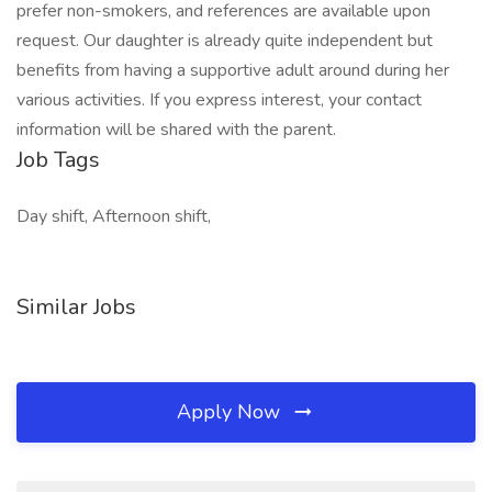
prefer non-smokers, and references are available upon
request. Our daughter is already quite independent but
benefits from having a supportive adult around during her
various activities. If you express interest, your contact
information will be shared with the parent.
Job Tags
Day shift, Afternoon shift,
Similar Jobs
Apply Now