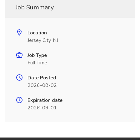
Job Summary
Location
Jersey City, NJ
Job Type
Full Time
Date Posted
2026-08-02
Expiration date
2026-09-01