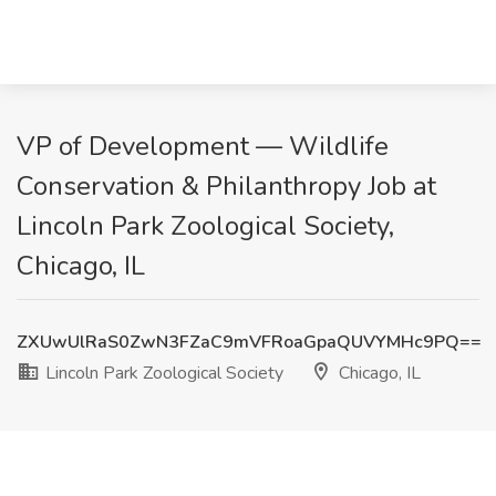
VP of Development — Wildlife
Conservation & Philanthropy Job at
Lincoln Park Zoological Society,
Chicago, IL
ZXUwUlRaS0ZwN3FZaC9mVFRoaGpaQUVYMHc9PQ==
Lincoln Park Zoological Society
Chicago, IL