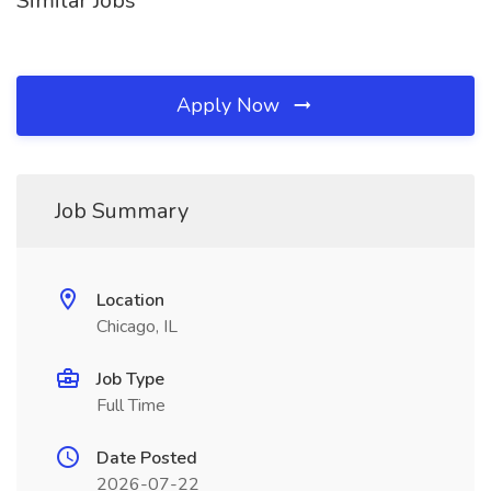
Similar Jobs
Apply Now
Job Summary
Location
Chicago, IL
Job Type
Full Time
Date Posted
2026-07-22