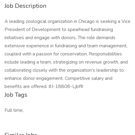
Job Description
A leading zoological organization in Chicago is seeking a Vice
President of Development to spearhead fundraising
initiatives and engage with donors. The role demands
extensive experience in fundraising and team management,
coupled with a passion for conservation. Responsibilities
include leading a team, strategizing on revenue growth, and
collaborating closely with the organization’s leadership to
enhance donor engagement. Competitive salary and
benefits are offered. #J-18808-Ljbffr
Job Tags
Full time,