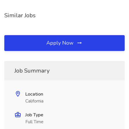
Similar Jobs
Apply Now
Job Summary
Location
California
Job Type
Full Time