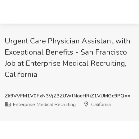
Urgent Care Physician Assistant with
Exceptional Benefits - San Francisco
Job at Enterprise Medical Recruiting,
California
Zk9VVFM1V0FxN3VjZ3ZUWlNoeHRiZ1VUMGc9PQ==
Enterprise Medical Recruiting
California