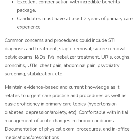
Excellent compensation with incredible benefits
package.
Candidates must have at least 2 years of primary care
experience.
Common concerns and procedures could include STI
diagnosis and treatment, staple removal, suture removal,
pelvic exams, I&Ds, IVs, nebulizer treatment, URIs, coughs,
bronchitis, UTIs, chest pain, abdominal pain, psychiatry
screening, stabilization, etc.
Maintain evidence-based and current knowledge as it
relates to urgent care practice and procedures as well as
basic proficiency in primary care topics (hypertension,
diabetes, depression/anxiety, etc). Comfortable with initial
management of acute changes in chronic conditions
Documentation of physical exam, procedures, and in-office
medications/prescriptions