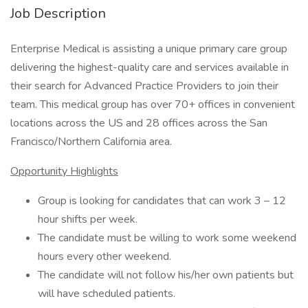
Job Description
Enterprise Medical is assisting a unique primary care group
delivering the highest-quality care and services available in
their search for Advanced Practice Providers to join their
team. This medical group has over 70+ offices in convenient
locations across the US and 28 offices across the San
Francisco/Northern California area.
Opportunity Highlights
Group is looking for candidates that can work 3 – 12
hour shifts per week.
The candidate must be willing to work some weekend
hours every other weekend.
The candidate will not follow his/her own patients but
will have scheduled patients.