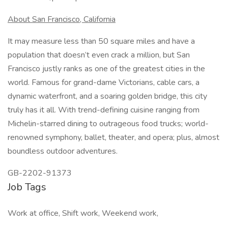
About San Francisco, California
It may measure less than 50 square miles and have a
population that doesn’t even crack a million, but San
Francisco justly ranks as one of the greatest cities in the
world. Famous for grand-dame Victorians, cable cars, a
dynamic waterfront, and a soaring golden bridge, this city
truly has it all. With trend-defining cuisine ranging from
Michelin-starred dining to outrageous food trucks; world-
renowned symphony, ballet, theater, and opera; plus, almost
boundless outdoor adventures.
GB-2202-91373
Job Tags
Work at office, Shift work, Weekend work,