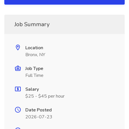
Job Summary
Location
Bronx, NY
Job Type
Full Time
Salary
$25 - $45 per hour
Date Posted
2026-07-23