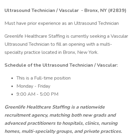
Ultrasound Technician / Vascular
- Bronx, NY (#2839)
Must have prior experience as an Ultrasound Technician
Greenlife Healthcare Staffing is currently seeking a Vascular
Ultrasound Technician to fill an opening with a multi-
specialty practice located in Bronx, New York.
Schedule of the Ultrasound Technician / Vascular:
This is a Full-time position
Monday - Friday
9:00 AM - 5:00 PM
Greenlife Healthcare Staffing is a nationwide
recruitment agency, matching both new grads and
advanced practitioners to hospitals, clinics, nursing
homes, multi-specialty groups, and private practices.