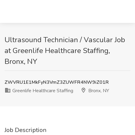
Ultrasound Technician / Vascular Job
at Greenlife Healthcare Staffing,
Bronx, NY
ZWVRU1E1MkFyN3VmZ3ZUWFR4NW9iZ01R
Greenlife Healthcare Staffing
Bronx, NY
Job Description