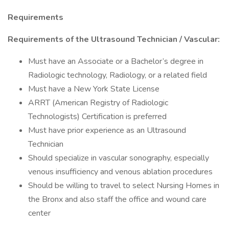
Requirements
Requirements of the Ultrasound Technician / Vascular:
Must have an Associate or a Bachelor’s degree in
Radiologic technology, Radiology, or a related field
Must have a New York State License
ARRT (American Registry of Radiologic
Technologists) Certification is preferred
Must have prior experience as an Ultrasound
Technician
Should specialize in vascular sonography, especially
venous insufficiency and venous ablation procedures
Should be willing to travel to select Nursing Homes in
the Bronx and also staff the office and wound care
center