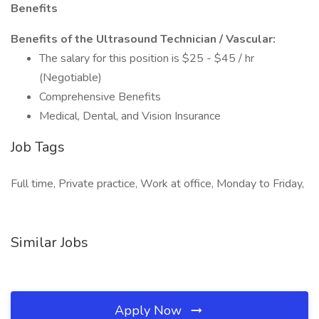
Benefits
Benefits of the Ultrasound Technician / Vascular:
The salary for this position is $25 - $45 / hr
(Negotiable)
Comprehensive Benefits
Medical, Dental, and Vision Insurance
Job Tags
Full time, Private practice, Work at office, Monday to Friday,
Similar Jobs
Apply Now