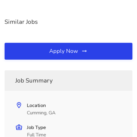
Similar Jobs
Apply Now
Job Summary
Location
Cumming, GA
Job Type
Full Time