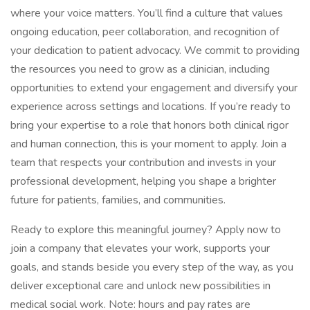
where your voice matters. You’ll find a culture that values
ongoing education, peer collaboration, and recognition of
your dedication to patient advocacy. We commit to providing
the resources you need to grow as a clinician, including
opportunities to extend your engagement and diversify your
experience across settings and locations. If you’re ready to
bring your expertise to a role that honors both clinical rigor
and human connection, this is your moment to apply. Join a
team that respects your contribution and invests in your
professional development, helping you shape a brighter
future for patients, families, and communities.
Ready to explore this meaningful journey? Apply now to
join a company that elevates your work, supports your
goals, and stands beside you every step of the way, as you
deliver exceptional care and unlock new possibilities in
medical social work. Note: hours and pay rates are