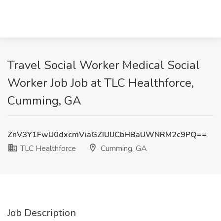
Travel Social Worker Medical Social
Worker Job Job at TLC Healthforce,
Cumming, GA
ZnV3Y1FwU0dxcmViaGZIUlJCbHBaUWNRM2c9PQ==
TLC Healthforce
Cumming, GA
Job Description