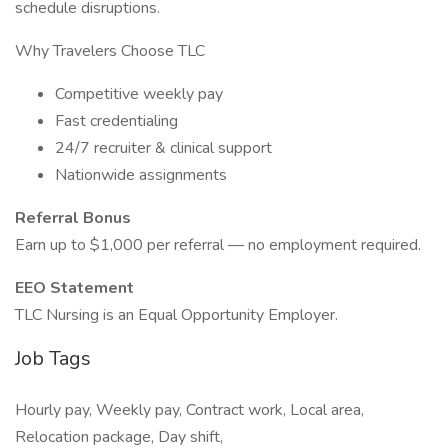
schedule disruptions.
Why Travelers Choose TLC
Competitive weekly pay
Fast credentialing
24/7 recruiter & clinical support
Nationwide assignments
Referral Bonus
Earn up to $1,000 per referral — no employment required.
EEO Statement
TLC Nursing is an Equal Opportunity Employer.
Job Tags
Hourly pay, Weekly pay, Contract work, Local area,
Relocation package, Day shift,