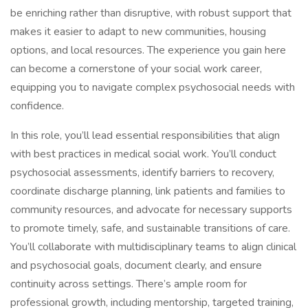
be enriching rather than disruptive, with robust support that
makes it easier to adapt to new communities, housing
options, and local resources. The experience you gain here
can become a cornerstone of your social work career,
equipping you to navigate complex psychosocial needs with
confidence.
In this role, you’ll lead essential responsibilities that align
with best practices in medical social work. You’ll conduct
psychosocial assessments, identify barriers to recovery,
coordinate discharge planning, link patients and families to
community resources, and advocate for necessary supports
to promote timely, safe, and sustainable transitions of care.
You’ll collaborate with multidisciplinary teams to align clinical
and psychosocial goals, document clearly, and ensure
continuity across settings. There’s ample room for
professional growth, including mentorship, targeted training,