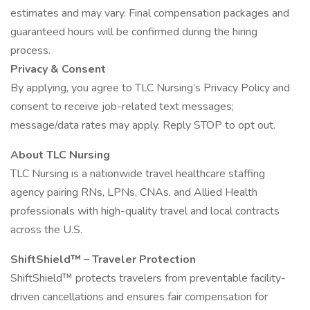
estimates and may vary. Final compensation packages and
guaranteed hours will be confirmed during the hiring
process.
Privacy & Consent
By applying, you agree to TLC Nursing’s Privacy Policy and
consent to receive job-related text messages;
message/data rates may apply. Reply STOP to opt out.
About TLC Nursing
TLC Nursing is a nationwide travel healthcare staffing
agency pairing RNs, LPNs, CNAs, and Allied Health
professionals with high-quality travel and local contracts
across the U.S.
ShiftShield™ – Traveler Protection
ShiftShield™ protects travelers from preventable facility-
driven cancellations and ensures fair compensation for