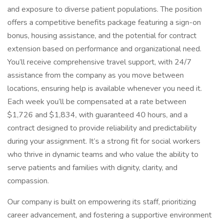
and exposure to diverse patient populations. The position
offers a competitive benefits package featuring a sign-on
bonus, housing assistance, and the potential for contract
extension based on performance and organizational need.
You’ll receive comprehensive travel support, with 24/7
assistance from the company as you move between
locations, ensuring help is available whenever you need it.
Each week you’ll be compensated at a rate between
$1,726 and $1,834, with guaranteed 40 hours, and a
contract designed to provide reliability and predictability
during your assignment. It’s a strong fit for social workers
who thrive in dynamic teams and who value the ability to
serve patients and families with dignity, clarity, and
compassion.
Our company is built on empowering its staff, prioritizing
career advancement, and fostering a supportive environment