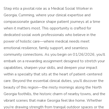
Step into a pivotal role as a Medical Social Worker in
Georgia, Cumming, where your clinical expertise and
compassionate guidance shape patient journeys at a time
when it matters most. This opportunity is crafted for
dedicated social work professionals who believe in the
power of holistic care—where medical needs meet
emotional resilience, family support, and seamless
community connections. As you begin on 01/26/2026, you’ll
embark on a rewarding assignment designed to stretch your
capabilities, sharpen your skills, and deepen your impact
within a specialty that sits at the heart of patient-centered
care. Beyond the essential clinical duties, you’ll discover the
beauty of this region—the misty mornings along the North
Georgia foothills, the historic charm of nearby towns, and the
vibrant scenes that make Georgia feel like home. Whether
you’re drawing strength from tranquil outdoor spaces or the