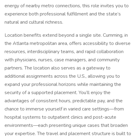
energy of nearby metro connections, this role invites you to
experience both professional fulfillment and the state’s
natural and cultural richness.
Location benefits extend beyond a single site. Cumming, in
the Atlanta metropolitan area, offers accessibility to diverse
resources, interdisciplinary teams, and rapid collaboration
with physicians, nurses, case managers, and community
partners. The location also serves as a gateway to
additional assignments across the U.S., allowing you to
expand your professional horizons while maintaining the
security of a supported placement. You’ll enjoy the
advantages of consistent hours, predictable pay, and the
chance to immerse yourself in varied care settings—from
hospital systems to outpatient clinics and post-acute
environments—each presenting unique cases that broaden
your expertise. The travel and placement structure is built to