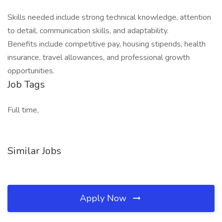
Skills needed include strong technical knowledge, attention
to detail, communication skills, and adaptability.
Benefits include competitive pay, housing stipends, health
insurance, travel allowances, and professional growth
opportunities.
Job Tags
Full time,
Similar Jobs
Apply Now