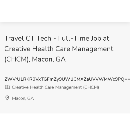
Travel CT Tech - Full-Time Job at
Creative Health Care Management
(CHCM), Macon, GA
ZWVrU1RKR0VxTGFmZy9UWlJCMXZaUVVWMWc9PQ=
Creative Health Care Management (CHCM)
Macon, GA