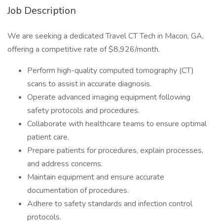
Job Description
We are seeking a dedicated Travel CT Tech in Macon, GA,
offering a competitive rate of $8,926/month.
Perform high-quality computed tomography (CT)
scans to assist in accurate diagnosis.
Operate advanced imaging equipment following
safety protocols and procedures.
Collaborate with healthcare teams to ensure optimal
patient care.
Prepare patients for procedures, explain processes,
and address concerns.
Maintain equipment and ensure accurate
documentation of procedures.
Adhere to safety standards and infection control
protocols.