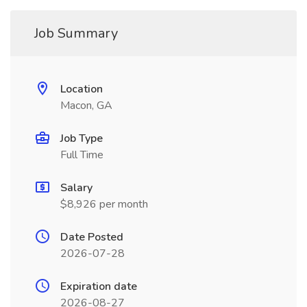
Job Summary
Location
Macon, GA
Job Type
Full Time
Salary
$8,926 per month
Date Posted
2026-07-28
Expiration date
2026-08-27