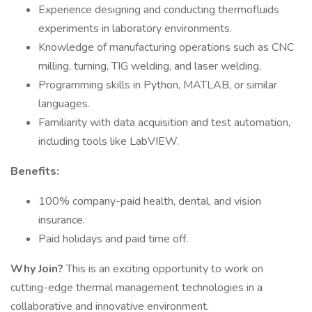
Experience designing and conducting thermofluids
experiments in laboratory environments.
Knowledge of manufacturing operations such as CNC
milling, turning, TIG welding, and laser welding.
Programming skills in Python, MATLAB, or similar
languages.
Familiarity with data acquisition and test automation,
including tools like LabVIEW.
Benefits:
100% company-paid health, dental, and vision
insurance.
Paid holidays and paid time off.
Why Join?
This is an exciting opportunity to work on
cutting-edge thermal management technologies in a
collaborative and innovative environment.