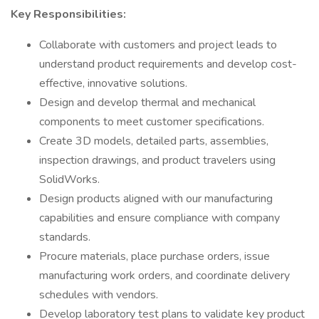
Key Responsibilities:
Collaborate with customers and project leads to
understand product requirements and develop cost-
effective, innovative solutions.
Design and develop thermal and mechanical
components to meet customer specifications.
Create 3D models, detailed parts, assemblies,
inspection drawings, and product travelers using
SolidWorks.
Design products aligned with our manufacturing
capabilities and ensure compliance with company
standards.
Procure materials, place purchase orders, issue
manufacturing work orders, and coordinate delivery
schedules with vendors.
Develop laboratory test plans to validate key product