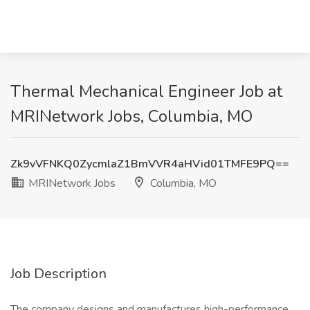
Thermal Mechanical Engineer Job at
MRINetwork Jobs, Columbia, MO
Zk9vVFNKQ0ZycmlaZ1BmVVR4aHVid01TMFE9PQ==
MRINetwork Jobs
Columbia, MO
Job Description
The company designs and manufactures high-performance