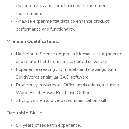
characteristics and compliance with customer
requirements.
Analyze experimental data to enhance product
performance and functionality.
Minimum Qualifications:
Bachelor of Science degree in Mechanical Engineering
or a related field from an accredited university.
Experience creating 3D models and drawings with
SolidWorks or similar CAD software.
Proficiency in Microsoft Office applications, including
Word, Excel, PowerPoint, and Outlook.
Strong written and verbal communication skills.
Desirable Skills:
5+ years of research experience.