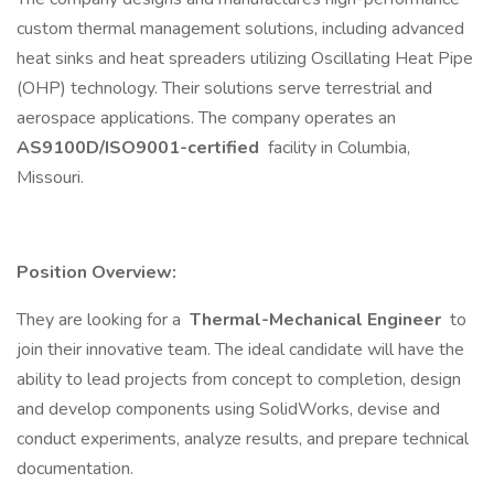
custom thermal management solutions, including advanced
heat sinks and heat spreaders utilizing Oscillating Heat Pipe
(OHP) technology. Their solutions serve terrestrial and
aerospace applications. The company operates an
AS9100D/ISO9001-certified
facility in Columbia,
Missouri.
Position Overview:
They are looking for a
Thermal-Mechanical Engineer
to
join their innovative team. The ideal candidate will have the
ability to lead projects from concept to completion, design
and develop components using SolidWorks, devise and
conduct experiments, analyze results, and prepare technical
documentation.