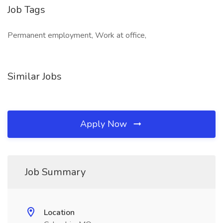
Job Tags
Permanent employment, Work at office,
Similar Jobs
Apply Now
Job Summary
Location