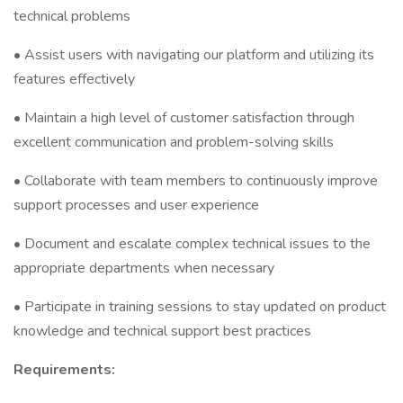
technical problems
• Assist users with navigating our platform and utilizing its
features effectively
• Maintain a high level of customer satisfaction through
excellent communication and problem-solving skills
• Collaborate with team members to continuously improve
support processes and user experience
• Document and escalate complex technical issues to the
appropriate departments when necessary
• Participate in training sessions to stay updated on product
knowledge and technical support best practices
Requirements: