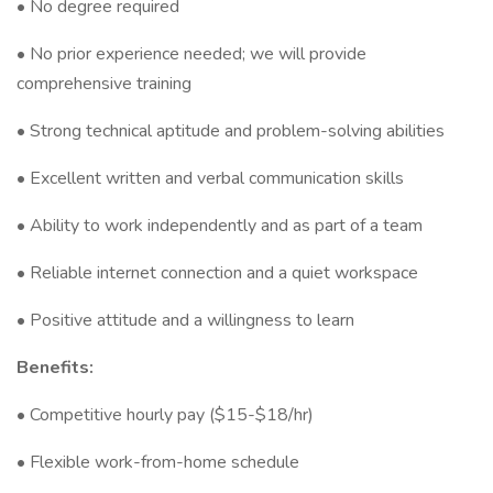
• No degree required
• No prior experience needed; we will provide
comprehensive training
• Strong technical aptitude and problem-solving abilities
• Excellent written and verbal communication skills
• Ability to work independently and as part of a team
• Reliable internet connection and a quiet workspace
• Positive attitude and a willingness to learn
Benefits:
• Competitive hourly pay ($15-$18/hr)
• Flexible work-from-home schedule