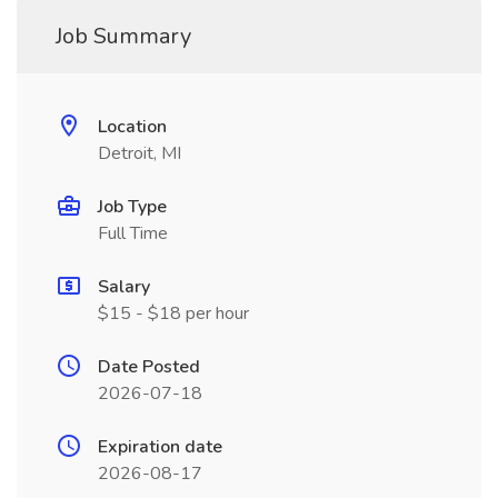
Job Summary
Location
Detroit, MI
Job Type
Full Time
Salary
$15 - $18 per hour
Date Posted
2026-07-18
Expiration date
2026-08-17