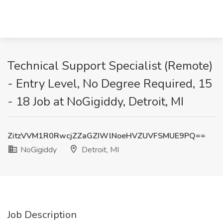
Technical Support Specialist (Remote)
- Entry Level, No Degree Required, 15
- 18 Job at NoGigiddy, Detroit, MI
ZitzVVM1R0RwcjZZaGZIWlNoeHVZUVFSMUE9PQ==
NoGigiddy
Detroit, MI
Job Description