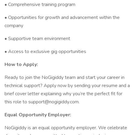
• Comprehensive training program
• Opportunities for growth and advancement within the
company
• Supportive team environment
• Access to exclusive gig opportunities
How to Apply:
Ready to join the NoGigiddy team and start your career in
technical support? Apply now by sending your resume and a
brief cover letter explaining why you’re the perfect fit for
this role to
support@nogigiddy.com
.
Equal Opportunity Employer:
NoGigiddy is an equal opportunity employer. We celebrate