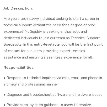
Job Description:
Are you a tech-savvy individual looking to start a career in
technical support without the need for a degree or prior
experience? NoGigiddy is seeking enthusiastic and
dedicated individuals to join our team as Technical Support
Specialists. In this entry-level role, you will be the first point
of contact for our users, providing expert technical
assistance and ensuring a seamless experience for all.
Responsibilities:
• Respond to technical inquiries via chat, email, and phone in
a timely and professional manner
• Diagnose and troubleshoot software and hardware issues
• Provide step-by-step guidance to users to resolve