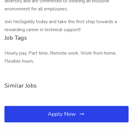
diversity and are committed to creating an inclusive
environment for all employees.
Join NoGigiddy today and take the first step towards a
rewarding career in technical support!
Job Tags
Hourly pay, Part time, Remote work, Work from home,
Flexible hours,
Similar Jobs
Apply Now