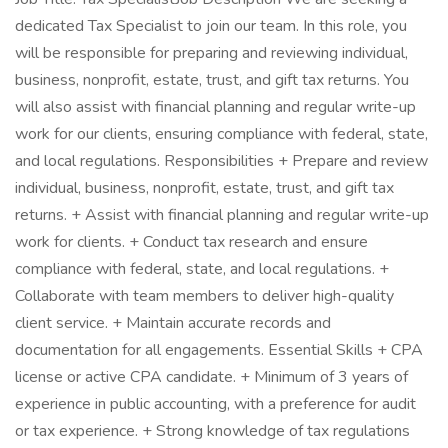
dedicated Tax Specialist to join our team. In this role, you
will be responsible for preparing and reviewing individual,
business, nonprofit, estate, trust, and gift tax returns. You
will also assist with financial planning and regular write-up
work for our clients, ensuring compliance with federal, state,
and local regulations. Responsibilities + Prepare and review
individual, business, nonprofit, estate, trust, and gift tax
returns. + Assist with financial planning and regular write-up
work for clients. + Conduct tax research and ensure
compliance with federal, state, and local regulations. +
Collaborate with team members to deliver high-quality
client service. + Maintain accurate records and
documentation for all engagements. Essential Skills + CPA
license or active CPA candidate. + Minimum of 3 years of
experience in public accounting, with a preference for audit
or tax experience. + Strong knowledge of tax regulations