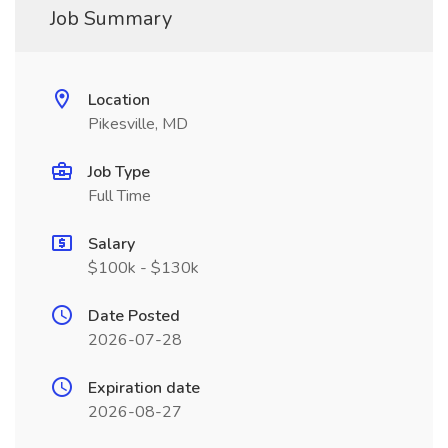
Job Summary
Location
Pikesville, MD
Job Type
Full Time
Salary
$100k - $130k
Date Posted
2026-07-28
Expiration date
2026-08-27