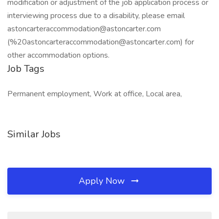
modification or adjustment of the job application process or
interviewing process due to a disability, please email
astoncarteraccommodation@astoncarter.com
(%
20astoncarteraccommodation@astoncarter.com
) for
other accommodation options.
Job Tags
Permanent employment, Work at office, Local area,
Similar Jobs
Apply Now