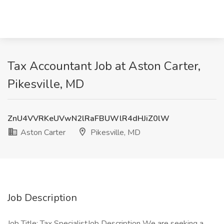
Tax Accountant Job at Aston Carter,
Pikesville, MD
ZnU4VVRKeUVwN2lRaFBUWlR4dHJiZ0lW
Aston Carter
Pikesville, MD
Job Description
Job Title: Tax SpecialistJob Description We are seeking a