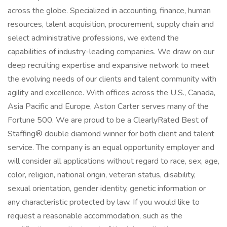
across the globe. Specialized in accounting, finance, human
resources, talent acquisition, procurement, supply chain and
select administrative professions, we extend the
capabilities of industry-leading companies. We draw on our
deep recruiting expertise and expansive network to meet
the evolving needs of our clients and talent community with
agility and excellence. With offices across the U.S., Canada,
Asia Pacific and Europe, Aston Carter serves many of the
Fortune 500. We are proud to be a ClearlyRated Best of
Staffing® double diamond winner for both client and talent
service. The company is an equal opportunity employer and
will consider all applications without regard to race, sex, age,
color, religion, national origin, veteran status, disability,
sexual orientation, gender identity, genetic information or
any characteristic protected by law. If you would like to
request a reasonable accommodation, such as the