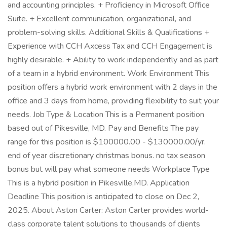
and accounting principles. + Proficiency in Microsoft Office
Suite. + Excellent communication, organizational, and
problem-solving skills. Additional Skills & Qualifications +
Experience with CCH Axcess Tax and CCH Engagement is
highly desirable. + Ability to work independently and as part
of a team in a hybrid environment. Work Environment This
position offers a hybrid work environment with 2 days in the
office and 3 days from home, providing flexibility to suit your
needs. Job Type & Location This is a Permanent position
based out of Pikesville, MD. Pay and Benefits The pay
range for this position is $100000.00 - $130000.00/yr.
end of year discretionary christmas bonus. no tax season
bonus but will pay what someone needs Workplace Type
This is a hybrid position in Pikesville,MD. Application
Deadline This position is anticipated to close on Dec 2,
2025. About Aston Carter: Aston Carter provides world-
class corporate talent solutions to thousands of clients