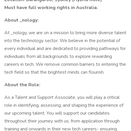
Must have full working rights in Australia.
About _nology:
At _nology, we are on a mission to bring more diverse talent
into the technology sector. We believe in the potential of
every individual and are dedicated to providing pathways for
individuals from all backgrounds to explore rewarding
careers in tech. We remove common barriers to entering the
tech field so that the brightest minds can flourish.
About the Role:
As a Talent and Support Associate, you will play a critical
role in identifying, assessing, and shaping the experience of
our upcoming talent. You will support our candidates
throughout their journey with us, from application through
training and onwards in their new tech careers- ensuring