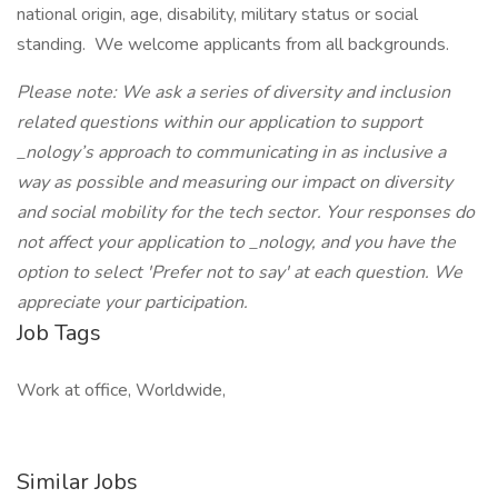
national origin, age, disability, military status or social
standing. We welcome applicants from all backgrounds.
Please note: We ask a series of diversity and inclusion
related questions within our application to support
_nology’s approach to communicating in as inclusive a
way as possible and measuring our impact on diversity
and social mobility for the tech sector. Your responses do
not affect your application to _nology, and you have the
option to select 'Prefer not to say' at each question. We
appreciate your participation.
Job Tags
Work at office, Worldwide,
Similar Jobs