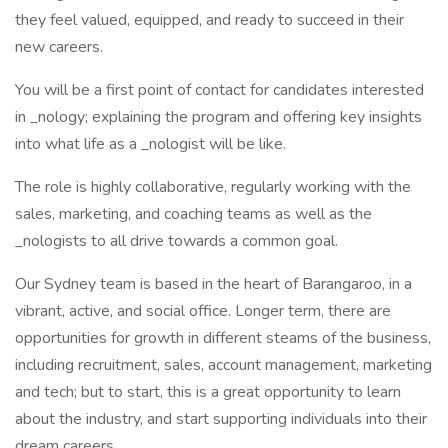
they feel valued, equipped, and ready to succeed in their
new careers.
You will be a first point of contact for candidates interested
in _nology; explaining the program and offering key insights
into what life as a _nologist will be like.
The role is highly collaborative, regularly working with the
sales, marketing, and coaching teams as well as the
_nologists to all drive towards a common goal.
Our Sydney team is based in the heart of Barangaroo, in a
vibrant, active, and social office. Longer term, there are
opportunities for growth in different steams of the business,
including recruitment, sales, account management, marketing
and tech; but to start, this is a great opportunity to learn
about the industry, and start supporting individuals into their
dream careers.