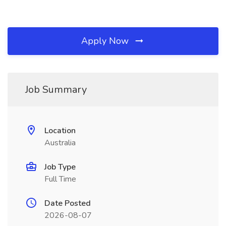
Apply Now
Job Summary
Location
Australia
Job Type
Full Time
Date Posted
2026-08-07