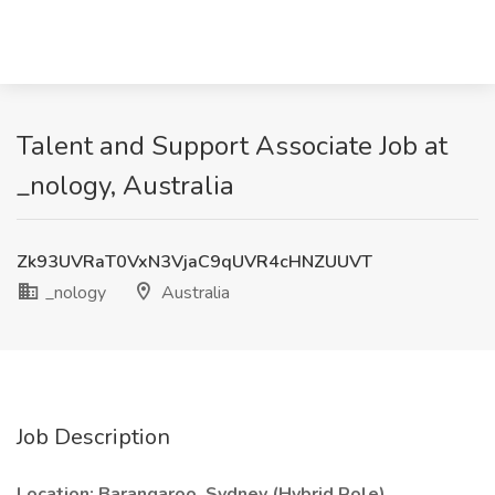
Talent and Support Associate Job at
_nology, Australia
Zk93UVRaT0VxN3VjaC9qUVR4cHNZUUVT
_nology
Australia
Job Description
Location: Barangaroo, Sydney (Hybrid Role)