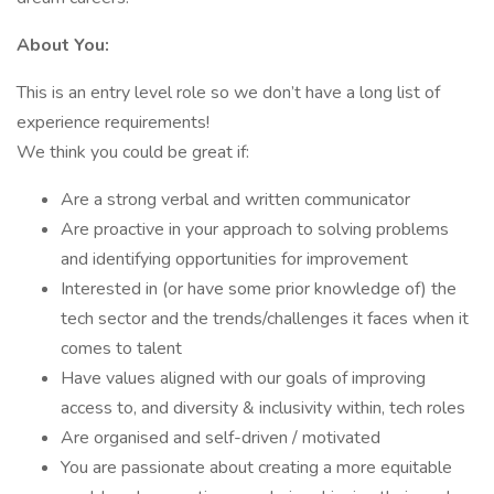
About You:
This is an entry level role so we don’t have a long list of
experience requirements!
We think you could be great if:
Are a strong verbal and written communicator
Are proactive in your approach to solving problems
and identifying opportunities for improvement
Interested in (or have some prior knowledge of) the
tech sector and the trends/challenges it faces when it
comes to talent
Have values aligned with our goals of improving
access to, and diversity & inclusivity within, tech roles
Are organised and self-driven / motivated
You are passionate about creating a more equitable