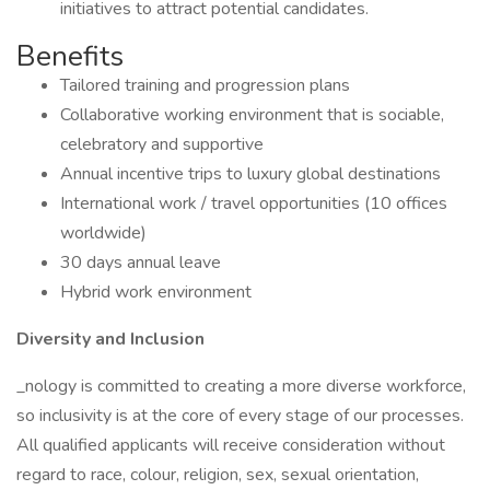
initiatives to attract potential candidates.
Benefits
Tailored training and progression plans
Collaborative working environment that is sociable,
celebratory and supportive
Annual incentive trips to luxury global destinations
International work / travel opportunities (10 offices
worldwide)
30 days annual leave
Hybrid work environment
Diversity and Inclusion
_nology is committed to creating a more diverse workforce,
so inclusivity is at the core of every stage of our processes.
All qualified applicants will receive consideration without
regard to race, colour, religion, sex, sexual orientation,