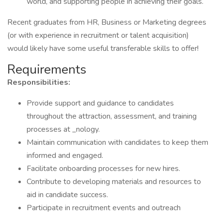
world, and supporting people in achieving their goals.
Recent graduates from HR, Business or Marketing degrees
(or with experience in recruitment or talent acquisition)
would likely have some useful transferable skills to offer!
Requirements
Responsibilities:
Provide support and guidance to candidates
throughout the attraction, assessment, and training
processes at _nology.
Maintain communication with candidates to keep them
informed and engaged.
Facilitate onboarding processes for new hires.
Contribute to developing materials and resources to
aid in candidate success.
Participate in recruitment events and outreach