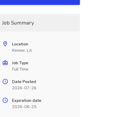
Job Summary
Location
Kenner, LA
Job Type
Full Time
Date Posted
2026-07-26
Expiration date
2026-08-25