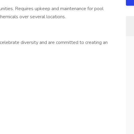
nities. Requires upkeep and maintenance for pool
hemicals over several locations.
elebrate diversity and are committed to creating an