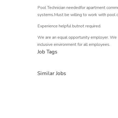
Pool Technician neededfor apartment commu
systems.Must be willing to work with pool c
Experience helpful butnot required.
We are an equal opportunity employer. We c
inclusive environment for all employees.
Job Tags
Similar Jobs