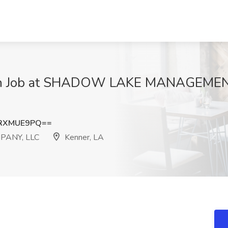
ian Job at SHADOW LAKE MANAGEME
RXMUE9PQ==
ANY, LLC
Kenner, LA