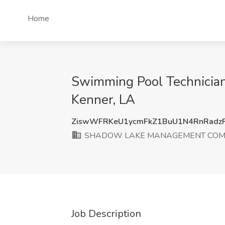
Home
Swimming Pool Technic
Kenner, LA
ZiswWFRKeU1ycmFkZ1BuU1N4RnRadz
SHADOW LAKE MANAGEMENT COMP
Job Description