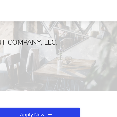
NT COMPANY, LLC,
Apply Now