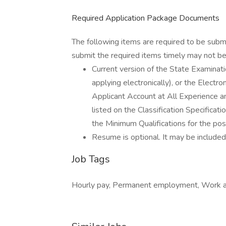
Required Application Package Documents
The following items are required to be subm
submit the required items timely may not be 
Current version of the State Examin
applying electronically), or the Elect
Applicant Account at All Experience an
listed on the Classification Specific
the Minimum Qualifications for the posi
Resume is optional. It may be included,
Job Tags
Hourly pay, Permanent employment, Work at 