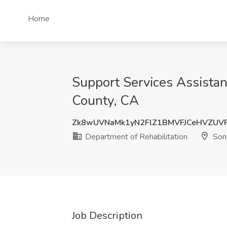
Home
Support Services Assistant
County, CA
Zk8wUVNaMk1yN2FlZ1BMVFJCeHVZU
Department of Rehabilitation
Son
Job Description