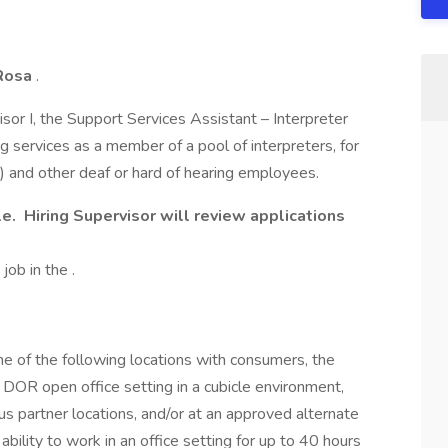
Rosa
.
sor I, the Support Services Assistant – Interpreter
g services as a member of a pool of interpreters, for
) and other deaf or hard of hearing employees.
le.
Hiring Supervisor will review applications
job in the .
one of the following locations with consumers, the
a DOR open office setting in a cubicle environment,
us partner locations, and/or at an approved alternate
bility to work in an office setting for up to 40 hours