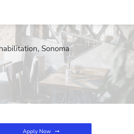
habilitation, Sonoma
Apply Now