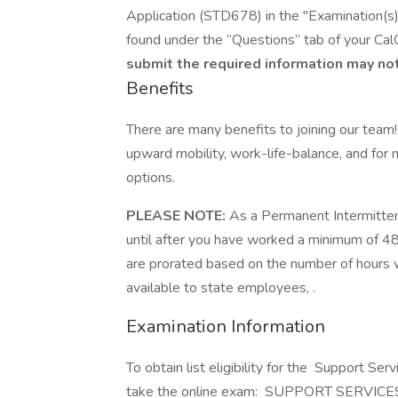
Application (STD678) in the "Examination(s) 
found under the “Questions” tab of your Cal
submit the required information may not
Benefits
There are many benefits to joining our team
upward mobility, work-life-balance, and for
options.
PLEASE NOTE:
As a Permanent Intermitten
until after you have worked a minimum of 480
are prorated based on the number of hours w
available to state employees, .
Examination Information
To obtain list eligibility for the Support Ser
take the online exam: SUPPORT SERVIC