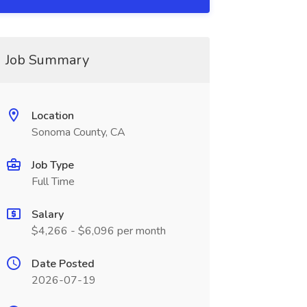
Job Summary
Location
Sonoma County, CA
Job Type
Full Time
Salary
$4,266 - $6,096 per month
Date Posted
2026-07-19