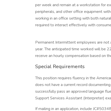
per week and remain at a workstation for ex
peripherals, and other office equipment wit
working in an office setting with both natural 
required to interact effectively with consume
Permanent Intermittent employees are not 
year. The anticipated time worked will be 2
receive an hourly compensation based on th
Special Requirements
This position requires fluency in the America
does not have a current record documenting y
successfully pass an approved language fluenc
Support Services Assistant (Interpreter) ex
If mailing in an application, include JC#