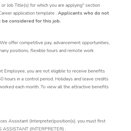
or Job Title(s) for which you are applying" section
Career application template .
Applicants who do not
 be considered for this job.
!We offer competitive pay, advancement opportunities,
 many positions, flexible hours and remote work
t Employee, you are not eligible to receive benefits
 hours in a control period. Holidays and leave credits
orked each month. To view all the attractive benefits
vices Assistant (Interpreter)position(s), you must first
ES ASSISTANT (INTERPRETER) .