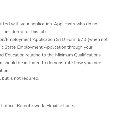
itted with your application. Applicants who do not
considered for this job:
ation/Employment Application STD Form 678 (when not
ronic State Employment Application through your
d Education relating to the Minimum Qualifications
ation should be included to demonstrate how you meet
tion.
 but is not required.
office, Remote work, Flexible hours,