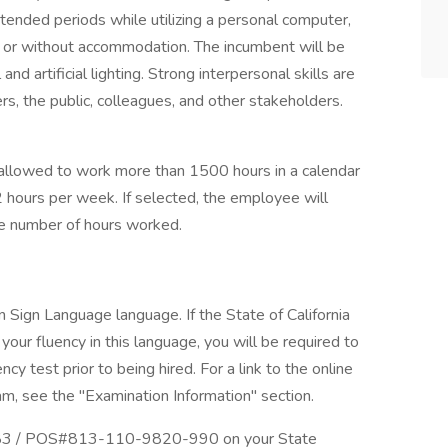
tended periods while utilizing a personal computer,
h or without accommodation. The incumbent will be
and artificial lighting. Strong interpersonal skills are
rs, the public, colleagues, and other stakeholders.
allowed to work more than 1500 hours in a calendar
2 hours per week. If selected, the employee will
e number of hours worked.
n Sign Language language. If the State of California
our fluency in this language, you will be required to
y test prior to being hired. For a link to the online
am, see the "Examination Information" section.
503483 / POS#813-110-9820-990 on your State