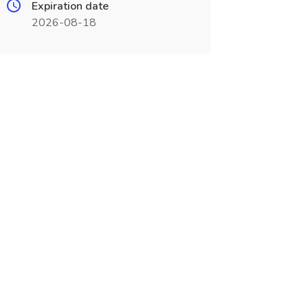
Expiration date
2026-08-18