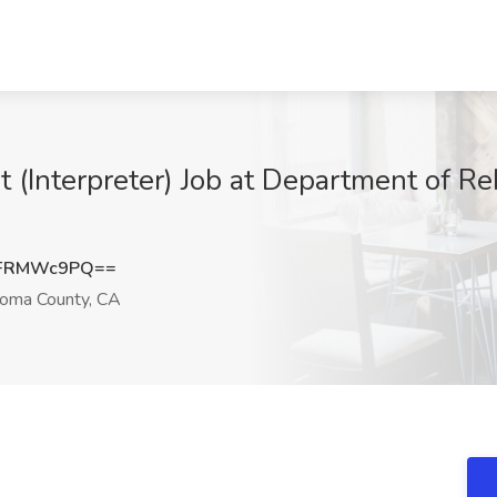
 (Interpreter) Job at Department of Re
VFRMWc9PQ==
oma County, CA