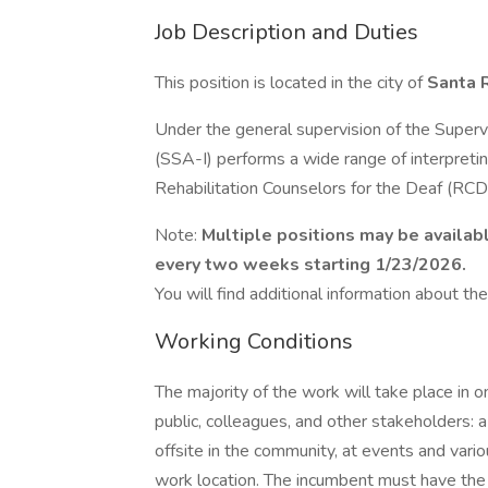
Job Description and Duties
This position is located in the city of
Santa 
Under the general supervision of the Supervi
(SSA-I) performs a wide range of interpretin
Rehabilitation Counselors for the Deaf (RCD
Note:
Multiple positions may be availab
every two weeks starting 1/23/2026.
You will find additional information about the 
Working Conditions
The majority of the work will take place in 
public, colleagues, and other stakeholders: 
offsite in the community, at events and vario
work location. The incumbent must have the a