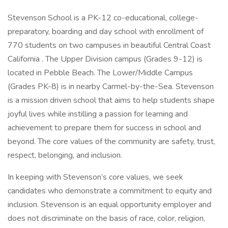
Stevenson School is a PK-12 co-educational, college-
preparatory, boarding and day school with enrollment of
770 students on two campuses in beautiful Central Coast
California . The Upper Division campus (Grades 9-12) is
located in Pebble Beach. The Lower/Middle Campus
(Grades PK-8) is in nearby Carmel-by-the-Sea. Stevenson
is a mission driven school that aims to help students shape
joyful lives while instilling a passion for learning and
achievement to prepare them for success in school and
beyond. The core values of the community are safety, trust,
respect, belonging, and inclusion.
In keeping with Stevenson’s core values, we seek
candidates who demonstrate a commitment to equity and
inclusion. Stevenson is an equal opportunity employer and
does not discriminate on the basis of race, color, religion,