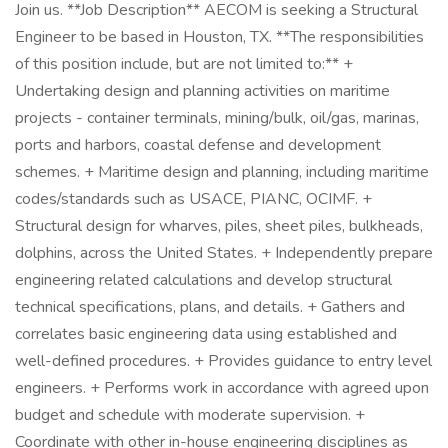
Join us. **Job Description** AECOM is seeking a Structural
Engineer to be based in Houston, TX. **The responsibilities
of this position include, but are not limited to:** +
Undertaking design and planning activities on maritime
projects - container terminals, mining/bulk, oil/gas, marinas,
ports and harbors, coastal defense and development
schemes. + Maritime design and planning, including maritime
codes/standards such as USACE, PIANC, OCIMF. +
Structural design for wharves, piles, sheet piles, bulkheads,
dolphins, across the United States. + Independently prepare
engineering related calculations and develop structural
technical specifications, plans, and details. + Gathers and
correlates basic engineering data using established and
well-defined procedures. + Provides guidance to entry level
engineers. + Performs work in accordance with agreed upon
budget and schedule with moderate supervision. +
Coordinate with other in-house engineering disciplines as