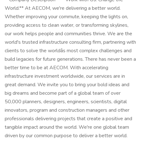
World.** At AECOM, we're delivering a better world.
Whether improving your commute, keeping the lights on,
providing access to clean water, or transforming skylines,
our work helps people and communities thrive. We are the
world's trusted infrastructure consulting firm, partnering with
clients to solve the worldâs most complex challenges and
build legacies for future generations. There has never been a
better time to be at AECOM. With accelerating
infrastructure investment worldwide, our services are in
great demand. We invite you to bring your bold ideas and
big dreams and become part of a global team of over
50,000 planners, designers, engineers, scientists, digital
innovators, program and construction managers and other
professionals delivering projects that create a positive and
tangible impact around the world. We're one global team
driven by our common purpose to deliver a better world.