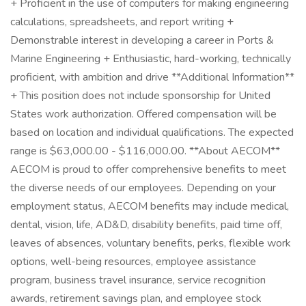
+ Proficient in the use of computers for making engineering
calculations, spreadsheets, and report writing +
Demonstrable interest in developing a career in Ports &
Marine Engineering + Enthusiastic, hard-working, technically
proficient, with ambition and drive **Additional Information**
+ This position does not include sponsorship for United
States work authorization. Offered compensation will be
based on location and individual qualifications. The expected
range is $63,000.00 - $116,000.00. **About AECOM**
AECOM is proud to offer comprehensive benefits to meet
the diverse needs of our employees. Depending on your
employment status, AECOM benefits may include medical,
dental, vision, life, AD&D, disability benefits, paid time off,
leaves of absences, voluntary benefits, perks, flexible work
options, well-being resources, employee assistance
program, business travel insurance, service recognition
awards, retirement savings plan, and employee stock