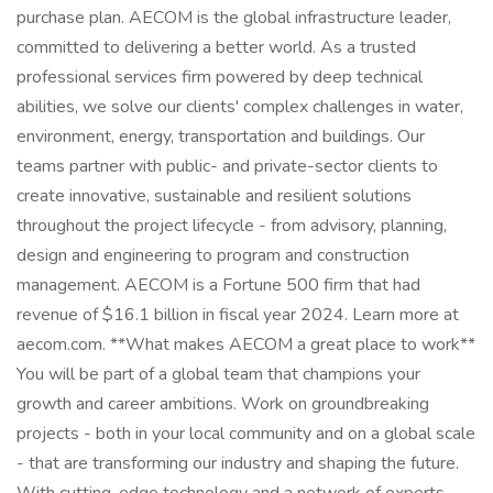
purchase plan. AECOM is the global infrastructure leader,
committed to delivering a better world. As a trusted
professional services firm powered by deep technical
abilities, we solve our clients' complex challenges in water,
environment, energy, transportation and buildings. Our
teams partner with public- and private-sector clients to
create innovative, sustainable and resilient solutions
throughout the project lifecycle - from advisory, planning,
design and engineering to program and construction
management. AECOM is a Fortune 500 firm that had
revenue of $16.1 billion in fiscal year 2024. Learn more at
aecom.com. **What makes AECOM a great place to work**
You will be part of a global team that champions your
growth and career ambitions. Work on groundbreaking
projects - both in your local community and on a global scale
- that are transforming our industry and shaping the future.