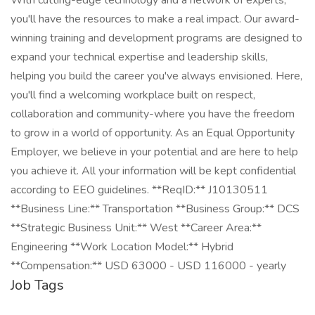
With cutting-edge technology and a network of experts,
you'll have the resources to make a real impact. Our award-
winning training and development programs are designed to
expand your technical expertise and leadership skills,
helping you build the career you've always envisioned. Here,
you'll find a welcoming workplace built on respect,
collaboration and community-where you have the freedom
to grow in a world of opportunity. As an Equal Opportunity
Employer, we believe in your potential and are here to help
you achieve it. All your information will be kept confidential
according to EEO guidelines. **ReqID:** J10130511
**Business Line:** Transportation **Business Group:** DCS
**Strategic Business Unit:** West **Career Area:**
Engineering **Work Location Model:** Hybrid
**Compensation:** USD 63000 - USD 116000 - yearly
Job Tags