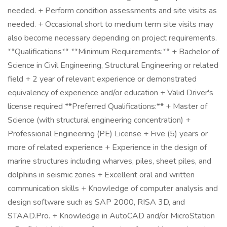
needed. + Perform condition assessments and site visits as
needed. + Occasional short to medium term site visits may
also become necessary depending on project requirements.
**Qualifications** **Minimum Requirements:** + Bachelor of
Science in Civil Engineering, Structural Engineering or related
field + 2 year of relevant experience or demonstrated
equivalency of experience and/or education + Valid Driver's
license required **Preferred Qualifications:** + Master of
Science (with structural engineering concentration) +
Professional Engineering (PE) License + Five (5) years or
more of related experience + Experience in the design of
marine structures including wharves, piles, sheet piles, and
dolphins in seismic zones + Excellent oral and written
communication skills + Knowledge of computer analysis and
design software such as SAP 2000, RISA 3D, and
STAAD.Pro. + Knowledge in AutoCAD and/or MicroStation