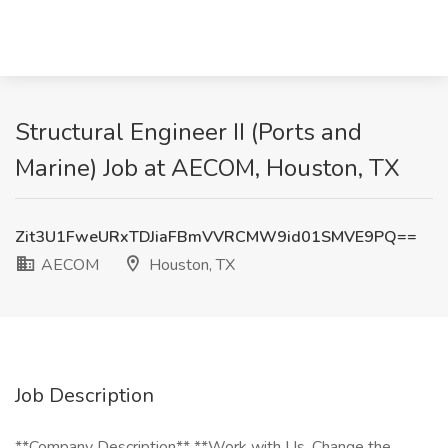
Structural Engineer II (Ports and
Marine) Job at AECOM, Houston, TX
Zit3U1FweURxTDJiaFBmVVRCMW9id01SMVE9PQ==
AECOM
Houston, TX
Job Description
**Company Description** **Work with Us. Change the