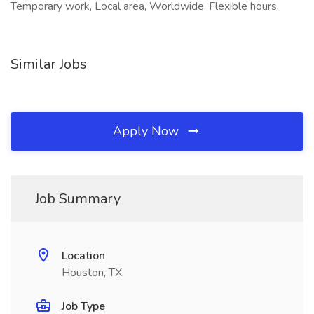
Temporary work, Local area, Worldwide, Flexible hours,
Similar Jobs
Apply Now
Job Summary
Location
Houston, TX
Job Type