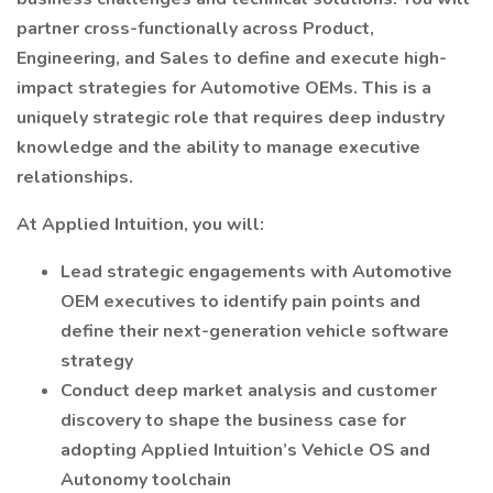
partner cross-functionally across Product,
Engineering, and Sales to define and execute high-
impact strategies for Automotive OEMs. This is a
uniquely strategic role that requires deep industry
knowledge and the ability to manage executive
relationships.
At Applied Intuition, you will:
Lead strategic engagements with Automotive
OEM executives to identify pain points and
define their next-generation vehicle software
strategy
Conduct deep market analysis and customer
discovery to shape the business case for
adopting Applied Intuition’s Vehicle OS and
Autonomy toolchain