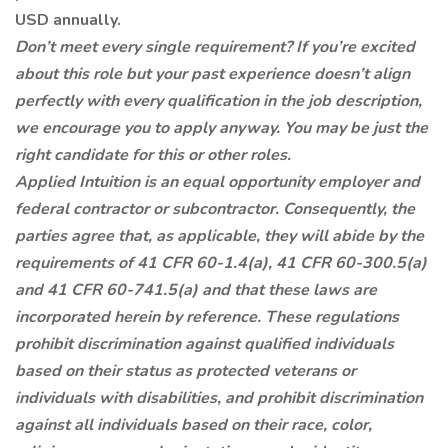
USD annually.
Don’t meet every single requirement? If you’re excited
about this role but your past experience doesn’t align
perfectly with every qualification in the job description,
we encourage you to apply anyway. You may be just the
right candidate for this or other roles.
Applied Intuition is an equal opportunity employer and
federal contractor or subcontractor. Consequently, the
parties agree that, as applicable, they will abide by the
requirements of 41 CFR 60-1.4(a), 41 CFR 60-300.5(a)
and 41 CFR 60-741.5(a) and that these laws are
incorporated herein by reference. These regulations
prohibit discrimination against qualified individuals
based on their status as protected veterans or
individuals with disabilities, and prohibit discrimination
against all individuals based on their race, color,