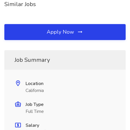
Similar Jobs
Apply Now
Job Summary
Location
California
Job Type
Full Time
Salary