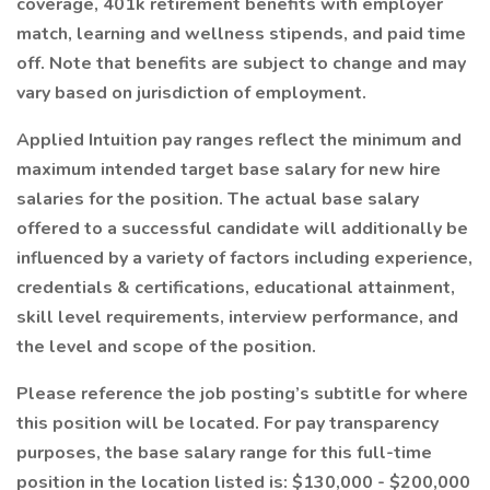
coverage, 401k retirement benefits with employer
match, learning and wellness stipends, and paid time
off. Note that benefits are subject to change and may
vary based on jurisdiction of employment.
Applied Intuition pay ranges reflect the minimum and
maximum intended target base salary for new hire
salaries for the position. The actual base salary
offered to a successful candidate will additionally be
influenced by a variety of factors including experience,
credentials & certifications, educational attainment,
skill level requirements, interview performance, and
the level and scope of the position.
Please reference the job posting’s subtitle for where
this position will be located. For pay transparency
purposes, the base salary range for this full-time
position in the location listed is: $130,000 - $200,000