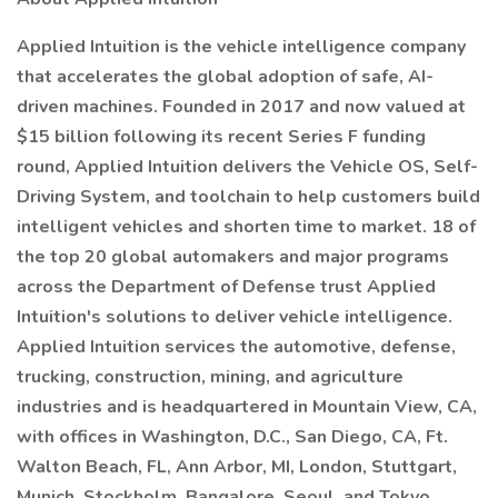
Applied Intuition is the vehicle intelligence company
that accelerates the global adoption of safe, AI-
driven machines. Founded in 2017 and now valued at
$15 billion following its recent Series F funding
round, Applied Intuition delivers the Vehicle OS, Self-
Driving System, and toolchain to help customers build
intelligent vehicles and shorten time to market. 18 of
the top 20 global automakers and major programs
across the Department of Defense trust Applied
Intuition's solutions to deliver vehicle intelligence.
Applied Intuition services the automotive, defense,
trucking, construction, mining, and agriculture
industries and is headquartered in Mountain View, CA,
with offices in Washington, D.C., San Diego, CA, Ft.
Walton Beach, FL, Ann Arbor, MI, London, Stuttgart,
Munich, Stockholm, Bangalore, Seoul, and Tokyo.