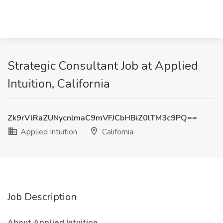
Strategic Consultant Job at Applied
Intuition, California
Zk9rVlRaZUNycnlmaC9mVFJCbHBiZ0lTM3c9PQ==
Applied Intuition
California
Job Description
About Applied Intuition