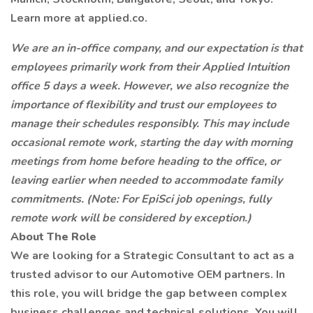
Learn more at applied.co.
We are an in-office company, and our expectation is that
employees primarily work from their Applied Intuition
office 5 days a week. However, we also recognize the
importance of flexibility and trust our employees to
manage their schedules responsibly. This may include
occasional remote work, starting the day with morning
meetings from home before heading to the office, or
leaving earlier when needed to accommodate family
commitments. (Note: For EpiSci job openings, fully
remote work will be considered by exception.)
About The Role
We are looking for a Strategic Consultant to act as a
trusted advisor to our Automotive OEM partners. In
this role, you will bridge the gap between complex
business challenges and technical solutions. You will