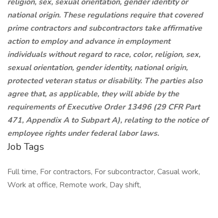
religion, sex, sexual orientation, gender identity or
national origin. These regulations require that covered
prime contractors and subcontractors take affirmative
action to employ and advance in employment
individuals without regard to race, color, religion, sex,
sexual orientation, gender identity, national origin,
protected veteran status or disability. The parties also
agree that, as applicable, they will abide by the
requirements of Executive Order 13496 (29 CFR Part
471, Appendix A to Subpart A), relating to the notice of
employee rights under federal labor laws.
Job Tags
Full time, For contractors, For subcontractor, Casual work,
Work at office, Remote work, Day shift,