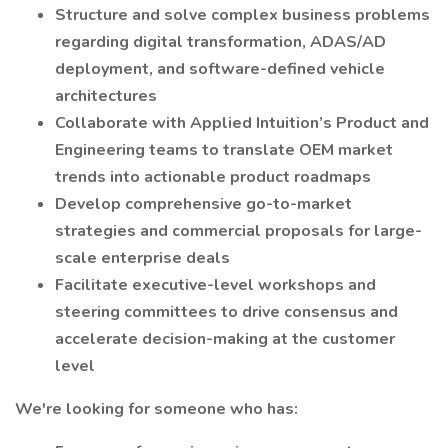
Structure and solve complex business problems
regarding digital transformation, ADAS/AD
deployment, and software-defined vehicle
architectures
Collaborate with Applied Intuition’s Product and
Engineering teams to translate OEM market
trends into actionable product roadmaps
Develop comprehensive go-to-market
strategies and commercial proposals for large-
scale enterprise deals
Facilitate executive-level workshops and
steering committees to drive consensus and
accelerate decision-making at the customer
level
We're looking for someone who has: