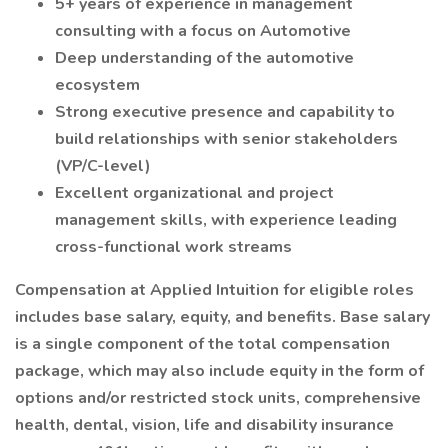
5+ years of experience in management
consulting with a focus on Automotive
Deep understanding of the automotive
ecosystem
Strong executive presence and capability to
build relationships with senior stakeholders
(VP/C-level)
Excellent organizational and project
management skills, with experience leading
cross-functional work streams
Compensation at Applied Intuition for eligible roles
includes base salary, equity, and benefits. Base salary
is a single component of the total compensation
package, which may also include equity in the form of
options and/or restricted stock units, comprehensive
health, dental, vision, life and disability insurance