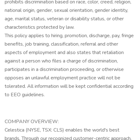
prohibits discrimination based on race, color, creed, religion,
national origin, gender, sexual orientation, gender identity,
age, marital status, veteran or disability status, or other
characteristics protected by law.
This policy applies to hiring, promotion, discharge, pay, fringe
benefits, job training, classification, referral and other
aspects of employment and also states that retaliation
against a person who files a charge of discrimination,
participates in a discrimination proceeding, or otherwise
opposes an unlawful employment practice will not be
tolerated. All information will be kept confidential according
to EEO guidelines.
COMPANY OVERVIEW:
Celestica (NYSE, TSX: CLS) enables the world's best
brands. Through our recognized customer-centric approach,