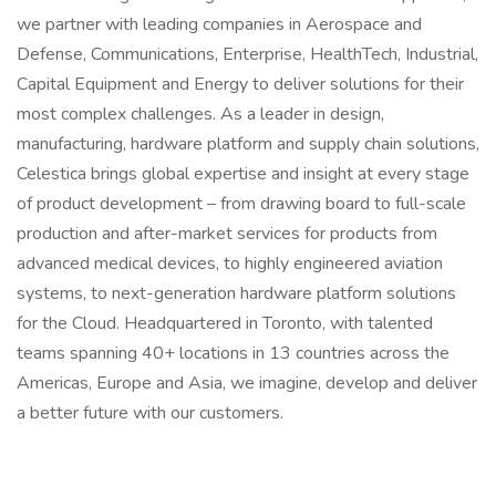
we partner with leading companies in Aerospace and
Defense, Communications, Enterprise, HealthTech, Industrial,
Capital Equipment and Energy to deliver solutions for their
most complex challenges. As a leader in design,
manufacturing, hardware platform and supply chain solutions,
Celestica brings global expertise and insight at every stage
of product development – from drawing board to full-scale
production and after-market services for products from
advanced medical devices, to highly engineered aviation
systems, to next-generation hardware platform solutions
for the Cloud. Headquartered in Toronto, with talented
teams spanning 40+ locations in 13 countries across the
Americas, Europe and Asia, we imagine, develop and deliver
a better future with our customers.