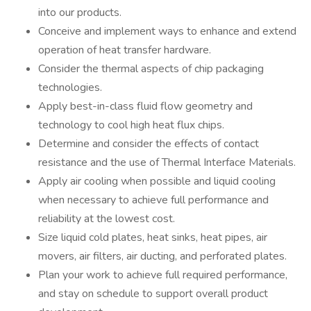
into our products.
Conceive and implement ways to enhance and extend
operation of heat transfer hardware.
Consider the thermal aspects of chip packaging
technologies.
Apply best-in-class fluid flow geometry and
technology to cool high heat flux chips.
Determine and consider the effects of contact
resistance and the use of Thermal Interface Materials.
Apply air cooling when possible and liquid cooling
when necessary to achieve full performance and
reliability at the lowest cost.
Size liquid cold plates, heat sinks, heat pipes, air
movers, air filters, air ducting, and perforated plates.
Plan your work to achieve full required performance,
and stay on schedule to support overall product