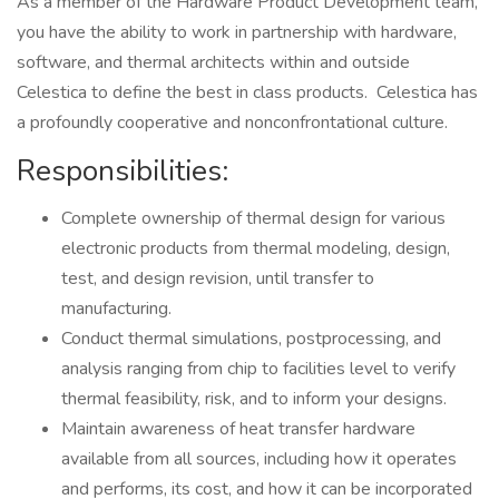
As a member of the Hardware Product Development team,
you have the ability to work in partnership with hardware,
software, and thermal architects within and outside
Celestica to define the best in class products. Celestica has
a profoundly cooperative and nonconfrontational culture.
Responsibilities:
Complete ownership of thermal design for various
electronic products from thermal modeling, design,
test, and design revision, until transfer to
manufacturing.
Conduct thermal simulations, postprocessing, and
analysis ranging from chip to facilities level to verify
thermal feasibility, risk, and to inform your designs.
Maintain awareness of heat transfer hardware
available from all sources, including how it operates
and performs, its cost, and how it can be incorporated