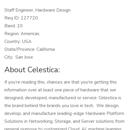
Staff Engineer, Hardware Design
Req ID: 127720
Band: 10
Region: Americas
Country: USA
State/Province: California
City: San Jose
About Celestica:
If you’re reading this, chances are that you’re getting this
information over at least one piece of hardware that we
designed, developed, manufactured or service. Celestica is
the brand behind the brands you love in tech. We design,
develop, and manufacture leading-edge Hardware Platform
Solutions in Networking, Storage, and Server solutions from
general purpose to customized Cloud, AI, machine learning,