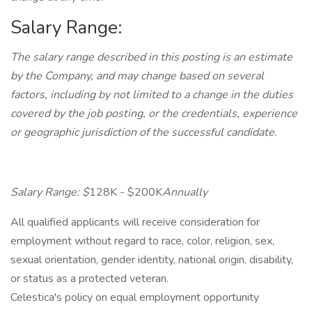
Salary Range:
The salary range described in this posting is an estimate
by the Company, and may change based on several
factors, including by not limited to a change in the duties
covered by the job posting, or the credentials, experience
or geographic jurisdiction of the successful candidate.
Salary Range: $
128K - $200K
Annually
All qualified applicants will receive consideration for
employment without regard to race, color, religion, sex,
sexual orientation, gender identity, national origin, disability,
or status as a protected veteran.
Celestica's policy on equal employment opportunity