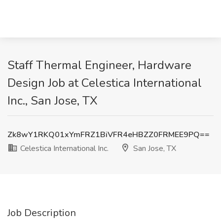
Staff Thermal Engineer, Hardware
Design Job at Celestica International
Inc., San Jose, TX
Zk8wY1RKQ01xYmFRZ1BiVFR4eHBZZ0FRMEE9PQ==
Celestica International Inc.
San Jose, TX
Job Description