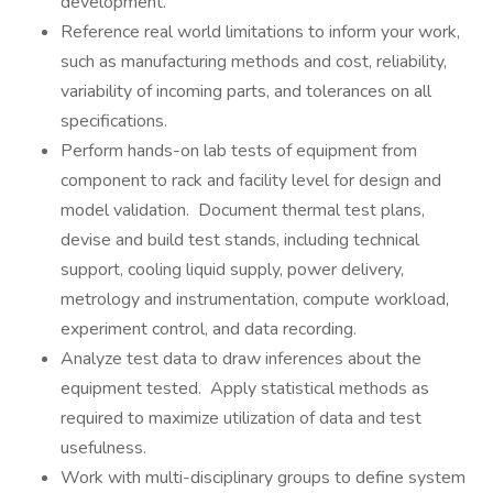
development.
Reference real world limitations to inform your work,
such as manufacturing methods and cost, reliability,
variability of incoming parts, and tolerances on all
specifications.
Perform hands-on lab tests of equipment from
component to rack and facility level for design and
model validation. Document thermal test plans,
devise and build test stands, including technical
support, cooling liquid supply, power delivery,
metrology and instrumentation, compute workload,
experiment control, and data recording.
Analyze test data to draw inferences about the
equipment tested. Apply statistical methods as
required to maximize utilization of data and test
usefulness.
Work with multi-disciplinary groups to define system