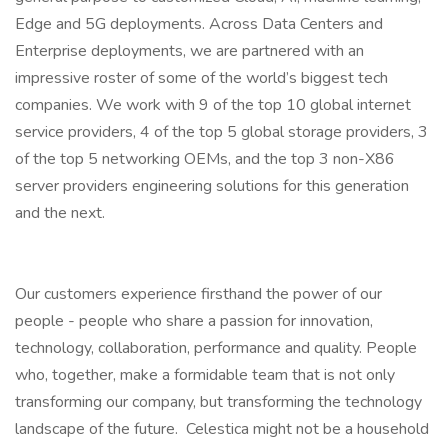
Edge and 5G deployments. Across Data Centers and
Enterprise deployments, we are partnered with an
impressive roster of some of the world’s biggest tech
companies. We work with 9 of the top 10 global internet
service providers, 4 of the top 5 global storage providers, 3
of the top 5 networking OEMs, and the top 3 non-X86
server providers engineering solutions for this generation
and the next.
Our customers experience firsthand the power of our
people - people who share a passion for innovation,
technology, collaboration, performance and quality. People
who, together, make a formidable team that is not only
transforming our company, but transforming the technology
landscape of the future. Celestica might not be a household