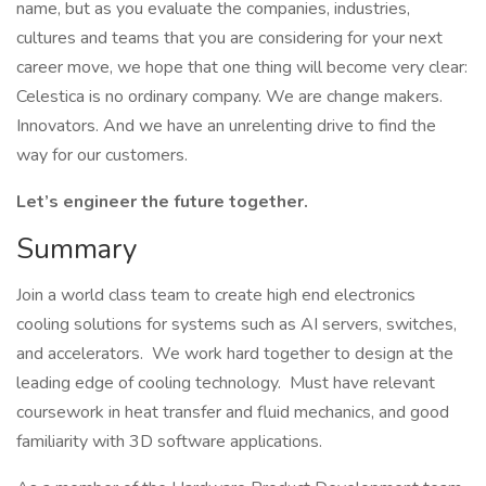
name, but as you evaluate the companies, industries,
cultures and teams that you are considering for your next
career move, we hope that one thing will become very clear:
Celestica is no ordinary company. We are change makers.
Innovators. And we have an unrelenting drive to find the
way for our customers.
Let’s engineer the future together.
Summary
Join a world class team to create high end electronics
cooling solutions for systems such as AI servers, switches,
and accelerators. We work hard together to design at the
leading edge of cooling technology. Must have relevant
coursework in heat transfer and fluid mechanics, and good
familiarity with 3D software applications.