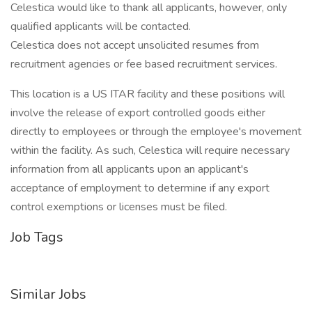
Celestica would like to thank all applicants, however, only
qualified applicants will be contacted.
Celestica does not accept unsolicited resumes from
recruitment agencies or fee based recruitment services.
This location is a US ITAR facility and these positions will
involve the release of export controlled goods either
directly to employees or through the employee's movement
within the facility. As such, Celestica will require necessary
information from all applicants upon an applicant's
acceptance of employment to determine if any export
control exemptions or licenses must be filed.
Job Tags
Similar Jobs