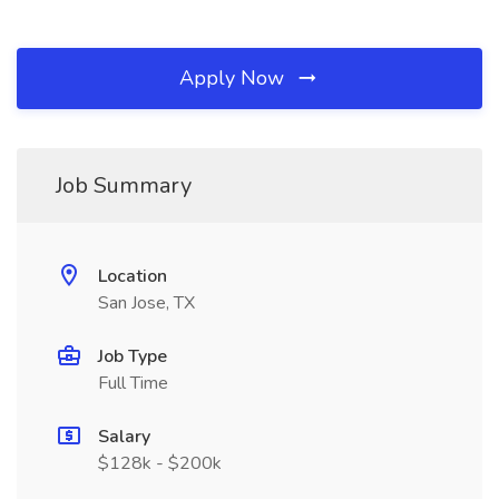
Apply Now
Job Summary
Location
San Jose, TX
Job Type
Full Time
Salary
$128k - $200k