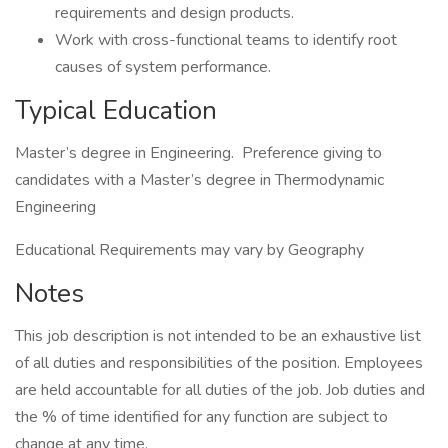
requirements and design products.
Work with cross-functional teams to identify root
causes of system performance.
Typical Education
Master’s degree in Engineering. Preference giving to
candidates with a Master’s degree in Thermodynamic
Engineering
Educational Requirements may vary by Geography
Notes
This job description is not intended to be an exhaustive list
of all duties and responsibilities of the position. Employees
are held accountable for all duties of the job. Job duties and
the % of time identified for any function are subject to
change at any time.