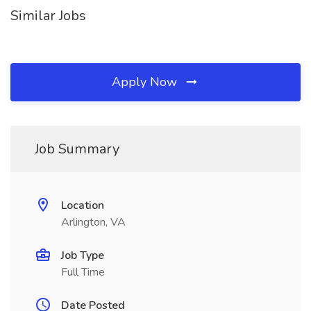
Similar Jobs
Apply Now
Job Summary
Location
Arlington, VA
Job Type
Full Time
Date Posted