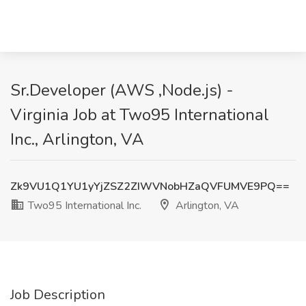
Sr.Developer (AWS ,Node.js) -
Virginia Job at Two95 International
Inc., Arlington, VA
Zk9VU1Q1YU1yYjZSZ2ZIWVNobHZaQVFUMVE9PQ==
Two95 International Inc.
Arlington, VA
Job Description