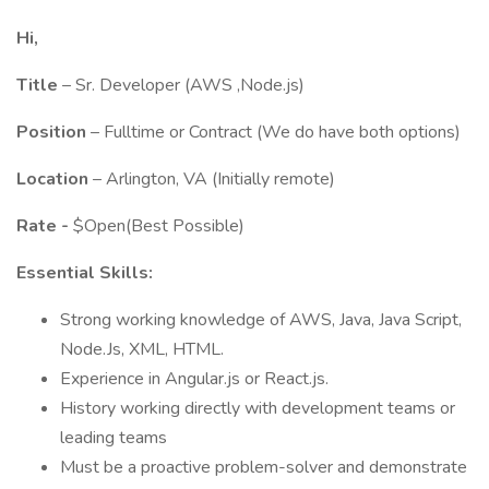
Hi,
Title
– Sr. Developer (AWS ,Node.js)
Position
– Fulltime or Contract (We do have both options)
Location
– Arlington, VA (Initially remote)
Rate -
$Open(Best Possible)
Essential Skills:
Strong working knowledge of AWS, Java, Java Script,
Node.Js, XML, HTML.
Experience in Angular.js or React.js.
History working directly with development teams or
leading teams
Must be a proactive problem-solver and demonstrate