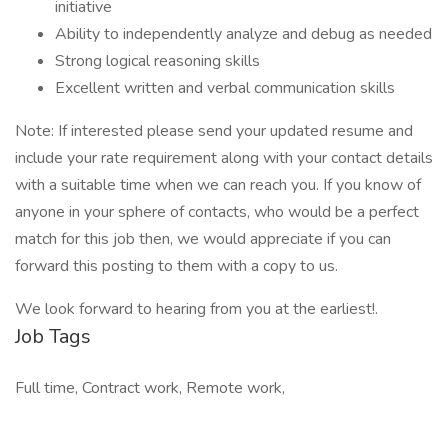
initiative
Ability to independently analyze and debug as needed
Strong logical reasoning skills
Excellent written and verbal communication skills
Note: If interested please send your updated resume and
include your rate requirement along with your contact details
with a suitable time when we can reach you. If you know of
anyone in your sphere of contacts, who would be a perfect
match for this job then, we would appreciate if you can
forward this posting to them with a copy to us.
We look forward to hearing from you at the earliest!.
Job Tags
Full time, Contract work, Remote work,