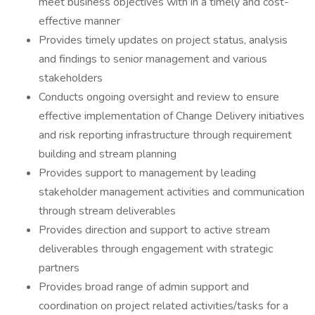
meet business objectives with in a timely and cost-
effective manner
Provides timely updates on project status, analysis
and findings to senior management and various
stakeholders
Conducts ongoing oversight and review to ensure
effective implementation of Change Delivery initiatives
and risk reporting infrastructure through requirement
building and stream planning
Provides support to management by leading
stakeholder management activities and communication
through stream deliverables
Provides direction and support to active stream
deliverables through engagement with strategic
partners
Provides broad range of admin support and
coordination on project related activities/tasks for a