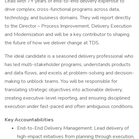
Lead with 7+ years of end-to-end delivery expertise to
drive complex, cross-functional programs across data,
technology, and business domains. They will report directly
to the Director – Process Improvement, Delivery Execution
and Modernization and will be a key contributor to shaping
the future of how we deliver change at TDS.
The ideal candidate is a seasoned delivery professional who
has led multi-stakeholder programs, understands products
and data flows, and excels at problem-solving and decision-
making to unblock teams. You will be responsible for
translating strategic objectives into actionable delivery,
creating executive-level reporting, and ensuring disciplined
execution under fast-paced and often ambiguous conditions.
Key Accountabilities
End-to-End Delivery Management: Lead delivery of
high-impact initiatives from planning through execution,