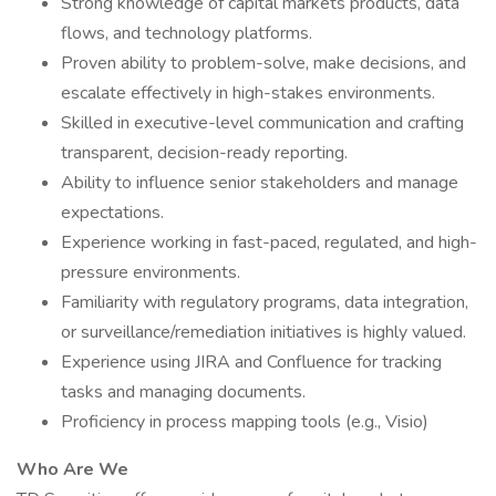
Strong knowledge of capital markets products, data
flows, and technology platforms.
Proven ability to problem-solve, make decisions, and
escalate effectively in high-stakes environments.
Skilled in executive-level communication and crafting
transparent, decision-ready reporting.
Ability to influence senior stakeholders and manage
expectations.
Experience working in fast-paced, regulated, and high-
pressure environments.
Familiarity with regulatory programs, data integration,
or surveillance/remediation initiatives is highly valued.
Experience using JIRA and Confluence for tracking
tasks and managing documents.
Proficiency in process mapping tools (e.g., Visio)
Who Are We