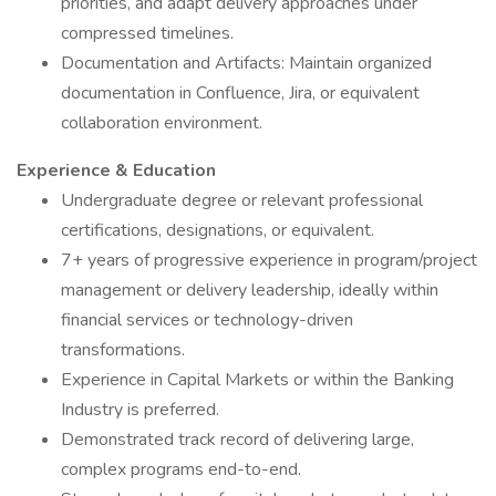
priorities, and adapt delivery approaches under
compressed timelines.
Documentation and Artifacts: Maintain organized
documentation in Confluence, Jira, or equivalent
collaboration environment.
Experience & Education
Undergraduate degree or relevant professional
certifications, designations, or equivalent.
7+ years of progressive experience in program/project
management or delivery leadership, ideally within
financial services or technology-driven
transformations.
Experience in Capital Markets or within the Banking
Industry is preferred.
Demonstrated track record of delivering large,
complex programs end-to-end.