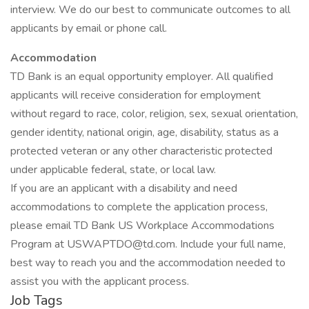
interview. We do our best to communicate outcomes to all
applicants by email or phone call.
Accommodation
TD Bank is an equal opportunity employer. All qualified
applicants will receive consideration for employment
without regard to race, color, religion, sex, sexual orientation,
gender identity, national origin, age, disability, status as a
protected veteran or any other characteristic protected
under applicable federal, state, or local law.
If you are an applicant with a disability and need
accommodations to complete the application process,
please email TD Bank US Workplace Accommodations
Program at
USWAPTDO@td.com
. Include your full name,
best way to reach you and the accommodation needed to
assist you with the applicant process.
Job Tags