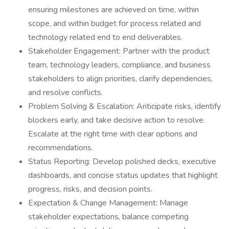
ensuring milestones are achieved on time, within
scope, and within budget for process related and
technology related end to end deliverables.
Stakeholder Engagement: Partner with the product
team, technology leaders, compliance, and business
stakeholders to align priorities, clarify dependencies,
and resolve conflicts.
Problem Solving & Escalation: Anticipate risks, identify
blockers early, and take decisive action to resolve.
Escalate at the right time with clear options and
recommendations.
Status Reporting: Develop polished decks, executive
dashboards, and concise status updates that highlight
progress, risks, and decision points.
Expectation & Change Management: Manage
stakeholder expectations, balance competing