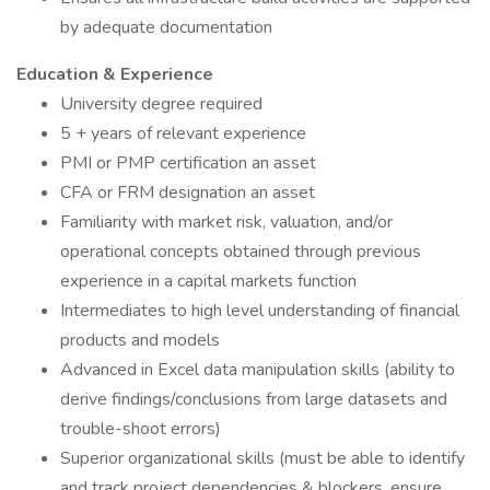
by adequate documentation
Education & Experience
University degree required
5 + years of relevant experience
PMI or PMP certification an asset
CFA or FRM designation an asset
Familiarity with market risk, valuation, and/or
operational concepts obtained through previous
experience in a capital markets function
Intermediates to high level understanding of financial
products and models
Advanced in Excel data manipulation skills (ability to
derive findings/conclusions from large datasets and
trouble-shoot errors)
Superior organizational skills (must be able to identify
and track project dependencies & blockers, ensure