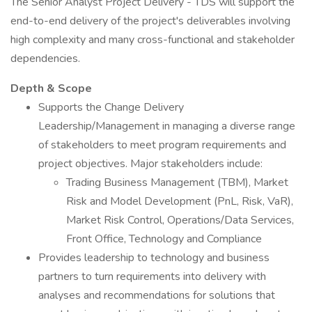
The Senior Analyst Project Delivery - TDS will support the
end-to-end delivery of the project's deliverables involving
high complexity and many cross-functional and stakeholder
dependencies.
Depth & Scope
Supports the Change Delivery
Leadership/Management in managing a diverse range
of stakeholders to meet program requirements and
project objectives. Major stakeholders include:
Trading Business Management (TBM), Market
Risk and Model Development (PnL, Risk, VaR),
Market Risk Control, Operations/Data Services,
Front Office, Technology and Compliance
Provides leadership to technology and business
partners to turn requirements into delivery with
analyses and recommendations for solutions that