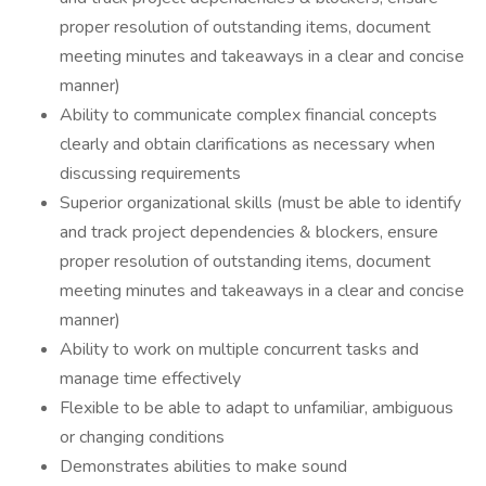
proper resolution of outstanding items, document
meeting minutes and takeaways in a clear and concise
manner)
Ability to communicate complex financial concepts
clearly and obtain clarifications as necessary when
discussing requirements
Superior organizational skills (must be able to identify
and track project dependencies & blockers, ensure
proper resolution of outstanding items, document
meeting minutes and takeaways in a clear and concise
manner)
Ability to work on multiple concurrent tasks and
manage time effectively
Flexible to be able to adapt to unfamiliar, ambiguous
or changing conditions
Demonstrates abilities to make sound