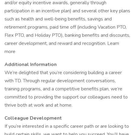
and/or equity incentive awards, generally through
participation in an incentive plan) and several other key plans
such as health and well-being benefits, savings and
retirement programs, paid time off (including Vacation PTO,
Flex PTO, and Holiday PTO), banking benefits and discounts,
career development, and reward and recognition. Learn
more
Additional Information
We’re delighted that you’re considering building a career
with TD. Through regular development conversations,
training programs, and a competitive benefits plan, we’re
committed to providing the support our colleagues need to
thrive both at work and at home.
Colleague Development
If you’re interested in a specific career path or are looking to
build certain skills, we want to help you succeed. You’ll have