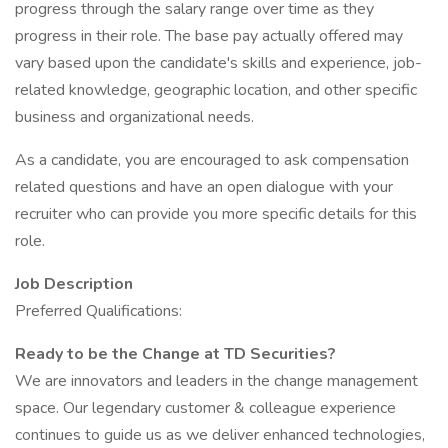
progress through the salary range over time as they
progress in their role. The base pay actually offered may
vary based upon the candidate's skills and experience, job-
related knowledge, geographic location, and other specific
business and organizational needs.
As a candidate, you are encouraged to ask compensation
related questions and have an open dialogue with your
recruiter who can provide you more specific details for this
role.
Job Description
Preferred Qualifications:
Ready to be the Change at TD Securities?
We are innovators and leaders in the change management
space. Our legendary customer & colleague experience
continues to guide us as we deliver enhanced technologies,