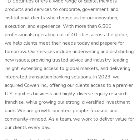
TD Securities offers a wide range of capital markets
products and services to corporate, government, and
institutional clients who choose us for our innovation,
execution, and experience. With more than 6,500
professionals operating out of 40 cities across the globe,
we help clients meet their needs today and prepare for
tomorrow. Our services include underwriting and distributing
new issues, providing trusted advice and industry-leading
insight, extending access to global markets, and delivering
integrated transaction banking solutions. In 2023, we
acquired Cowen Inc., offering our clients access to a premier
U.S. equities business and highly-diverse equity research
franchise, while growing our strong, diversified investment
bank. We are growth-oriented, people-focused, and
community-minded. As a team, we work to deliver value for
our clients every day.