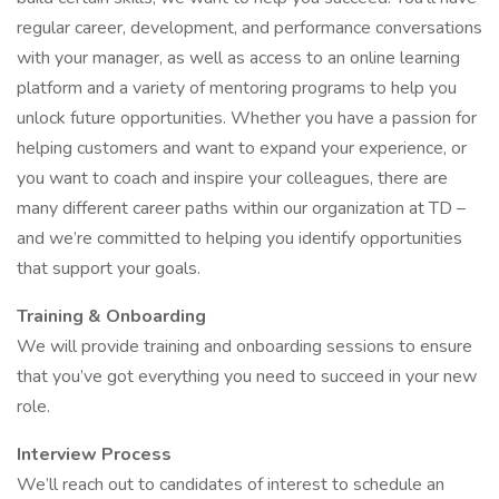
regular career, development, and performance conversations
with your manager, as well as access to an online learning
platform and a variety of mentoring programs to help you
unlock future opportunities. Whether you have a passion for
helping customers and want to expand your experience, or
you want to coach and inspire your colleagues, there are
many different career paths within our organization at TD –
and we’re committed to helping you identify opportunities
that support your goals.
Training & Onboarding
We will provide training and onboarding sessions to ensure
that you’ve got everything you need to succeed in your new
role.
Interview Process
We’ll reach out to candidates of interest to schedule an