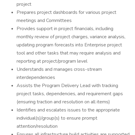
project
Prepares project dashboards for various project
meetings and Committees
Provides support in project financials, including
monthly review of project charges, variance analysis,
updating program forecasts into Enterprise project
tool and other tasks that may require analysis and
reporting at project/program level
Understands and manages cross-stream
interdependencies
Assists the Program Delivery Lead with tracking
project tasks, dependencies, and requirement gaps
(ensuring traction and resolution on all items)
Identifies and escalates issues to the appropriate
individual(s)/group(s) to ensure prompt
attention/resolution
Ensures all infrastructure build activities are supported