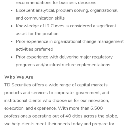
recommendations for business decisions
Excellent analytical, problem solving, organizational,
and communication skills
Knowledge of IR Curves is considered a significant
asset for the position
Prior experience in organizational change management
activities preferred
Prior experience with delivering major regulatory
programs and/or infrastructure implementations
Who We Are
TD Securities offers a wide range of capital markets
products and services to corporate, government, and
institutional clients who choose us for our innovation,
execution, and experience. With more than 6,500
professionals operating out of 40 cities across the globe,
we help clients meet their needs today and prepare for