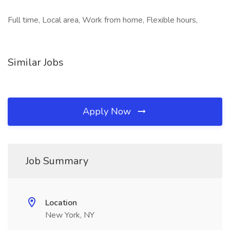
Full time, Local area, Work from home, Flexible hours,
Similar Jobs
Apply Now
Job Summary
Location
New York, NY