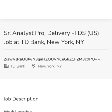
Sr. Analyst Proj Delivery -TDS (US)
Job at TD Bank, New York, NY
ZiswVlRaQ0JwN3ljaHZQUVNCeGliZ1FZM3c9PQ==
TD Bank
New York, NY
Job Description
Work Location