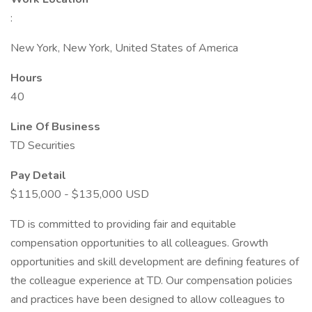
:
New York, New York, United States of America
Hours
40
Line Of Business
TD Securities
Pay Detail
$115,000 - $135,000 USD
TD is committed to providing fair and equitable
compensation opportunities to all colleagues. Growth
opportunities and skill development are defining features of
the colleague experience at TD. Our compensation policies
and practices have been designed to allow colleagues to