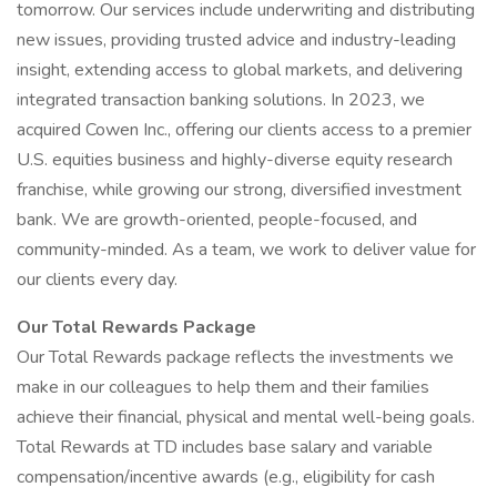
tomorrow. Our services include underwriting and distributing
new issues, providing trusted advice and industry-leading
insight, extending access to global markets, and delivering
integrated transaction banking solutions. In 2023, we
acquired Cowen Inc., offering our clients access to a premier
U.S. equities business and highly-diverse equity research
franchise, while growing our strong, diversified investment
bank. We are growth-oriented, people-focused, and
community-minded. As a team, we work to deliver value for
our clients every day.
Our Total Rewards Package
Our Total Rewards package reflects the investments we
make in our colleagues to help them and their families
achieve their financial, physical and mental well-being goals.
Total Rewards at TD includes base salary and variable
compensation/incentive awards (e.g., eligibility for cash