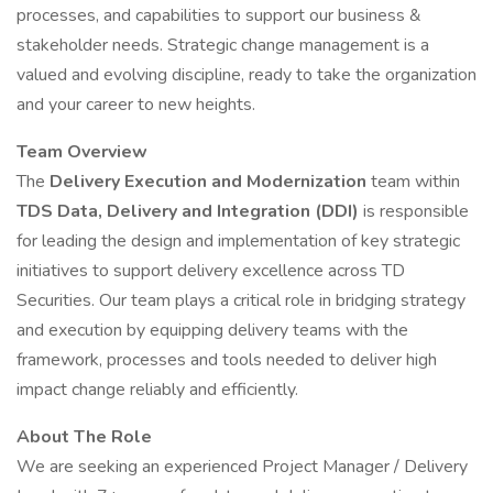
processes, and capabilities to support our business &
stakeholder needs. Strategic change management is a
valued and evolving discipline, ready to take the organization
and your career to new heights.
Team Overview
The
Delivery Execution and Modernization
team within
TDS Data, Delivery and Integration (DDI)
is responsible
for leading the design and implementation of key strategic
initiatives to support delivery excellence across TD
Securities. Our team plays a critical role in bridging strategy
and execution by equipping delivery teams with the
framework, processes and tools needed to deliver high
impact change reliably and efficiently.
About The Role
We are seeking an experienced Project Manager / Delivery