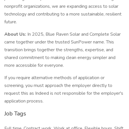
nonprofit organizations, we are expanding access to solar
technology and contributing to a more sustainable, resilient
future.
About Us:
In 2025, Blue Raven Solar and Complete Solar
came together under the trusted SunPower name. This
transition brings together the strengths, expertise, and
shared commitment to making clean energy simpler and
more accessible for everyone.
If you require alternative methods of application or
screening, you must approach the employer directly to
request this as Indeed is not responsible for the employer's
application process.
Job Tags
Full time, Contract work, Work at office, Flexible hours, Shift