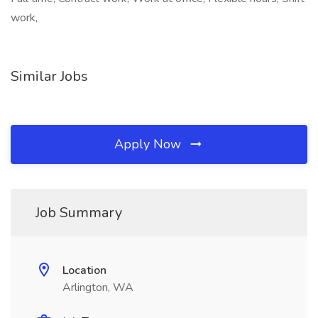
work,
Similar Jobs
Apply Now
Job Summary
Location
Arlington, WA