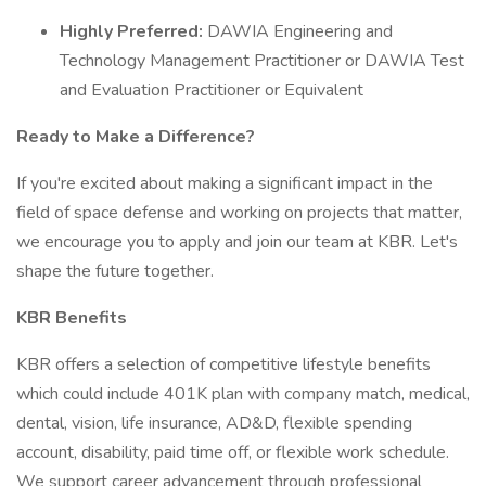
Highly Preferred:
DAWIA Engineering and
Technology Management Practitioner or DAWIA Test
and Evaluation Practitioner or Equivalent
Ready to Make a Difference?
If you're excited about making a significant impact in the
field of space defense and working on projects that matter,
we encourage you to apply and join our team at KBR. Let's
shape the future together.
KBR Benefits
KBR offers a selection of competitive lifestyle benefits
which could include 401K plan with company match, medical,
dental, vision, life insurance, AD&D, flexible spending
account, disability, paid time off, or flexible work schedule.
We support career advancement through professional