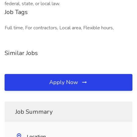
federal, state, or local law.
Job Tags
Full time, For contractors, Local area, Flexible hours,
Similar Jobs
Apply Now
Job Summary
Location