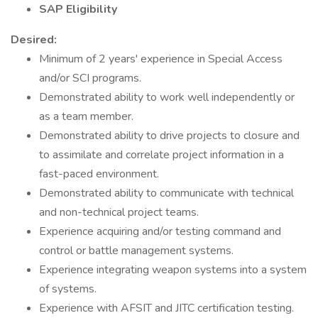
SAP Eligibility
Desired:
Minimum of 2 years' experience in Special Access
and/or SCI programs.
Demonstrated ability to work well independently or
as a team member.
Demonstrated ability to drive projects to closure and
to assimilate and correlate project information in a
fast-paced environment.
Demonstrated ability to communicate with technical
and non-technical project teams.
Experience acquiring and/or testing command and
control or battle management systems.
Experience integrating weapon systems into a system
of systems.
Experience with AFSIT and JITC certification testing.