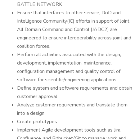
BATTLE NETWORK
Ensure that interfaces to other service, DoD and
Intelligence Community(IC) efforts in support of Joint
All Domain Command and Control (JADC2) are
engineered to ensure interoperability across joint and
coalition forces.
Perform all activities associated with the design,
development, implementation, maintenance,
configuration management and quality control of
software for scientific/engineering applications
Define system and software requirements and obtain
customer approval
Analyze customer requirements and translate them
into a design
Create prototypes
Implement Agile development tools such as Jira,
Confluence, and Bitbucket/Git to manage work and