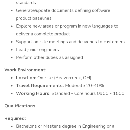
standards
Generate/update documents defining software
product baselines
Explore new areas or program in new languages to
deliver a complete product
Support on-site meetings and deliveries to customers
Lead junior engineers
Perform other duties as assigned
Work Environment:
Location:
On-site (Beavercreek, OH)
Travel Requirements:
Moderate 20-40%
Working Hours:
Standard - Core hours 0900 - 1500
Qualifications:
Required:
Bachelor's or Master's degree in Engineering or a