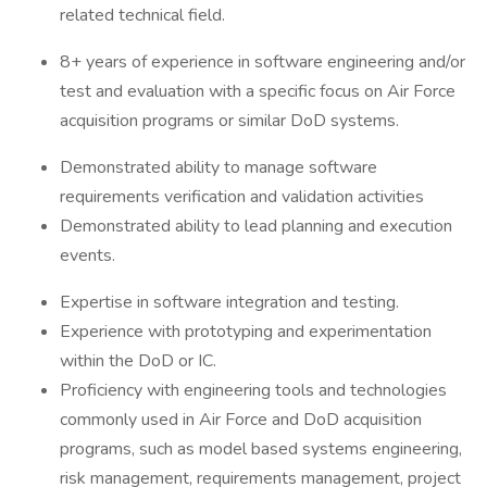
related technical field.
8+ years of experience in software engineering and/or
test and evaluation with a specific focus on Air Force
acquisition programs or similar DoD systems.
Demonstrated ability to manage software
requirements verification and validation activities
Demonstrated ability to lead planning and execution
events.
Expertise in software integration and testing.
Experience with prototyping and experimentation
within the DoD or IC.
Proficiency with engineering tools and technologies
commonly used in Air Force and DoD acquisition
programs, such as model based systems engineering,
risk management, requirements management, project