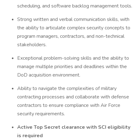
scheduling, and software backlog management tools.
Strong written and verbal communication skills, with
the ability to articulate complex security concepts to
program managers, contractors, and non-technical
stakeholders.
Exceptional problem-solving skills and the ability to
manage multiple priorities and deadlines within the
DoD acquisition environment.
Ability to navigate the complexities of military
contracting processes and collaborate with defense
contractors to ensure compliance with Air Force
security requirements.
Active Top Secret clearance with SCI eligibility
is required