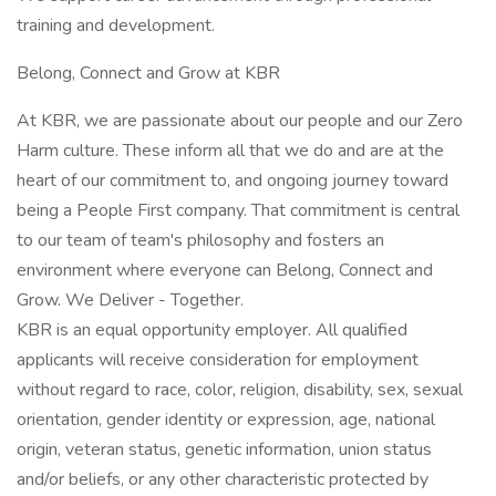
training and development.
Belong, Connect and Grow at KBR
At KBR, we are passionate about our people and our Zero
Harm culture. These inform all that we do and are at the
heart of our commitment to, and ongoing journey toward
being a People First company. That commitment is central
to our team of team's philosophy and fosters an
environment where everyone can Belong, Connect and
Grow. We Deliver - Together.
KBR is an equal opportunity employer. All qualified
applicants will receive consideration for employment
without regard to race, color, religion, disability, sex, sexual
orientation, gender identity or expression, age, national
origin, veteran status, genetic information, union status
and/or beliefs, or any other characteristic protected by