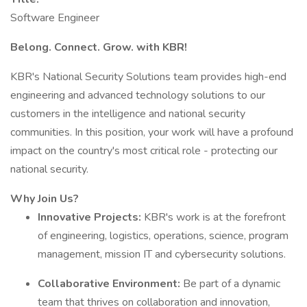
Software Engineer
Belong. Connect. Grow. with KBR!
KBR's National Security Solutions team provides high-end
engineering and advanced technology solutions to our
customers in the intelligence and national security
communities. In this position, your work will have a profound
impact on the country's most critical role - protecting our
national security.
Why Join Us?
Innovative Projects:
KBR's work is at the forefront
of engineering, logistics, operations, science, program
management, mission IT and cybersecurity solutions.
Collaborative Environment:
Be part of a dynamic
team that thrives on collaboration and innovation,