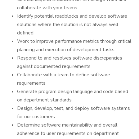
collaborate with your teams.
Identify potential roadblocks and develop software
solutions where the solution is not always well
defined.
Work to improve performance metrics through critical
planning and execution of development tasks.
Respond to and resolves software discrepancies
against documented requirements
Collaborate with a team to define software
requirements
Generate program design language and code based
on department standards
Design, develop, test, and deploy software systems
for our customers
Determine software maintainability and overall
adherence to user requirements on department