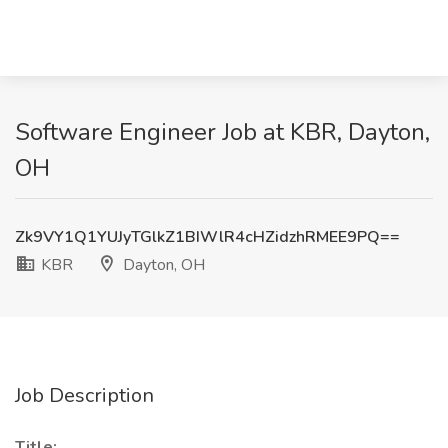
Software Engineer Job at KBR, Dayton,
OH
Zk9VY1Q1YUJyTGlkZ1BIWlR4cHZidzhRMEE9PQ==
KBR
Dayton, OH
Job Description
Title: