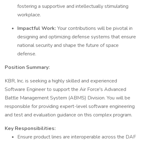
fostering a supportive and intellectually stimulating
workplace.
Impactful Work:
Your contributions will be pivotal in
designing and optimizing defense systems that ensure
national security and shape the future of space
defense.
Position Summary:
KBR, Inc. is seeking a highly skilled and experienced
Software Engineer to support the Air Force's Advanced
Battle Management System (ABMS) Division. You will be
responsible for providing expert-level software engineering
and test and evaluation guidance on this complex program.
Key Responsibilities:
Ensure product lines are interoperable across the DAF