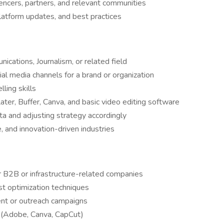
uencers, partners, and relevant communities
latform updates, and best practices
cations, Journalism, or related field
l media channels for a brand or organization
ling skills
Later, Buffer, Canva, and basic video editing software
a and adjusting strategy accordingly
re, and innovation-driven industries
r B2B or infrastructure-related companies
st optimization techniques
nt or outreach campaigns
ls (Adobe, Canva, CapCut)