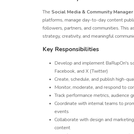
The
Social Media & Community Manage
platforms, manage day-to-day content publi
followers, partners, and communities. This a
strategy, creativity, and meaningful communi
Key Responsibilities
Develop and implement BaRupOn's soci
Facebook, and X (Twitter)
Create, schedule, and publish high-qual
Monitor, moderate, and respond to 
Track performance metrics, audience 
Coordinate with internal teams to prom
events
Collaborate with design and marketing
content