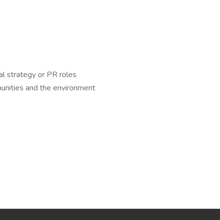
al strategy or PR roles
unities and the environment