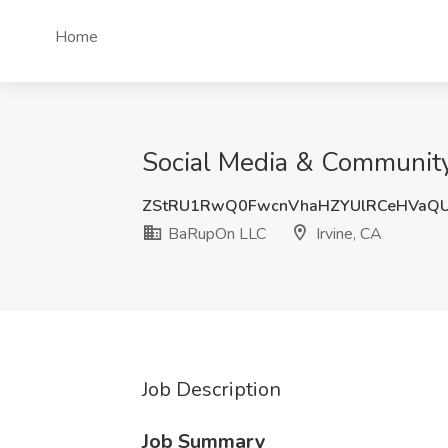
Home
Social Media & Community
ZStRU1RwQ0FwcnVhaHZYUlRCeHVaQ
BaRupOn LLC
Irvine, CA
Job Description
Job Summary