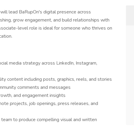
r
will lead BaRupOn's digital presence across
shing, grow engagement, and build relationships with
ssociate-level role is ideal for someone who thrives on
cation.
al media strategy across LinkedIn, Instagram,
ity content including posts, graphics, reels, and stories
community comments and messages
growth, and engagement insights
ote projects, job openings, press releases, and
 team to produce compelling visual and written