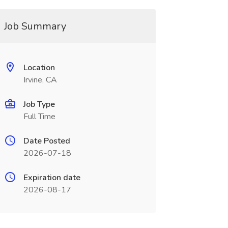
Job Summary
Location
Irvine, CA
Job Type
Full Time
Date Posted
2026-07-18
Expiration date
2026-08-17