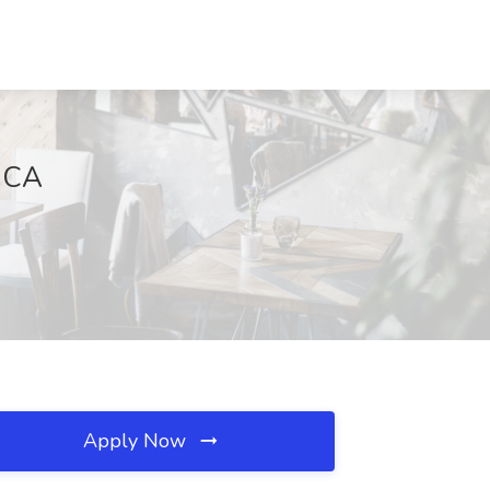
, CA
Apply Now