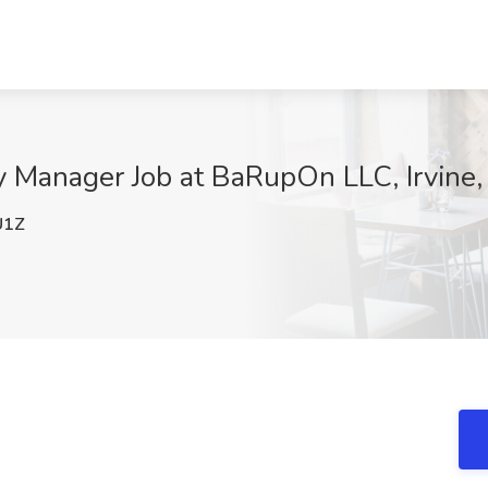
 Manager Job at BaRupOn LLC, Irvine
U1Z