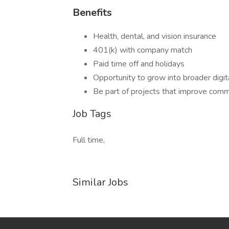
Benefits
Health, dental, and vision insurance
401(k) with company match
Paid time off and holidays
Opportunity to grow into broader digit
Be part of projects that improve comm
Job Tags
Full time,
Similar Jobs