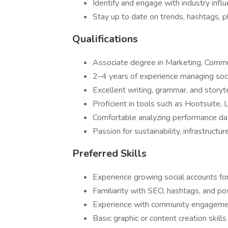
Identify and engage with industry infl
Stay up to date on trends, hashtags, p
Qualifications
Associate degree in Marketing, Communi
2–4 years of experience managing socia
Excellent writing, grammar, and storytel
Proficient in tools such as Hootsuite, 
Comfortable analyzing performance dat
Passion for sustainability, infrastructu
Preferred Skills
Experience growing social accounts fo
Familiarity with SEO, hashtags, and po
Experience with community engageme
Basic graphic or content creation skil