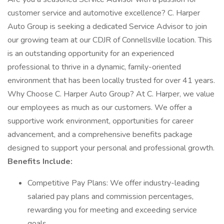
customer service and automotive excellence? C. Harper
Auto Group is seeking a dedicated Service Advisor to join
our growing team at our CDJR of Connellsville location. This
is an outstanding opportunity for an experienced
professional to thrive in a dynamic, family-oriented
environment that has been locally trusted for over 41 years.
Why Choose C. Harper Auto Group? At C. Harper, we value
our employees as much as our customers. We offer a
supportive work environment, opportunities for career
advancement, and a comprehensive benefits package
designed to support your personal and professional growth.
Benefits Include:
Competitive Pay Plans: We offer industry-leading
salaried pay plans and commission percentages,
rewarding you for meeting and exceeding service
goals.