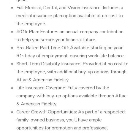
Full Medical, Dental, and Vision Insurance: Includes a
medical insurance plan option available at no cost to
the employee.
401k Plan: Features an annual company contribution
to help you secure your financial future.
Pro-Rated Paid Time Off: Available starting on your
91st day of employment, ensuring work-life balance.
Short-Term Disability Insurance: Provided at no cost to
the employee, with additional buy-up options through
Aflac & American Fidelity.
Life Insurance Coverage: Fully covered by the
company, with buy-up options available through Aflac
& American Fidelity.
Career Growth Opportunities: As part of a respected,
family-owned business, you’ll have ample
opportunities for promotion and professional