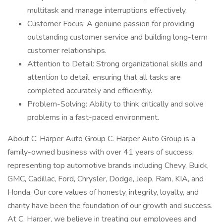
multitask and manage interruptions effectively.
Customer Focus: A genuine passion for providing
outstanding customer service and building long-term
customer relationships.
Attention to Detail: Strong organizational skills and
attention to detail, ensuring that all tasks are
completed accurately and efficiently.
Problem-Solving: Ability to think critically and solve
problems in a fast-paced environment.
About C. Harper Auto Group C. Harper Auto Group is a
family-owned business with over 41 years of success,
representing top automotive brands including Chevy, Buick,
GMC, Cadillac, Ford, Chrysler, Dodge, Jeep, Ram, KIA, and
Honda. Our core values of honesty, integrity, loyalty, and
charity have been the foundation of our growth and success.
At C. Harper, we believe in treating our employees and