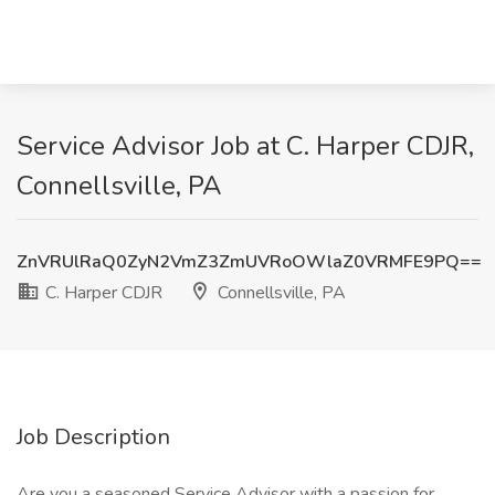
Service Advisor Job at C. Harper CDJR,
Connellsville, PA
ZnVRUlRaQ0ZyN2VmZ3ZmUVRoOWlaZ0VRMFE9PQ==
C. Harper CDJR
Connellsville, PA
Job Description
Are you a seasoned Service Advisor with a passion for