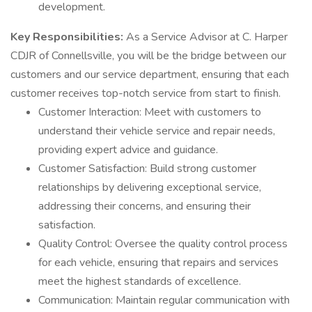
development.
Key Responsibilities:
As a Service Advisor at C. Harper
CDJR of Connellsville, you will be the bridge between our
customers and our service department, ensuring that each
customer receives top-notch service from start to finish.
Customer Interaction: Meet with customers to
understand their vehicle service and repair needs,
providing expert advice and guidance.
Customer Satisfaction: Build strong customer
relationships by delivering exceptional service,
addressing their concerns, and ensuring their
satisfaction.
Quality Control: Oversee the quality control process
for each vehicle, ensuring that repairs and services
meet the highest standards of excellence.
Communication: Maintain regular communication with