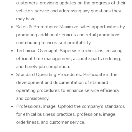
customers, providing updates on the progress of their
vehicle’s service and addressing any questions they
may have.
Sales & Promotions: Maximize sales opportunities by
promoting additional services and retail promotions,
contributing to increased profitability.
Technician Oversight: Supervise technicians, ensuring
efficient time management, accurate parts ordering,
and timely job completion.
Standard Operating Procedures: Participate in the
development and documentation of standard
operating procedures to enhance service efficiency
and consistency.
Professional Image: Uphold the company’s standards
for ethical business practices, professional image,
orderliness, and customer service.