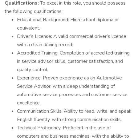
Qualifications:
To excel in this role, you should possess
the following qualifications:
Educational Background: High school diploma or
equivalent.
Driver’s License: A valid commercial driver’s license
with a clean driving record.
Accredited Training: Completion of accredited training
in service advisor skills, customer satisfaction, and
quality control.
Experience: Proven experience as an Automotive
Service Advisor, with a deep understanding of
automotive service processes and customer service
excellence.
Communication Skills: Ability to read, write, and speak
English fluently, with strong communication skills.
Technical Proficiency: Proficient in the use of
computers and business machines, with the ability to