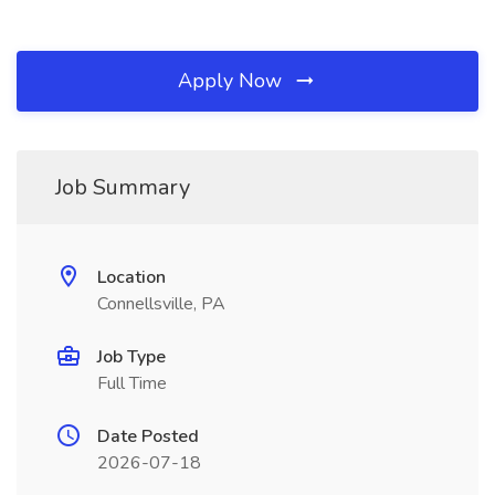
Apply Now
Job Summary
Location
Connellsville, PA
Job Type
Full Time
Date Posted
2026-07-18