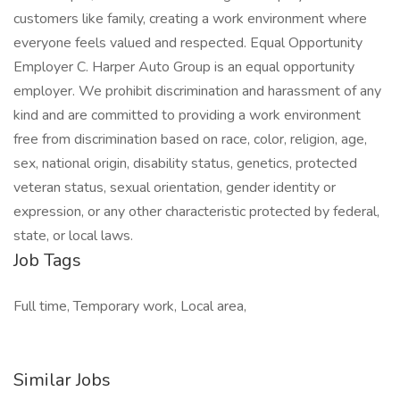
customers like family, creating a work environment where
everyone feels valued and respected. Equal Opportunity
Employer C. Harper Auto Group is an equal opportunity
employer. We prohibit discrimination and harassment of any
kind and are committed to providing a work environment
free from discrimination based on race, color, religion, age,
sex, national origin, disability status, genetics, protected
veteran status, sexual orientation, gender identity or
expression, or any other characteristic protected by federal,
state, or local laws.
Job Tags
Full time, Temporary work, Local area,
Similar Jobs