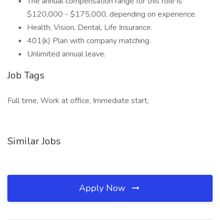
The annual compensation range for this role is
$120,000 - $175,000, depending on experience.
Health, Vision, Dental, Life Insurance.
401(k) Plan with company matching.
Unlimited annual leave.
Job Tags
Full time, Work at office, Immediate start,
Similar Jobs
Apply Now