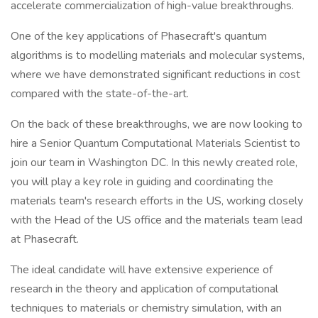
accelerate commercialization of high-value breakthroughs.
One of the key applications of Phasecraft's quantum
algorithms is to modelling materials and molecular systems,
where we have demonstrated significant reductions in cost
compared with the state-of-the-art.
On the back of these breakthroughs, we are now looking to
hire a Senior Quantum Computational Materials Scientist to
join our team in Washington DC. In this newly created role,
you will play a key role in guiding and coordinating the
materials team's research efforts in the US, working closely
with the Head of the US office and the materials team lead
at Phasecraft.
The ideal candidate will have extensive experience of
research in the theory and application of computational
techniques to materials or chemistry simulation, with an