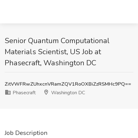
Senior Quantum Computational
Materials Scientist, US Job at
Phasecraft, Washington DC
ZitVWFRwZUhxcnVRamZQV1RoOXBiZzRSMHc9PQ==
Phasecraft
Washington DC
Job Description