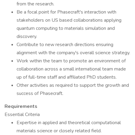
from the research.
Be a focal point for Phasecraft's interaction with
stakeholders on US based collaborations applying
quantum computing to materials simulation and
discovery.
Contribute to new research directions ensuring
alignment with the company's overall science strategy.
Work within the team to promote an environment of
collaboration across a small international team made
up of full-time staff and affiliated PhD students.
Other activities as required to support the growth and
success of Phasecraft.
Requirements
Essential Criteria
Expertise in applied and theoretical computational
materials science or closely related field.