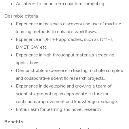
An interest in near-term quantum computing.
Desirable criteria
Experience in materials discovery and use of machine
learning methods to enhance workflows.
Experience in DFT++ approaches, such as DMFT,
DMET, GW etc.
Experience in high throughput materials screening
applications.
Demonstrable experience in leading multiple complex
and collaborative scientific research projects.
Experience in developing and growing a team of
scientists, promoting an appropriate culture for
continuous improvement and knowledge exchange.
Enthusiasm for learning and novel research.
Benefits