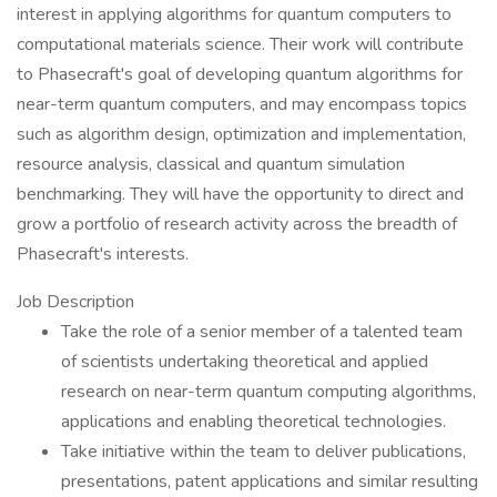
interest in applying algorithms for quantum computers to
computational materials science. Their work will contribute
to Phasecraft's goal of developing quantum algorithms for
near-term quantum computers, and may encompass topics
such as algorithm design, optimization and implementation,
resource analysis, classical and quantum simulation
benchmarking. They will have the opportunity to direct and
grow a portfolio of research activity across the breadth of
Phasecraft's interests.
Job Description
Take the role of a senior member of a talented team
of scientists undertaking theoretical and applied
research on near-term quantum computing algorithms,
applications and enabling theoretical technologies.
Take initiative within the team to deliver publications,
presentations, patent applications and similar resulting