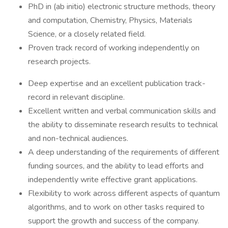
PhD in (ab initio) electronic structure methods, theory
and computation, Chemistry, Physics, Materials
Science, or a closely related field.
Proven track record of working independently on
research projects.
Deep expertise and an excellent publication track-
record in relevant discipline.
Excellent written and verbal communication skills and
the ability to disseminate research results to technical
and non-technical audiences.
A deep understanding of the requirements of different
funding sources, and the ability to lead efforts and
independently write effective grant applications.
Flexibility to work across different aspects of quantum
algorithms, and to work on other tasks required to
support the growth and success of the company.