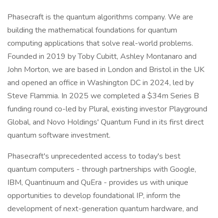
Phasecraft is the quantum algorithms company. We are
building the mathematical foundations for quantum
computing applications that solve real-world problems.
Founded in 2019 by Toby Cubitt, Ashley Montanaro and
John Morton, we are based in London and Bristol in the UK
and opened an office in Washington DC in 2024, led by
Steve Flammia. In 2025 we completed a $34m Series B
funding round co-led by Plural, existing investor Playground
Global, and Novo Holdings' Quantum Fund in its first direct
quantum software investment.
Phasecraft's unprecedented access to today's best
quantum computers - through partnerships with Google,
IBM, Quantinuum and QuEra - provides us with unique
opportunities to develop foundational IP, inform the
development of next-generation quantum hardware, and