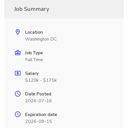
Job Summary
Location
Washington DC
Job Type
Full Time
Salary
$120k - $175k
Date Posted
2026-07-16
Expiration date
2026-08-15