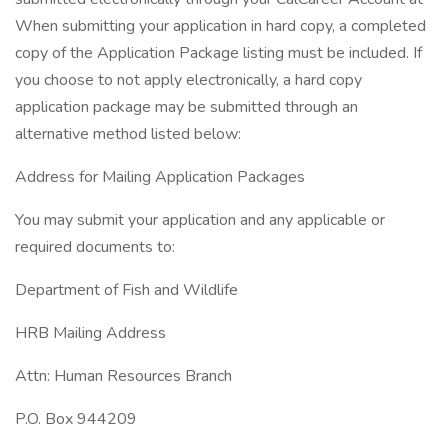
When submitting your application in hard copy, a completed
copy of the Application Package listing must be included. If
you choose to not apply electronically, a hard copy
application package may be submitted through an
alternative method listed below:
Address for Mailing Application Packages
You may submit your application and any applicable or
required documents to:
Department of Fish and Wildlife
HRB Mailing Address
Attn: Human Resources Branch
P.O. Box 944209