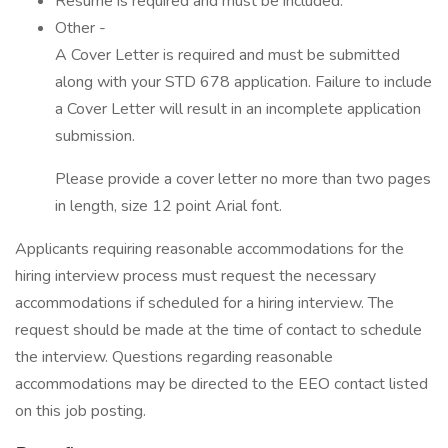
Resume is required and must be included.
Other -
A Cover Letter is required and must be submitted
along with your STD 678 application. Failure to include
a Cover Letter will result in an incomplete application
submission.
Please provide a cover letter no more than two pages
in length, size 12 point Arial font.
Applicants requiring reasonable accommodations for the
hiring interview process must request the necessary
accommodations if scheduled for a hiring interview. The
request should be made at the time of contact to schedule
the interview. Questions regarding reasonable
accommodations may be directed to the EEO contact listed
on this job posting.