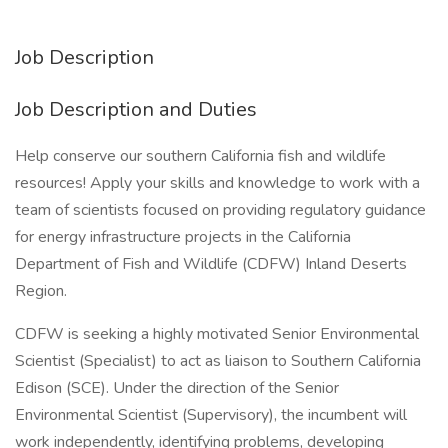
Job Description
Job Description and Duties
Help conserve our southern California fish and wildlife
resources! Apply your skills and knowledge to work with a
team of scientists focused on providing regulatory guidance
for energy infrastructure projects in the California
Department of Fish and Wildlife (CDFW) Inland Deserts
Region.
CDFW is seeking a highly motivated Senior Environmental
Scientist (Specialist) to act as liaison to Southern California
Edison (SCE). Under the direction of the Senior
Environmental Scientist (Supervisory), the incumbent will
work independently, identifying problems, developing