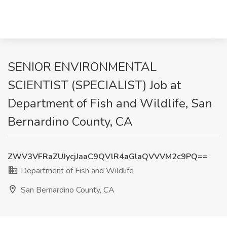
SENIOR ENVIRONMENTAL
SCIENTIST (SPECIALIST) Job at
Department of Fish and Wildlife, San
Bernardino County, CA
ZWV3VFRaZUJycjJaaC9QVlR4aGlaQVVVM2c9PQ==
Department of Fish and Wildlife
San Bernardino County, CA