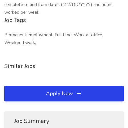
complete to and from dates (MM/DD/YYYY) and hours
worked per week.
Job Tags
Permanent employment, Full time, Work at office,
Weekend work,
Similar Jobs
Apply Now
Job Summary