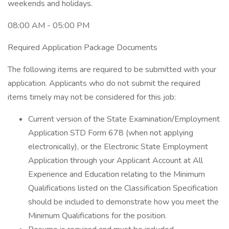
weekends and holidays.
08:00 AM - 05:00 PM
Required Application Package Documents
The following items are required to be submitted with your
application. Applicants who do not submit the required
items timely may not be considered for this job:
Current version of the State Examination/Employment
Application STD Form 678 (when not applying
electronically), or the Electronic State Employment
Application through your Applicant Account at All
Experience and Education relating to the Minimum
Qualifications listed on the Classification Specification
should be included to demonstrate how you meet the
Minimum Qualifications for the position.