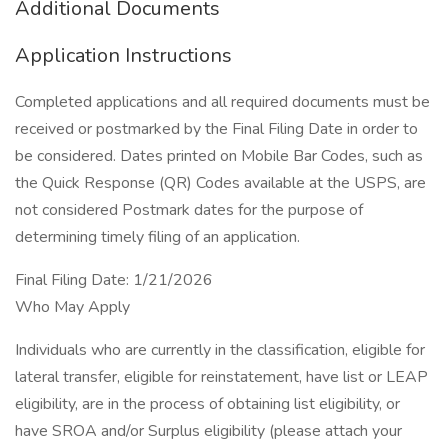
Additional Documents
Application Instructions
Completed applications and all required documents must be
received or postmarked by the Final Filing Date in order to
be considered. Dates printed on Mobile Bar Codes, such as
the Quick Response (QR) Codes available at the USPS, are
not considered Postmark dates for the purpose of
determining timely filing of an application.
Final Filing Date: 1/21/2026
Who May Apply
Individuals who are currently in the classification, eligible for
lateral transfer, eligible for reinstatement, have list or LEAP
eligibility, are in the process of obtaining list eligibility, or
have SROA and/or Surplus eligibility (please attach your