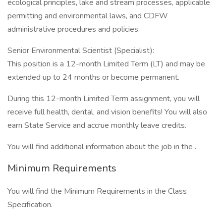
ecological principles, lake and stream processes, applicable
permitting and environmental laws, and CDFW
administrative procedures and policies.
Senior Environmental Scientist (Specialist):
This position is a 12-month Limited Term (LT) and may be
extended up to 24 months or become permanent.
During this 12-month Limited Term assignment, you will
receive full health, dental, and vision benefits! You will also
earn State Service and accrue monthly leave credits.
You will find additional information about the job in the .
Minimum Requirements
You will find the Minimum Requirements in the Class
Specification.