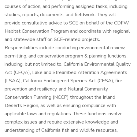
courses of action, and performing assigned tasks, including
studies, reports, documents, and fieldwork. They will
provide consultative advice to SCE on behalf of the CDFW
Habitat Conservation Program and coordinate with regional
and statewide staff on SCE-related projects.
Responsibilities include conducting environmental review,
permitting, and conservation program & planning functions,
including, but not limited to, California Environmental Quality
Act (CEQA), Lake and Streambed Alteration Agreements
(LSAA), California Endangered Species Act (CESA), fire
prevention and resiliency, and Natural Community
Conservation Planning (NCCP) throughout the Inland
Deserts Region, as well as ensuring compliance with
applicable laws and regulations. These functions involve
complex issues and require extensive knowledge and
understanding of California fish and wildlife resources,