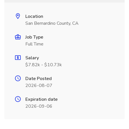
Location
San Bernardino County, CA
Job Type
Full Time
Salary
$7.82k - $10.73k
Date Posted
2026-08-07
Expiration date
2026-09-06