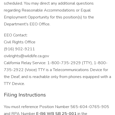
scheduled. You may direct any additional questions
regarding Reasonable Accommodations or Equal
Employment Opportunity for this position(s) to the
Department's EEO Office.
EEO Contact:
Civil Rights Office
(916) 902-9211
civilrights@wildlife.ca.gov
California Relay Service: 1-800-735-2929 (TTY), 1-800-
735-2922 (Voice) TTY is a Telecommunications Device for
the Deaf, and is reachable only from phones equipped with a
TTY Device.
Filing Instructions
You must reference Position Number 565-604-0765-905
and RPA Number
E-R6 WR SB 25-001
in the