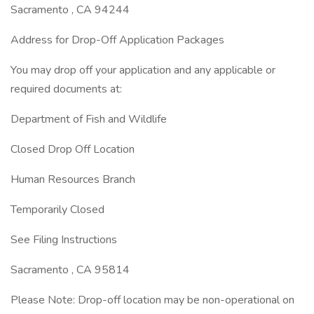
Sacramento , CA 94244
Address for Drop-Off Application Packages
You may drop off your application and any applicable or
required documents at:
Department of Fish and Wildlife
Closed Drop Off Location
Human Resources Branch
Temporarily Closed
See Filing Instructions
Sacramento , CA 95814
Please Note: Drop-off location may be non-operational on