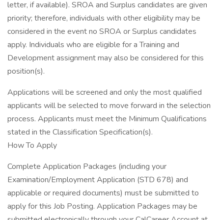
letter, if available). SROA and Surplus candidates are given
priority; therefore, individuals with other eligibility may be
considered in the event no SROA or Surplus candidates
apply. Individuals who are eligible for a Training and
Development assignment may also be considered for this
position(s).
Applications will be screened and only the most qualified
applicants will be selected to move forward in the selection
process. Applicants must meet the Minimum Qualifications
stated in the Classification Specification(s).
How To Apply
Complete Application Packages (including your
Examination/Employment Application (STD 678) and
applicable or required documents) must be submitted to
apply for this Job Posting. Application Packages may be
submitted electronically through your CalCareer Account at