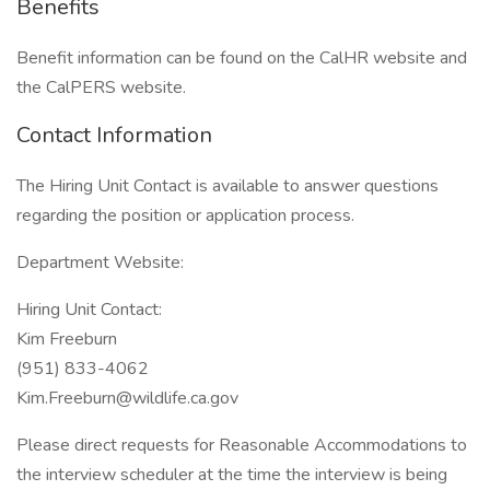
Benefits
Benefit information can be found on the CalHR website and
the CalPERS website.
Contact Information
The Hiring Unit Contact is available to answer questions
regarding the position or application process.
Department Website:
Hiring Unit Contact:
Kim Freeburn
(951) 833-4062
Kim.Freeburn@wildlife.ca.gov
Please direct requests for Reasonable Accommodations to
the interview scheduler at the time the interview is being