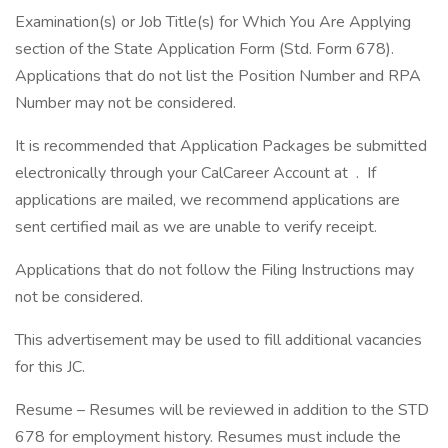
Examination(s) or Job Title(s) for Which You Are Applying
section of the State Application Form (Std. Form 678).
Applications that do not list the Position Number and RPA
Number may not be considered.
It is recommended that Application Packages be submitted
electronically through your CalCareer Account at . If
applications are mailed, we recommend applications are
sent certified mail as we are unable to verify receipt.
Applications that do not follow the Filing Instructions may
not be considered.
This advertisement may be used to fill additional vacancies
for this JC.
Resume – Resumes will be reviewed in addition to the STD
678 for employment history. Resumes must include the