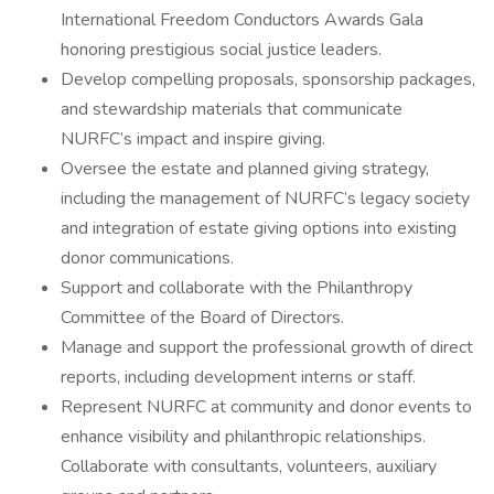
International Freedom Conductors Awards Gala
honoring prestigious social justice leaders.
Develop compelling proposals, sponsorship packages,
and stewardship materials that communicate
NURFC’s impact and inspire giving.
Oversee the estate and planned giving strategy,
including the management of NURFC’s legacy society
and integration of estate giving options into existing
donor communications.
Support and collaborate with the Philanthropy
Committee of the Board of Directors.
Manage and support the professional growth of direct
reports, including development interns or staff.
Represent NURFC at community and donor events to
enhance visibility and philanthropic relationships.
Collaborate with consultants, volunteers, auxiliary