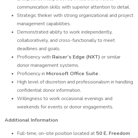
communication skills with superior attention to detail.
Strategic thinker with strong organizational and project
management capabilities.
Demonstrated ability to work independently,
collaboratively, and cross-functionally to meet
deadlines and goals.
Proficiency with
Raiser’s Edge (NXT)
or similar
donor management systems.
Proficiency in
Microsoft Office Suite
.
High level of discretion and professionalism in handling
confidential donor information.
Willingness to work occasional evenings and
weekends for events or donor engagements.
Additional Information
Full-time, on-site position located at
50 E. Freedom