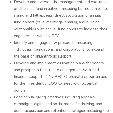
Develop and oversee the management and execution
of all annual fund initiatives, including but not limited to
spring and fall appeals, direct solicitation of annual
fund donors (calls, meetings, emails), and building
relationships with annual fund donors to increase their
engagement with NURFC.
Identify and engage new prospects, including
individuals, foundations, and corporations, to expand
the base of philanthropic support.
Develop and implement cultivation plans for donors
and prospects to increase engagement with, and
financial support of, NURFC. Coordinate opportunities
for the President & COO to meet with potential
donors.
Lead annual giving initiatives, including appeals,
campaigns, digital and social media fundraising, and
donor acquisition and retention strategies including the