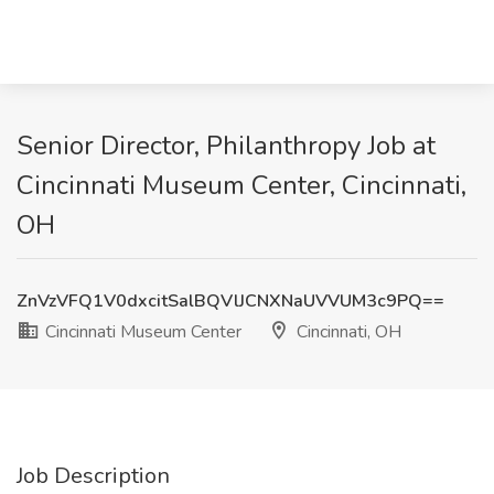
Senior Director, Philanthropy Job at
Cincinnati Museum Center, Cincinnati,
OH
ZnVzVFQ1V0dxcitSalBQVlJCNXNaUVVUM3c9PQ==
Cincinnati Museum Center
Cincinnati, OH
Job Description