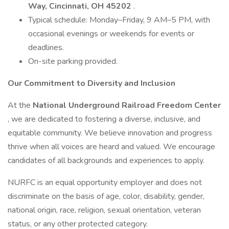
Way, Cincinnati, OH 45202
.
Typical schedule: Monday–Friday, 9 AM–5 PM, with
occasional evenings or weekends for events or
deadlines.
On-site parking provided.
Our Commitment to Diversity and Inclusion
At the
National Underground Railroad Freedom Center
, we are dedicated to fostering a diverse, inclusive, and
equitable community. We believe innovation and progress
thrive when all voices are heard and valued. We encourage
candidates of all backgrounds and experiences to apply.
NURFC is an equal opportunity employer and does not
discriminate on the basis of age, color, disability, gender,
national origin, race, religion, sexual orientation, veteran
status, or any other protected category.