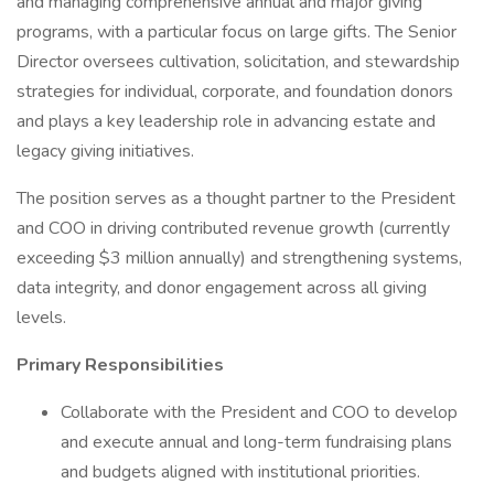
and managing comprehensive annual and major giving
programs, with a particular focus on large gifts. The Senior
Director oversees cultivation, solicitation, and stewardship
strategies for individual, corporate, and foundation donors
and plays a key leadership role in advancing estate and
legacy giving initiatives.
The position serves as a thought partner to the President
and COO in driving contributed revenue growth (currently
exceeding $3 million annually) and strengthening systems,
data integrity, and donor engagement across all giving
levels.
Primary Responsibilities
Collaborate with the President and COO to develop
and execute annual and long-term fundraising plans
and budgets aligned with institutional priorities.