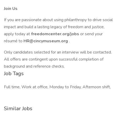
Join Us
If you are passionate about using philanthropy to drive social
impact and build a lasting legacy of freedom and justice,
apply today at
freedomcenter.org/jobs
or send your
résumé to
HR@cincymuseum.org
.
Only candidates selected for an interview will be contacted.
All offers are contingent upon successful completion of
background and reference checks.
Job Tags
Full time, Work at office, Monday to Friday, Afternoon shift,
Similar Jobs