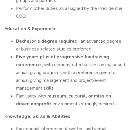
groups and partners.
Perform other duties as assigned by the President &
COO.
Education & Experience
Bachelor’s degree required
; an advanced degree
or business-related studies preferred.
Five years plus of progressive fundraising
experience
, with demonstrated success in major and
annual giving programs with a preference given to
annual giving management and project/event
management skills.
Familiarity with
museum, cultural, or mission-
driven nonprofit
environments strongly desired.
Knowledge, Skills & Abilities
Exceptional interpersonal, written, and verbal