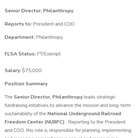
Senior Director, Philanthropy
Reports to:
President and COO
Department:
Philanthropy
FLSA Status:
FT/Exempt
Salary:
$75,000
Position Summary
The
Senior Director, Philanthropy
leads strategic
fundraising initiatives to advance the mission and long-term
sustainability of the
National Underground Railroad
Freedom Center (NURFC)
. Reporting to the President
and COO, this role is responsible for planning, implementing,