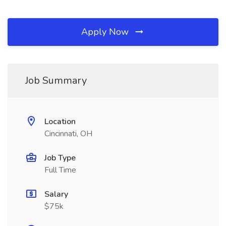
Apply Now
Job Summary
Location
Cincinnati, OH
Job Type
Full Time
Salary
$75k