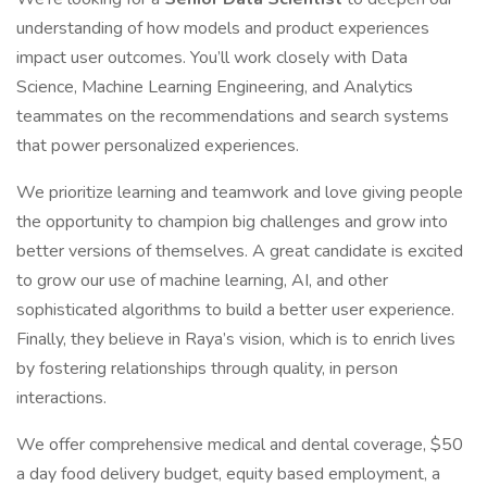
understanding of how models and product experiences
impact user outcomes. You’ll work closely with Data
Science, Machine Learning Engineering, and Analytics
teammates on the recommendations and search systems
that power personalized experiences.
We prioritize learning and teamwork and love giving people
the opportunity to champion big challenges and grow into
better versions of themselves. A great candidate is excited
to grow our use of machine learning, AI, and other
sophisticated algorithms to build a better user experience.
Finally, they believe in Raya’s vision, which is to enrich lives
by fostering relationships through quality, in person
interactions.
We offer comprehensive medical and dental coverage, $50
a day food delivery budget, equity based employment, a