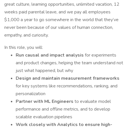
great culture, learning opportunities, unlimited vacation, 12
weeks paid parental leave, and we pay all employees
$1,000 a year to go somewhere in the world that they’ve
never been because of our values of human connection,
empathy, and curiosity.
In this role, you will:
Run causal and impact analysis
for experiments
and product changes, helping the team understand not
just what happened, but why
Design and maintain measurement frameworks
for key systems like recommendations, ranking, and
personalization
Partner with ML Engineers
to evaluate model
performance and offline metrics, and to develop
scalable evaluation pipelines
Work closely with Analytics to ensure high-