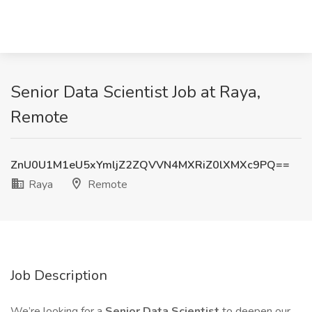
Senior Data Scientist Job at Raya,
Remote
ZnU0U1M1eU5xYmljZ2ZQVVN4MXRiZ0lXMXc9PQ==
Raya
Remote
Job Description
We’re looking for a
Senior Data Scientist
to deepen our