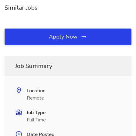
Similar Jobs
Apply Now
Job Summary
Location
Remote
Job Type
Full Time
Date Posted