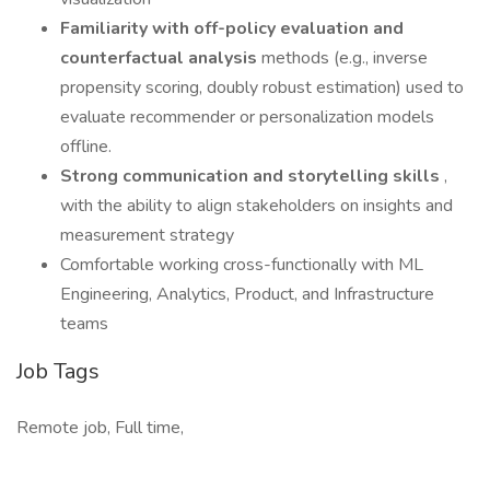
Familiarity with off-policy evaluation and
counterfactual analysis
methods (e.g., inverse
propensity scoring, doubly robust estimation) used to
evaluate recommender or personalization models
offline.
Strong communication and storytelling skills
,
with the ability to align stakeholders on insights and
measurement strategy
Comfortable working cross-functionally with ML
Engineering, Analytics, Product, and Infrastructure
teams
Job Tags
Remote job, Full time,