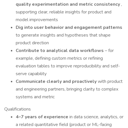
quality experimentation and metric consistency
,
supporting clear, reliable insights for product and
model improvements
Dig into user behavior and engagement patterns
to generate insights and hypotheses that shape
product direction
Contribute to analytical data workflows
– for
example, defining custom metrics or refining
evaluation tables to improve reproducibility and self-
serve capability
Communicate clearly and proactively
with product
and engineering partners, bringing clarity to complex
systems and metric
Qualifications
4–7 years of experience
in data science, analytics, or
a related quantitative field (product or ML-facing