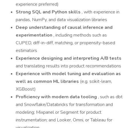
experience preferred)
Strong SQL and Python skills
, with experience in
pandas, NumPy, and data visualization libraries
Deep understanding of causal inference and
experimentation
, including methods such as
CUPED, diff-in-diff, matching, or propensity-based
estimators
Experience designing and interpreting A/B tests
and translating results into product recommendations
Experience with model tuning and evaluation as
well as common ML libraries
(e.g. scikit-learn,
XGBoost)
Proficiency with modern data tooling
, such as dbt
and Snowflake/Databricks for transformation and
modeling; Mixpanel or Segment for product
instrumentation; and Looker, Omni, or Tableau for
visualization