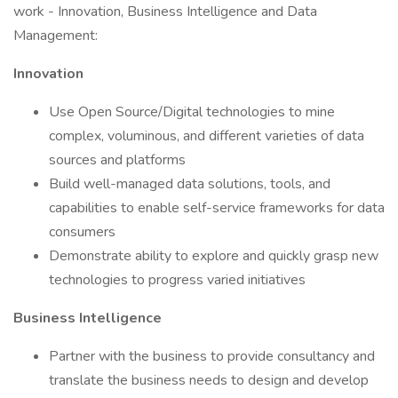
work - Innovation, Business Intelligence and Data
Management:
Innovation
Use Open Source/Digital technologies to mine
complex, voluminous, and different varieties of data
sources and platforms
Build well-managed data solutions, tools, and
capabilities to enable self-service frameworks for data
consumers
Demonstrate ability to explore and quickly grasp new
technologies to progress varied initiatives
Business Intelligence
Partner with the business to provide consultancy and
translate the business needs to design and develop