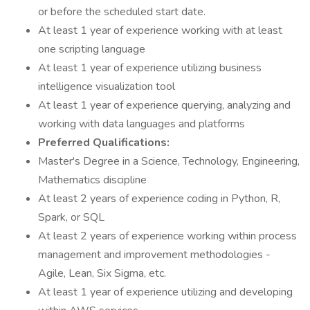
or before the scheduled start date.
At least 1 year of experience working with at least
one scripting language
At least 1 year of experience utilizing business
intelligence visualization tool
At least 1 year of experience querying, analyzing and
working with data languages and platforms
Preferred Qualifications:
Master's Degree in a Science, Technology, Engineering,
Mathematics discipline
At least 2 years of experience coding in Python, R,
Spark, or SQL
At least 2 years of experience working within process
management and improvement methodologies -
Agile, Lean, Six Sigma, etc.
At least 1 year of experience utilizing and developing