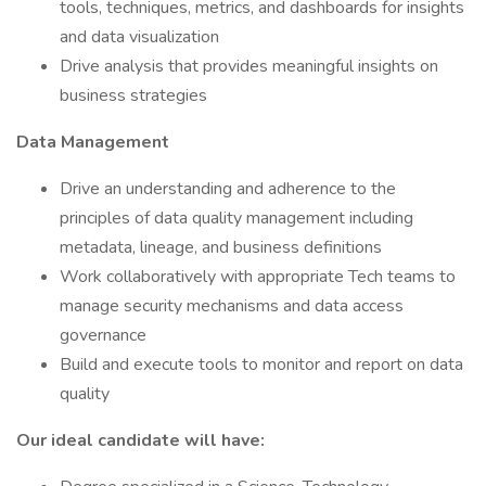
tools, techniques, metrics, and dashboards for insights
and data visualization
Drive analysis that provides meaningful insights on
business strategies
Data Management
Drive an understanding and adherence to the
principles of data quality management including
metadata, lineage, and business definitions
Work collaboratively with appropriate Tech teams to
manage security mechanisms and data access
governance
Build and execute tools to monitor and report on data
quality
Our ideal candidate will have: