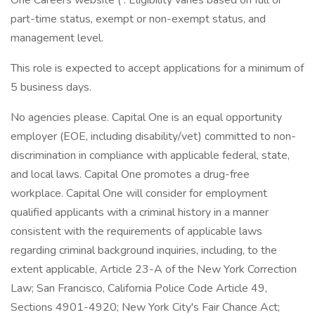
One Careers website ( . Eligibility varies based on full or
part-time status, exempt or non-exempt status, and
management level.
This role is expected to accept applications for a minimum of
5 business days.
No agencies please. Capital One is an equal opportunity
employer (EOE, including disability/vet) committed to non-
discrimination in compliance with applicable federal, state,
and local laws. Capital One promotes a drug-free
workplace. Capital One will consider for employment
qualified applicants with a criminal history in a manner
consistent with the requirements of applicable laws
regarding criminal background inquiries, including, to the
extent applicable, Article 23-A of the New York Correction
Law; San Francisco, California Police Code Article 49,
Sections 4901-4920; New York City's Fair Chance Act;