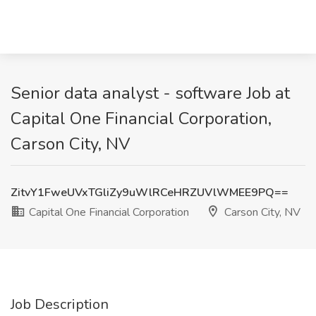
Senior data analyst - software Job at
Capital One Financial Corporation,
Carson City, NV
ZitvY1FweUVxTGliZy9uWlRCeHRZUVlWMEE9PQ==
Capital One Financial Corporation
Carson City, NV
Job Description