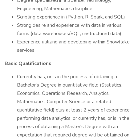
Degree specialized in a Science, Technology,
Engineering, Mathematics discipline
Scripting experience in (Python, R, Spark, and SQL)
Strong desire and experience with data in various
forms (data warehouses/SQL, unstructured data)
Experience utilizing and developing within Snowflake
services
Basic Qualifications
Currently has, or is in the process of obtaining a
Bachelor's Degree in quantitative field (Statistics,
Economics, Operations Research, Analytics,
Mathematics, Computer Science or a related
quantitative field) plus at least 2 years of experience
performing data analytics, or currently has, or is in the
process of obtaining a Master's Degree with an
expectation that required degree will be obtained on