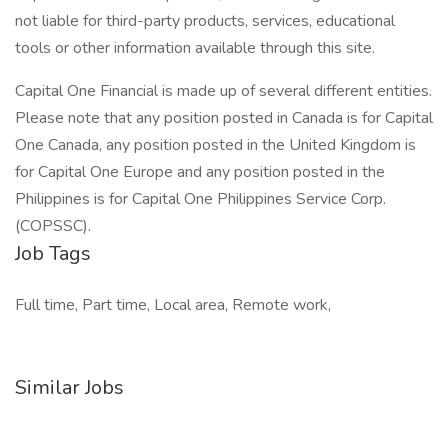
not liable for third-party products, services, educational
tools or other information available through this site.
Capital One Financial is made up of several different entities.
Please note that any position posted in Canada is for Capital
One Canada, any position posted in the United Kingdom is
for Capital One Europe and any position posted in the
Philippines is for Capital One Philippines Service Corp.
(COPSSC).
Job Tags
Full time, Part time, Local area, Remote work,
Similar Jobs