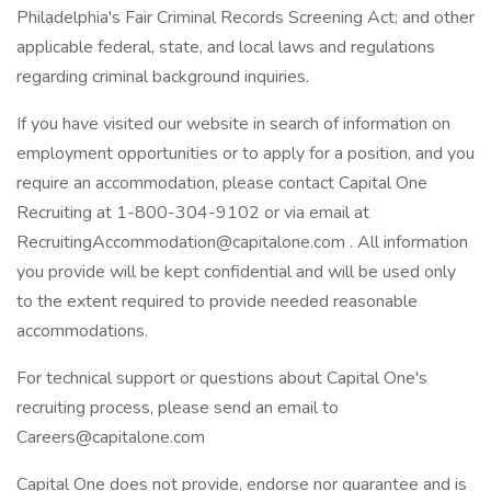
Philadelphia's Fair Criminal Records Screening Act; and other
applicable federal, state, and local laws and regulations
regarding criminal background inquiries.
If you have visited our website in search of information on
employment opportunities or to apply for a position, and you
require an accommodation, please contact Capital One
Recruiting at 1-800-304-9102 or via email at
RecruitingAccommodation@capitalone.com
. All information
you provide will be kept confidential and will be used only
to the extent required to provide needed reasonable
accommodations.
For technical support or questions about Capital One's
recruiting process, please send an email to
Careers@capitalone.com
Capital One does not provide, endorse nor guarantee and is