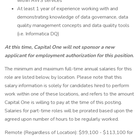
within AWS services
At least 1 year of experience working with and
demonstrating knowledge of data governance, data
quality management concepts and data quality tools
(i.e. Informatica DQ)
At this time, Capital One will not sponsor a new
applicant for employment authorization for this position.
The minimum and maximum full-time annual salaries for this
role are listed below, by location. Please note that this
salary information is solely for candidates hired to perform
work within one of these locations, and refers to the amount
Capital One is willing to pay at the time of this posting.
Salaries for part-time roles will be prorated based upon the
agreed upon number of hours to be regularly worked.
Remote (Regardless of Location): $99,100 - $113,100 for