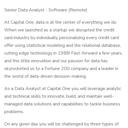
Senior Data Analyst - Software (Remote)
At Capital One, data is at the center of everything we do.
When we launched as a startup we disrupted the credit
card industry by individually personalizing every credit card
offer using statistical modeling and the relational database,
cutting edge technology in 1988! Fast-forward a few years,
and this little innovation and our passion for data has
skyrocketed us to a Fortune 200 company and a leader in
the world of data-driven decision-making.
As a Data Analyst at Capital One you will leverage analytic
and technical skills to innovate, build, and maintain well-
managed data solutions and capabilities to tackle business
problems.
On any given day you will be challenged by three types of