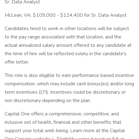
Sr. Data Analyst
McLean, VA: $109,000 - $124,400 for Sr. Data Analyst
Candidates hired to work in other locations will be subject
to the pay range associated with that location, and the
actual annualized salary amount offered to any candidate at
the time of hire will be reflected solely in the candidate's
offer letter.
This role is also eligible to earn performance based incentive
compensation, which may include cash bonus(es) and/or long
term incentives (LTI). Incentives could be discretionary or
non discretionary depending on the plan.
Capital One offers a comprehensive, competitive, and
inclusive set of health, financial and other benefits that
support your total well-being. Learn more at the Capital