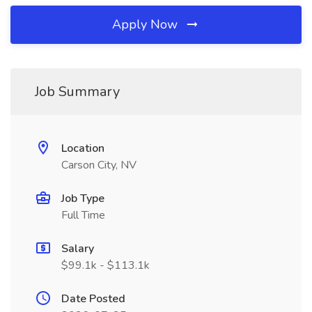
Apply Now
Job Summary
Location
Carson City, NV
Job Type
Full Time
Salary
$99.1k - $113.1k
Date Posted