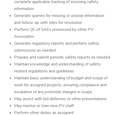
complete applicable tracking of incoming safety
information
Generate queries for missing or unclear information
and follow-up with sites for resolution
Perform QC of SAEs processed by other PV
Associates
Generate regulatory reports and perform safety
submissions as needed
Prepare and submit periodic safety reports as needed
Maintain knowledge and understanding of safety
related regulations and guidelines
Maintain basic understanding of budget and scope of
work for assigned projects, ensuring compliance and
escalation of any potential changes in scope
May assist with bid defences or other presentations
May mentor or train new PV staff
Perform other duties as assigned