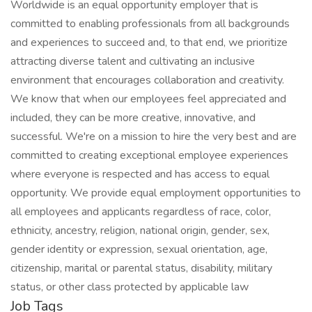
Worldwide is an equal opportunity employer that is
committed to enabling professionals from all backgrounds
and experiences to succeed and, to that end, we prioritize
attracting diverse talent and cultivating an inclusive
environment that encourages collaboration and creativity.
We know that when our employees feel appreciated and
included, they can be more creative, innovative, and
successful. We're on a mission to hire the very best and are
committed to creating exceptional employee experiences
where everyone is respected and has access to equal
opportunity. We provide equal employment opportunities to
all employees and applicants regardless of race, color,
ethnicity, ancestry, religion, national origin, gender, sex,
gender identity or expression, sexual orientation, age,
citizenship, marital or parental status, disability, military
status, or other class protected by applicable law
Job Tags