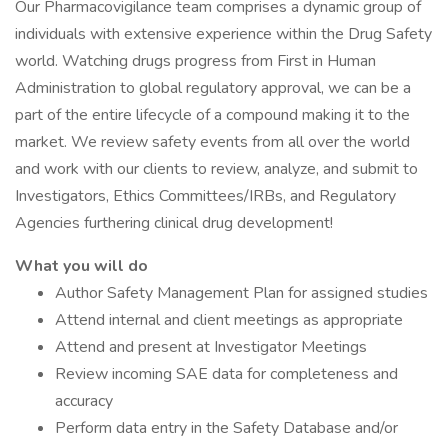
Our Pharmacovigilance team comprises a dynamic group of
individuals with extensive experience within the Drug Safety
world. Watching drugs progress from First in Human
Administration to global regulatory approval, we can be a
part of the entire lifecycle of a compound making it to the
market. We review safety events from all over the world
and work with our clients to review, analyze, and submit to
Investigators, Ethics Committees/IRBs, and Regulatory
Agencies furthering clinical drug development!
What you will do
Author Safety Management Plan for assigned studies
Attend internal and client meetings as appropriate
Attend and present at Investigator Meetings
Review incoming SAE data for completeness and
accuracy
Perform data entry in the Safety Database and/or