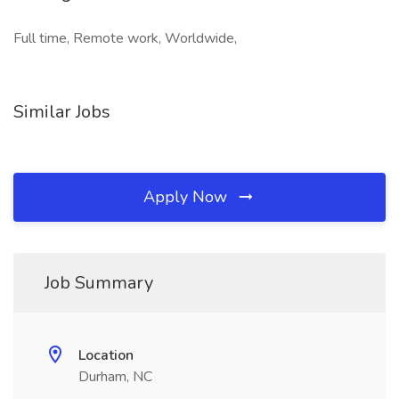
Full time, Remote work, Worldwide,
Similar Jobs
Apply Now
Job Summary
Location
Durham, NC