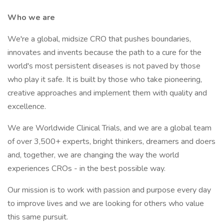
Who we are
We're a global, midsize CRO that pushes boundaries,
innovates and invents because the path to a cure for the
world's most persistent diseases is not paved by those
who play it safe. It is built by those who take pioneering,
creative approaches and implement them with quality and
excellence.
We are Worldwide Clinical Trials, and we are a global team
of over 3,500+ experts, bright thinkers, dreamers and doers
and, together, we are changing the way the world
experiences CROs - in the best possible way.
Our mission is to work with passion and purpose every day
to improve lives and we are looking for others who value
this same pursuit.