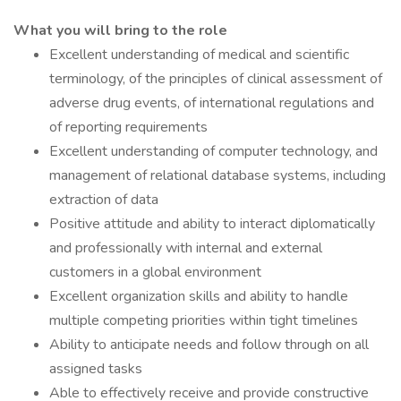
What you will bring to the role
Excellent understanding of medical and scientific
terminology, of the principles of clinical assessment of
adverse drug events, of international regulations and
of reporting requirements
Excellent understanding of computer technology, and
management of relational database systems, including
extraction of data
Positive attitude and ability to interact diplomatically
and professionally with internal and external
customers in a global environment
Excellent organization skills and ability to handle
multiple competing priorities within tight timelines
Ability to anticipate needs and follow through on all
assigned tasks
Able to effectively receive and provide constructive