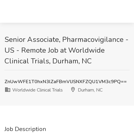
Senior Associate, Pharmacovigilance -
US - Remote Job at Worldwide
Clinical Trials, Durham, NC
ZnUwWFE1T0hxN3lZaFBmVlJSNXFZQU1VM3c9PQ==
Worldwide Clinical Trials
Durham, NC
Job Description