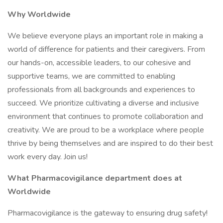
Why Worldwide
We believe everyone plays an important role in making a
world of difference for patients and their caregivers. From
our hands-on, accessible leaders, to our cohesive and
supportive teams, we are committed to enabling
professionals from all backgrounds and experiences to
succeed. We prioritize cultivating a diverse and inclusive
environment that continues to promote collaboration and
creativity. We are proud to be a workplace where people
thrive by being themselves and are inspired to do their best
work every day. Join us!
What Pharmacovigilance department does at
Worldwide
Pharmacovigilance is the gateway to ensuring drug safety!