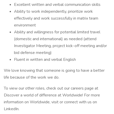
Excellent written and verbal communication skills
Ability to work independently, prioritize work
effectively and work successfully in matrix team
environment
Ability and willingness for potential limited travel
(domestic and international) as needed (attend
Investigator Meeting, project kick-off meeting and/or
bid defense meeting)
Fluent in written and verbal English
We love knowing that someone is going to have a better
life because of the work we do.
To view our other roles, check out our careers page at
Discover a world of difference at Worldwide! For more
information on Worldwide, visit or connect with us on
LinkedIn.