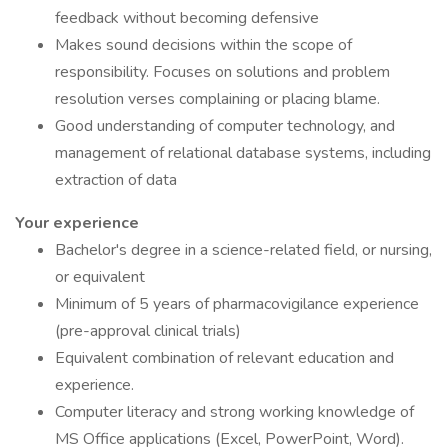
feedback without becoming defensive
Makes sound decisions within the scope of
responsibility. Focuses on solutions and problem
resolution verses complaining or placing blame.
Good understanding of computer technology, and
management of relational database systems, including
extraction of data
Your experience
Bachelor's degree in a science-related field, or nursing,
or equivalent
Minimum of 5 years of pharmacovigilance experience
(pre-approval clinical trials)
Equivalent combination of relevant education and
experience.
Computer literacy and strong working knowledge of
MS Office applications (Excel, PowerPoint, Word).