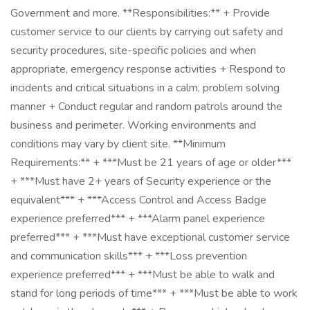
Government and more. **Responsibilities:** + Provide
customer service to our clients by carrying out safety and
security procedures, site-specific policies and when
appropriate, emergency response activities + Respond to
incidents and critical situations in a calm, problem solving
manner + Conduct regular and random patrols around the
business and perimeter. Working environments and
conditions may vary by client site. **Minimum
Requirements:** + ***Must be 21 years of age or older***
+ ***Must have 2+ years of Security experience or the
equivalent*** + ***Access Control and Access Badge
experience preferred*** + ***Alarm panel experience
preferred*** + ***Must have exceptional customer service
and communication skills*** + ***Loss prevention
experience preferred*** + ***Must be able to walk and
stand for long periods of time*** + ***Must be able to work