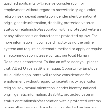
qualified applicants will receive consideration for
employment without regard to race/ethnicity, age, color,
religion, sex, sexual orientation, gender identity, national
origin, genetic information, disability, protected veteran
status or relationship/association with a protected veteran,
or any other basis or characteristic protected by law. For
more information: If you have difficulty using the online
system and require an alternate method to apply or require
an accommodation, please contact our local Human
Resources department. To find an office near you, please
visit: Allied Universal® is an Equal Opportunity Employer.
All qualified applicants will receive consideration for
employment without regard to race/ethnicity, age, color,
religion, sex, sexual orientation, gender identity, national
origin, genetic information, disability, protected veteran
status or relationship/association with a protected veteran,
or any other basis or characteristic protected by law. For