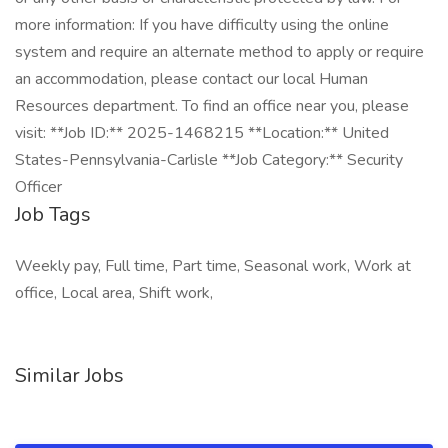
more information: If you have difficulty using the online
system and require an alternate method to apply or require
an accommodation, please contact our local Human
Resources department. To find an office near you, please
visit: **Job ID:** 2025-1468215 **Location:** United
States-Pennsylvania-Carlisle **Job Category:** Security
Officer
Job Tags
Weekly pay, Full time, Part time, Seasonal work, Work at
office, Local area, Shift work,
Similar Jobs