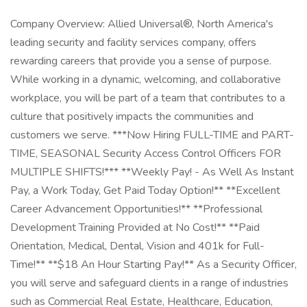
Company Overview: Allied Universal®, North America's
leading security and facility services company, offers
rewarding careers that provide you a sense of purpose.
While working in a dynamic, welcoming, and collaborative
workplace, you will be part of a team that contributes to a
culture that positively impacts the communities and
customers we serve. ***Now Hiring FULL-TIME and PART-
TIME, SEASONAL Security Access Control Officers FOR
MULTIPLE SHIFTS!*** **Weekly Pay! - As Well As Instant
Pay, a Work Today, Get Paid Today Option!** **Excellent
Career Advancement Opportunities!** **Professional
Development Training Provided at No Cost!** **Paid
Orientation, Medical, Dental, Vision and 401k for Full-
Time!** **$18 An Hour Starting Pay!** As a Security Officer,
you will serve and safeguard clients in a range of industries
such as Commercial Real Estate, Healthcare, Education,