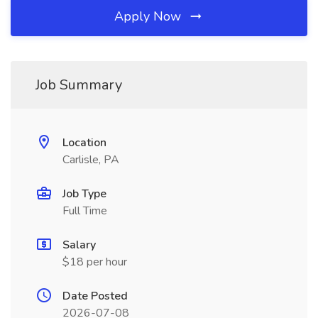
Apply Now
Job Summary
Location
Carlisle, PA
Job Type
Full Time
Salary
$18 per hour
Date Posted
2026-07-08