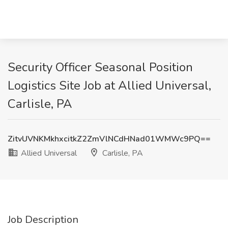
Security Officer Seasonal Position
Logistics Site Job at Allied Universal,
Carlisle, PA
ZitvUVNKMkhxcitkZ2ZmVlNCdHNad01WMWc9PQ==
Allied Universal
Carlisle, PA
Job Description