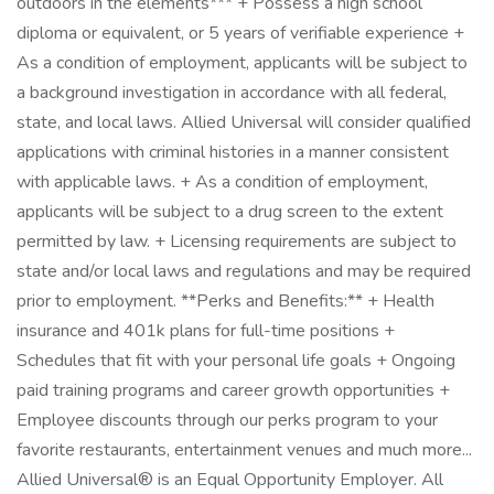
outdoors in the elements*** + Possess a high school
diploma or equivalent, or 5 years of verifiable experience +
As a condition of employment, applicants will be subject to
a background investigation in accordance with all federal,
state, and local laws. Allied Universal will consider qualified
applications with criminal histories in a manner consistent
with applicable laws. + As a condition of employment,
applicants will be subject to a drug screen to the extent
permitted by law. + Licensing requirements are subject to
state and/or local laws and regulations and may be required
prior to employment. **Perks and Benefits:** + Health
insurance and 401k plans for full-time positions +
Schedules that fit with your personal life goals + Ongoing
paid training programs and career growth opportunities +
Employee discounts through our perks program to your
favorite restaurants, entertainment venues and much more...
Allied Universal® is an Equal Opportunity Employer. All