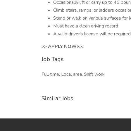
Occasionally lift or carry up to 40 pou
Climb stairs, ramps, or ladders occasion
Stand or walk on various surfaces for 
Must have a clean driving record
A valid driver's license will be required
>> APPLY NOW!<<
Job Tags
Full time, Local area, Shift work,
Similar Jobs