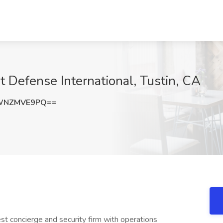
at Defense International, Tustin, CA
WNZMVE9PQ==
gest concierge and security firm with operations