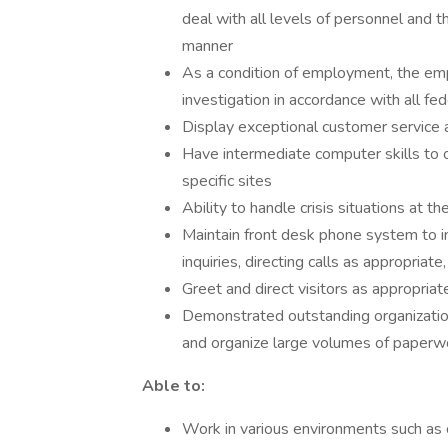
deal with all levels of personnel and t
manner
As a condition of employment, the em
investigation in accordance with all fed
Display exceptional customer service 
Have intermediate computer skills to o
specific sites
Ability to handle crisis situations at the
Maintain front desk phone system to in
inquiries, directing calls as appropria
Greet and direct visitors as appropriat
Demonstrated outstanding organizationa
and organize large volumes of paperw
Able to:
Work in various environments such as c