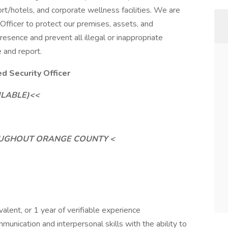
ort/hotels, and corporate wellness facilities. We are
Officer to protect our premises, assets, and
 presence and prevent all illegal or inappropriate
e and report.
 Security Officer
ILABLE)<<
ROUGHOUT ORANGE COUNTY <
alent, or 1 year of verifiable experience
unication and interpersonal skills with the ability to