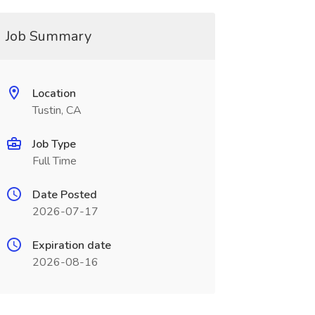
Job Summary
Location
Tustin, CA
Job Type
Full Time
Date Posted
2026-07-17
Expiration date
2026-08-16