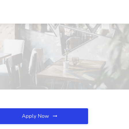
Apply Now