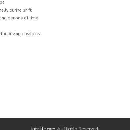
nds
ally during shift
long periods of time
 for driving positions
labnlife.com
. All Rights Reserved.