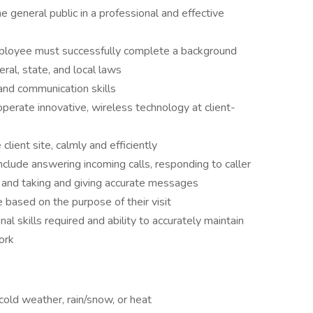
he general public in a professional and effective
ployee must successfully complete a background
eral, state, and local laws
and communication skills
perate innovative, wireless technology at client-
 client site, calmly and efficiently
clude answering incoming calls, responding to caller
te, and taking and giving accurate messages
e based on the purpose of their visit
l skills required and ability to accurately maintain
ork
old weather, rain/snow, or heat