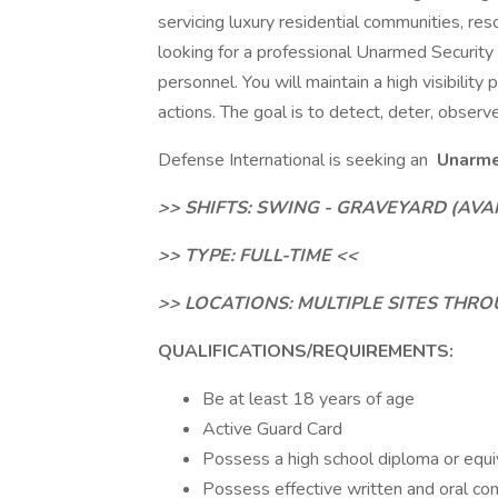
servicing luxury residential communities, res
looking for a professional Unarmed Security 
personnel. You will maintain a high visibility
actions. The goal is to detect, deter, observ
Defense International is seeking an
Unarmed
>> SHIFTS: SWING - GRAVEYARD (AVA
>> TYPE: FULL-TIME <<
>> LOCATIONS: MULTIPLE SITES TH
QUALIFICATIONS/REQUIREMENTS:
Be at least 18 years of age
Active Guard Card
Possess a high school diploma or equiv
Possess effective written and oral comm