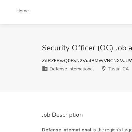
Home
Security Officer (OC) Job 
ZitRZFRwQ0RyN2VialBMWVNCNXVaU
Defense International
Tustin, CA
Job Description
Defense International
is the region's lar