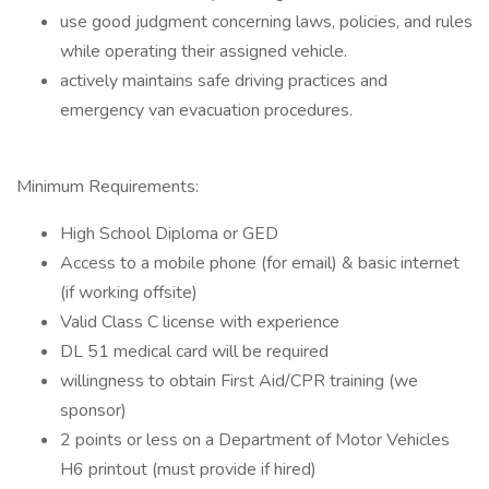
use good judgment concerning laws, policies, and rules
while operating their assigned vehicle.
actively maintains safe driving practices and
emergency van evacuation procedures.
Minimum Requirements:
High School Diploma or GED
Access to a mobile phone (for email) & basic internet
(if working offsite)
Valid Class C license with experience
DL 51 medical card will be required
willingness to obtain First Aid/CPR training (we
sponsor)
2 points or less on a Department of Motor Vehicles
H6 printout (must provide if hired)