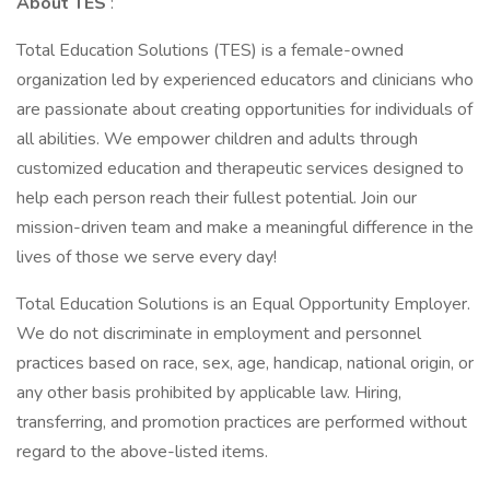
About TES
:
Total Education Solutions (TES) is a female-owned
organization led by experienced educators and clinicians who
are passionate about creating opportunities for individuals of
all abilities. We empower children and adults through
customized education and therapeutic services designed to
help each person reach their fullest potential. Join our
mission-driven team and make a meaningful difference in the
lives of those we serve every day!
Total Education Solutions is an Equal Opportunity Employer.
We do not discriminate in employment and personnel
practices based on race, sex, age, handicap, national origin, or
any other basis prohibited by applicable law. Hiring,
transferring, and promotion practices are performed without
regard to the above-listed items.