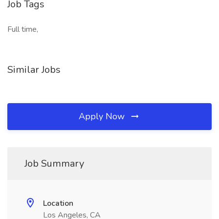
Job Tags
Full time,
Similar Jobs
Apply Now
Job Summary
Location
Los Angeles, CA