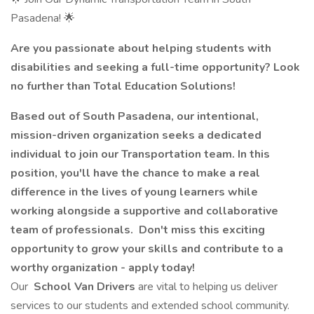
Pasadena! 🌟
Are you passionate about helping students with
disabilities and seeking a full-time opportunity? Look
no further than Total Education Solutions!
Based out of South Pasadena, our intentional,
mission-driven organization seeks a dedicated
individual to join our Transportation team. In this
position, you'll have the chance to make a real
difference in the lives of young learners while
working alongside a supportive and collaborative
team of professionals. Don't miss this exciting
opportunity to grow your skills and contribute to a
worthy organization - apply today!
Our
School Van Drivers
are vital to helping us deliver
services to our students and extended school community.