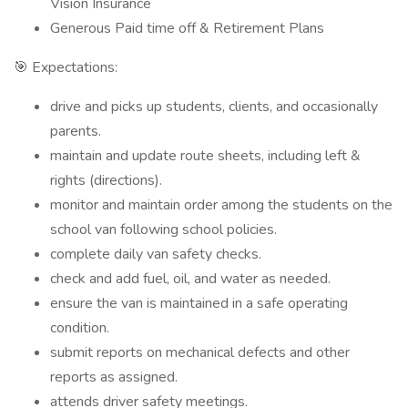
Vision Insurance
Generous Paid time off & Retirement Plans
🎯 Expectations:
drive and picks up students, clients, and occasionally
parents.
maintain and update route sheets, including left &
rights (directions).
monitor and maintain order among the students on the
school van following school policies.
complete daily van safety checks.
check and add fuel, oil, and water as needed.
ensure the van is maintained in a safe operating
condition.
submit reports on mechanical defects and other
reports as assigned.
attends driver safety meetings.