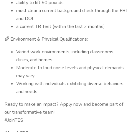
ability to lift 50 pounds
must clear a current background check through the FBI
and DOJ
a current TB Test (within the last 2 months)
🌈 Environment & Physical Qualifications:
Varied work environments, including classrooms,
clinics, and homes
Moderate to loud noise levels and physical demands
may vary
Working with individuals exhibiting diverse behaviors
and needs
Ready to make an impact? Apply now and become part of
our transformative team!
#JoinTES