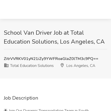
School Van Driver Job at Total
Education Solutions, Los Angeles, CA
ZitrVVRKV01yN21iZy9YWFRoaGlaZ0lTM3c9PQ==
Total Education Solutions
Los Angeles, CA
Job Description
🌟 Join Our Dynamic Transportation Team in South