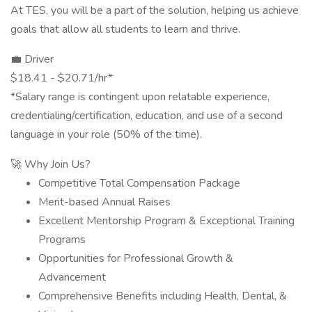
At TES, you will be a part of the solution, helping us achieve
goals that allow all students to learn and thrive.
💼 Driver
$18.41 - $20.71/hr*
*Salary range is contingent upon relatable experience,
credentialing/certification, education, and use of a second
language in your role (50% of the time).
🚀 Why Join Us?
Competitive Total Compensation Package
Merit-based Annual Raises
Excellent Mentorship Program & Exceptional Training
Programs
Opportunities for Professional Growth &
Advancement
Comprehensive Benefits including Health, Dental, &