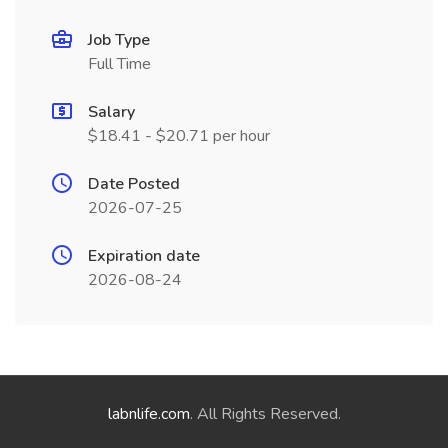
Job Type
Full Time
Salary
$18.41 - $20.71 per hour
Date Posted
2026-07-25
Expiration date
2026-08-24
labnlife.com
. All Rights Reserved.