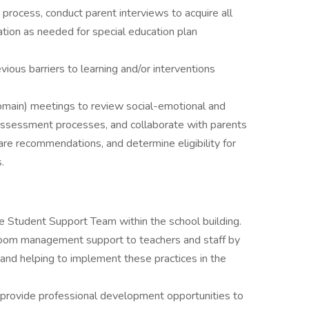
process, conduct parent interviews to acquire all
tion as needed for special education plan
ious barriers to learning and/or interventions
 domain) meetings to review social-emotional and
n assessment processes, and collaborate with parents
hare recommendations, and determine eligibility for
.
e Student Support Team within the school building.
sroom management support to teachers and staff by
and helping to implement these practices in the
 provide professional development opportunities to