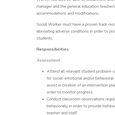
manager and the general education teachers 
accommodations and modifications.
Social Worker must have a proven track reco
alleviating adverse conditions in order to pr
students.
Responsibilities
Assessment
Attend all relevant student problem-so
for social-emotional and/or behavioral d
assist in creation of an intervention p
order to monitor progress.
Conduct classroom observations regula
behaviorally in order to provide behav
teacher and staff.