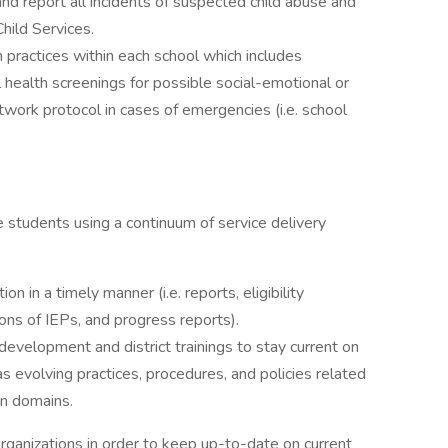
and report all incidents of suspected child abuse and
hild Services.
n practices within each school which includes
health screenings for possible social-emotional or
twork protocol in cases of emergencies (i.e. school
e students using a continuum of service delivery
 in a timely manner (i.e. reports, eligibility
ns of IEPs, and progress reports).
 development and district trainings to stay current on
as evolving practices, procedures, and policies related
an domains.
rganizations in order to keep up-to-date on current