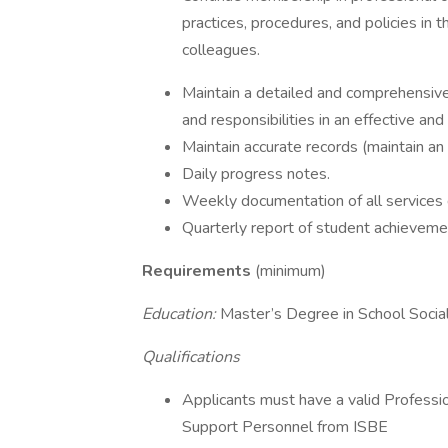
practices, procedures, and policies in 
colleagues.
Maintain a detailed and comprehensive
and responsibilities in an effective and
Maintain accurate records (maintain an
Daily progress notes.
Weekly documentation of all services 
Quarterly report of student achievemen
Requirements
(minimum)
Education:
Master’s Degree in School Soc
Qualifications
Applicants must have a valid Profess
Support Personnel from ISBE