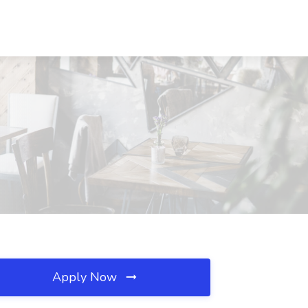
Apply Now