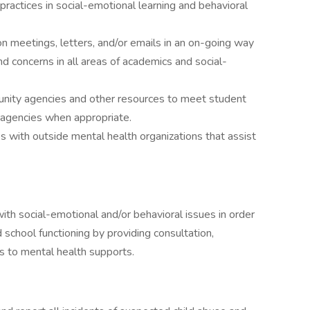
ractices in social-emotional learning and behavioral
n meetings, letters, and/or emails in an on-going way
nd concerns in all areas of academics and social-
unity agencies and other resources to meet student
 agencies when appropriate.
 with outside mental health organizations that assist
th social-emotional and/or behavioral issues in order
 school functioning by providing consultation,
s to mental health supports.