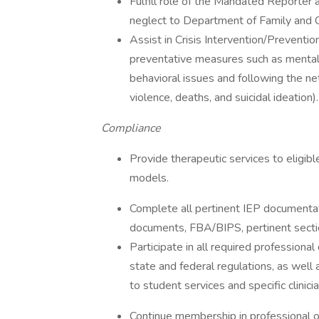
Fulfill role of the Mandated Reporter 
neglect to Department of Family and C
Assist in Crisis Intervention/Preventio
preventative measures such as mental 
behavioral issues and following the ne
violence, deaths, and suicidal ideation).
Compliance
Provide therapeutic services to eligibl
models.
Complete all pertinent IEP documentation
documents, FBA/BIPS, pertinent sectio
Participate in all required professional
state and federal regulations, as well 
to student services and specific clinici
Continue membership in professional o