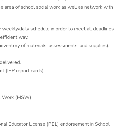
the area of school social work as well as network with
 weekly/daily schedule in order to meet all deadlines
 efficient way.
 inventory of materials, assessments, and supplies).
delivered.
t (IEP report cards).
ial Work (MSW)
ional Educator License (PEL) endorsement in School