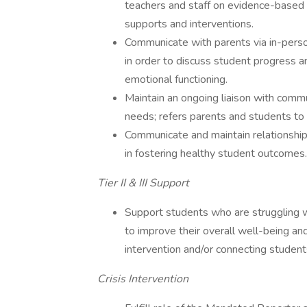
teachers and staff on evidence-based p
supports and interventions.
Communicate with parents via in-perso
in order to discuss student progress a
emotional functioning.
Maintain an ongoing liaison with comm
needs; refers parents and students to
Communicate and maintain relationships
in fostering healthy student outcomes.
Tier II & III Support
Support students who are struggling wi
to improve their overall well-being and
intervention and/or connecting student
Crisis Intervention