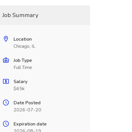
Job Summary
Location
Chicago, IL
Job Type
Full Time
Salary
$65k
Date Posted
2026-07-20
Expiration date
2026-08-19