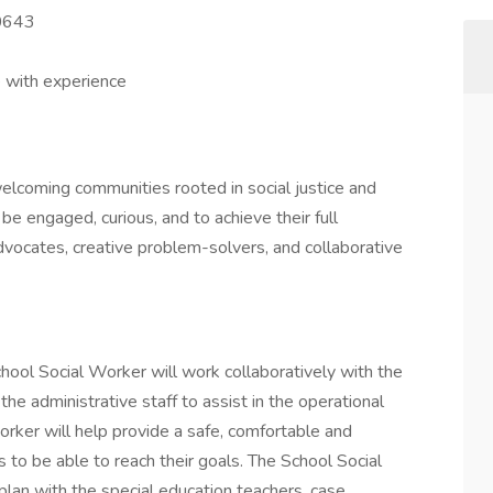
60643
 with experience
 welcoming communities rooted in social justice and
 be engaged, curious, and to achieve their full
vocates, creative problem-solvers, and collaborative
hool Social Worker will work collaboratively with the
he administrative staff to assist in the operational
orker will help provide a safe, comfortable and
s to be able to reach their goals. The School Social
plan with the special education teachers, case