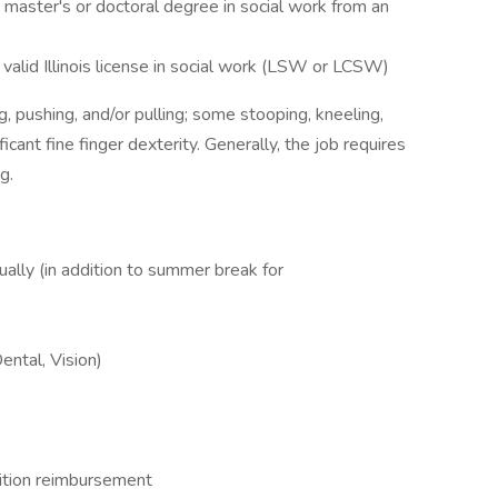
aster's or doctoral degree in social work from an
alid Illinois license in social work (LSW or LCSW)
ing, pushing, and/or pulling; some stooping, kneeling,
ficant fine finger dexterity. Generally, the job requires
g.
lly (in addition to summer break for
ntal, Vision)
uition reimbursement