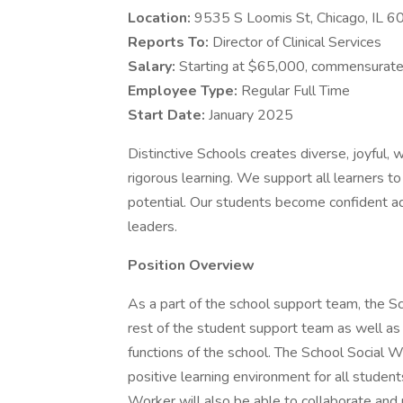
Location:
9535 S Loomis St, Chicago, IL 
Reports To:
Director of Clinical Services
Salary:
Starting at $65,000, commensurate
Employee Type:
Regular Full Time
Start Date:
January 2025
Distinctive Schools creates diverse, joyful,
rigorous learning. We support all learners to
potential. Our students become confident ad
leaders.
Position Overview
As a part of the school support team, the Sc
rest of the student support team as well as t
functions of the school. The School Social W
positive learning environment for all student
Worker will also be able to collaborate and 