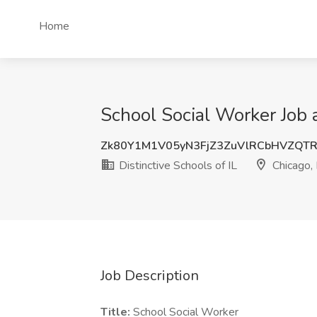
Home
School Social Worker Job at
Zk80Y1M1V05yN3FjZ3ZuVlRCbHVZQT
Distinctive Schools of IL
Chicago, 
Job Description
Title:
School Social Worker