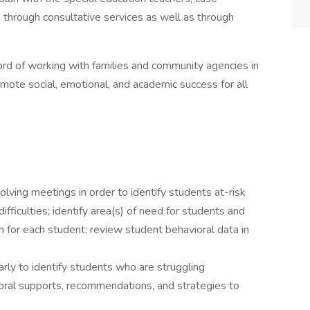
through consultative services as well as through
rd of working with families and community agencies in
omote social, emotional, and academic success for all
lving meetings in order to identify students at-risk
ifficulties; identify area(s) of need for students and
lan for each student; review student behavioral data in
rly to identify students who are struggling
ioral supports, recommendations, and strategies to