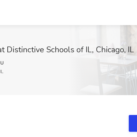
 Distinctive Schools of IL, Chicago, IL
RU
IL