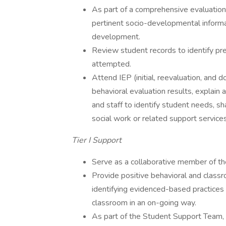
As part of a comprehensive evaluation 
pertinent socio-developmental informa
development.
Review student records to identify prev
attempted.
Attend IEP (initial, reevaluation, and
behavioral evaluation results, explai
and staff to identify student needs, s
social work or related support services
Tier I Support
Serve as a collaborative member of th
Provide positive behavioral and clas
identifying evidenced-based practices 
classroom in an on-going way.
As part of the Student Support Team,