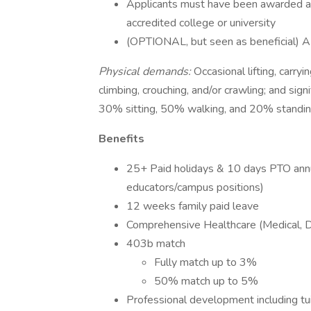
Applicants must have been awarded a m
accredited college or university
(OPTIONAL, but seen as beneficial) A v
Physical demands:
Occasional lifting, carry
climbing, crouching, and/or crawling; and signi
30% sitting, 50% walking, and 20% standin
Benefits
25+ Paid holidays & 10 days PTO annua
educators/campus positions)
12 weeks family paid leave
Comprehensive Healthcare (Medical, De
403b match
Fully match up to 3%
50% match up to 5%
Professional development including t