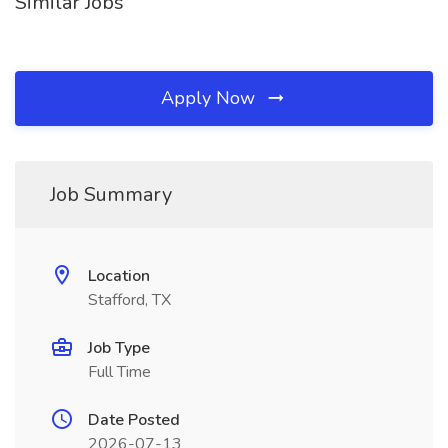
Similar Jobs
Apply Now
Job Summary
Location
Stafford, TX
Job Type
Full Time
Date Posted
2026-07-13