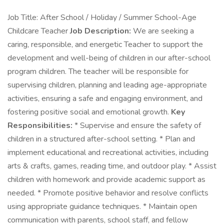
Job Title: After School / Holiday / Summer School-Age
Childcare Teacher
Job Description:
We are seeking a
caring, responsible, and energetic Teacher to support the
development and well-being of children in our after-school
program children. The teacher will be responsible for
supervising children, planning and leading age-appropriate
activities, ensuring a safe and engaging environment, and
fostering positive social and emotional growth.
Key
Responsibilities:
* Supervise and ensure the safety of
children in a structured after-school setting. * Plan and
implement educational and recreational activities, including
arts & crafts, games, reading time, and outdoor play. * Assist
children with homework and provide academic support as
needed. * Promote positive behavior and resolve conflicts
using appropriate guidance techniques. * Maintain open
communication with parents, school staff, and fellow