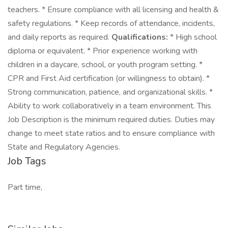
teachers. * Ensure compliance with all licensing and health &
safety regulations. * Keep records of attendance, incidents,
and daily reports as required.
Qualifications:
* High school
diploma or equivalent. * Prior experience working with
children in a daycare, school, or youth program setting. *
CPR and First Aid certification (or willingness to obtain). *
Strong communication, patience, and organizational skills. *
Ability to work collaboratively in a team environment. This
Job Description is the minimum required duties. Duties may
change to meet state ratios and to ensure compliance with
State and Regulatory Agencies.
Job Tags
Part time,