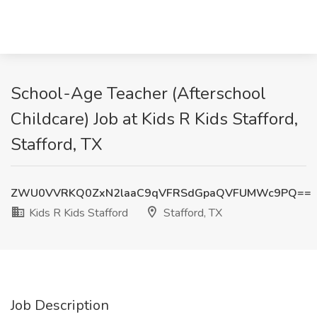
School-Age Teacher (Afterschool
Childcare) Job at Kids R Kids Stafford,
Stafford, TX
ZWU0VVRKQ0ZxN2laaC9qVFRSdGpaQVFUMWc9PQ==
Kids R Kids Stafford
Stafford, TX
Job Description