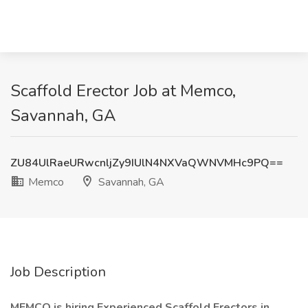
Scaffold Erector Job at Memco,
Savannah, GA
ZU84UlRaeURwcnljZy9IUlN4NXVaQWNVMHc9PQ==
Memco
Savannah, GA
Job Description
MEMCO is hiring Experienced
Scaffold Erectors
in