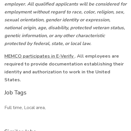
employer. All qualified applicants will be considered for
employment without regard to race, color, religion, sex,
sexual orientation, gender identity or expression,
national origin, age, disability, protected veteran status,
genetic information, or any other characteristic
protected by federal, state, or local law.
MEMCO participates in E-Verify
. All employees are
required to provide documentation establishing their
identity and authorization to work in the United
States.
Job Tags
Full time, Local area,