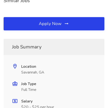
Similar Jobs
Apply Now
Job Summary
Location
Savannah, GA
Job Type
Full Time
Salary
$20 - $25 per hour