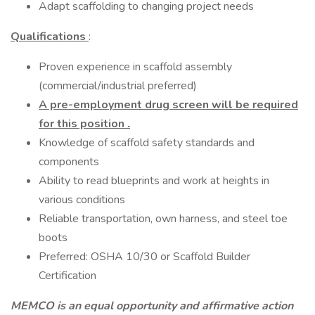
Adapt scaffolding to changing project needs
Qualifications
:
Proven experience in scaffold assembly
(commercial/industrial preferred)
A pre-employment drug screen will be required
for this position
.
Knowledge of scaffold safety standards and
components
Ability to read blueprints and work at heights in
various conditions
Reliable transportation, own harness, and steel toe
boots
Preferred: OSHA 10/30 or Scaffold Builder
Certification
MEMCO is an equal opportunity and affirmative action