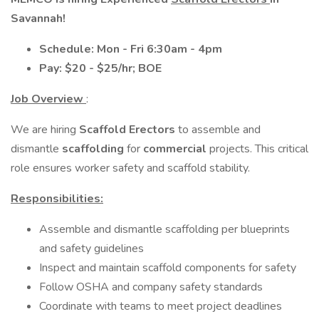
Savannah!
Schedule: Mon - Fri 6:30am - 4pm
Pay: $20 - $25/hr; BOE
Job Overview
:
We are hiring
Scaffold Erectors
to assemble and
dismantle
scaffolding
for
commercial
projects. This critical
role ensures worker safety and scaffold stability.
Responsibilities:
Assemble and dismantle scaffolding per blueprints
and safety guidelines
Inspect and maintain scaffold components for safety
Follow OSHA and company safety standards
Coordinate with teams to meet project deadlines