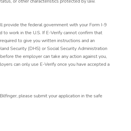
 status, or other characteristics protected by law.
ill provide the federal government with your Form I-9
d to work in the U.S. If E-Verify cannot confirm that
required to give you written instructions and an
and Security (DHS) or Social Security Administration
 before the employer can take any action against you,
loyers can only use E-Verify once you have accepted a
ilfinger, please submit your application in the safe