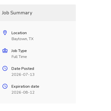
Job Summary
Location
Baytown, TX
Job Type
Full Time
Date Posted
2026-07-13
Expiration date
2026-08-12