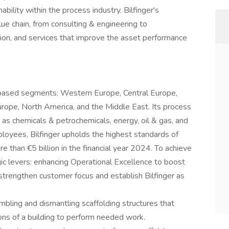
bility within the process industry. Bilfinger's
ue chain, from consulting & engineering to
ation, and services that improve the asset performance
based segments: Western Europe, Central Europe,
 Europe, North America, and the Middle East. Its process
s chemicals & petrochemicals, energy, oil & gas, and
yees, Bilfinger upholds the highest standards of
e than €5 billion in the financial year 2024. To achieve
egic levers: enhancing Operational Excellence to boost
 strengthen customer focus and establish Bilfinger as
mbling and dismantling scaffolding structures that
ons of a building to perform needed work.