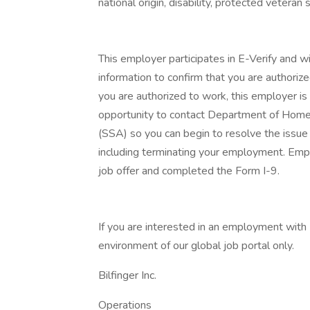
national origin, disability, protected veteran
This employer participates in E-Verify and w
information to confirm that you are authorize
you are authorized to work, this employer is 
opportunity to contact Department of Homel
(SSA) so you can begin to resolve the issue
including terminating your employment. Emp
job offer and completed the Form I-9.
If you are interested in an employment with B
environment of our global job portal only.
Bilfinger Inc.
Operations