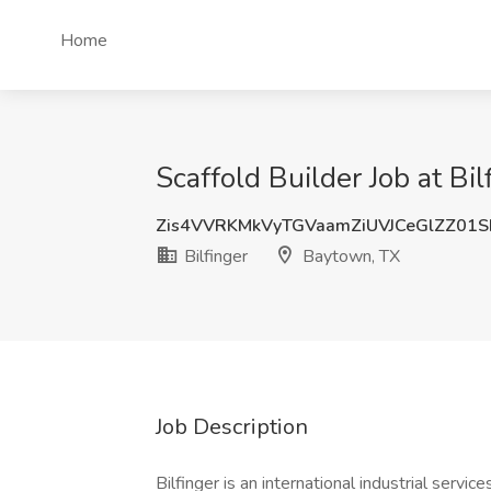
Home
Scaffold Builder Job at Bi
Zis4VVRKMkVyTGVaamZiUVJCeGlZZ01
Bilfinger
Baytown, TX
Job Description
Bilfinger is an international industrial servic