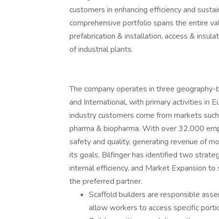
customers in enhancing efficiency and sustaina
comprehensive portfolio spans the entire val
prefabrication & installation, access & insul
of industrial plants.
The company operates in three geography-
and International, with primary activities in
industry customers come from markets such a
pharma & biopharma. With over 32,000 emplo
safety and quality, generating revenue of mor
its goals, Bilfinger has identified two strat
internal efficiency, and Market Expansion to
the preferred partner.
Scaffold builders are responsible asse
allow workers to access specific porti