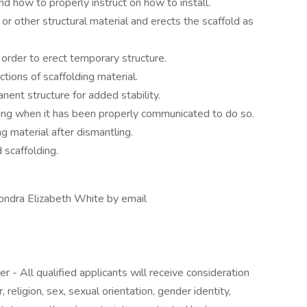
 how to properly instruct on how to install.
 or other structural material and erects the scaffold as
 order to erect temporary structure.
tions of scaffolding material.
nent structure for added stability.
ding when it has been properly communicated to do so.
g material after dismantling.
 scaffolding.
hondra Elizabeth White by email
r - All qualified applicants will receive consideration
religion, sex, sexual orientation, gender identity,