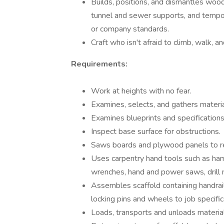
Builds, positions, and dismantles wood
tunnel and sewer supports, and tempora
or company standards.
Craft who isn't afraid to climb, walk, a
Requirements:
Work at heights with no fear.
Examines, selects, and gathers materia
Examines blueprints and specifications
Inspect base surface for obstructions.
Saws boards and plywood panels to re
Uses carpentry hand tools such as ham
wrenches, hand and power saws, drill 
Assembles scaffold containing handrails
locking pins and wheels to job specific
Loads, transports and unloads material