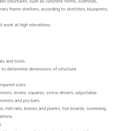
en structures, such as concrete forms, scaffolds,
ry frame shelters, according to sketches, blueprints,
nd work at high elevations.
ls and tools.
 to determine dimensions of structure.
quired sizes.
mers, levels, squares, screw drivers, adjustable
motors and pry bars.
, mid rails, braces and planks, toe boards, screening,
ations.
.