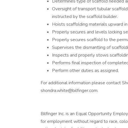
Determines type of scaffold needed and
Oversight of transport tubular scaffold
instructed by the scaffold builder.
Hoists scaffolding materials upward in
Properly secures and levels locking sec
Properly secures scaffold to the perma
Supervises the dismantling of scaffol
Inspects and properly stows scaffoldin
Performs final inspection of completed
Perform other duties as assigned.
For additional information please contact S
shondra.white@bilfinger.com
.
Bilfinger Inc. is an Equal Opportunity Employe
for employment without regard to race, color, 