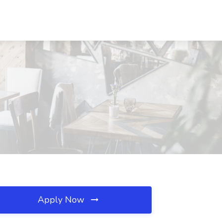
Apply Now