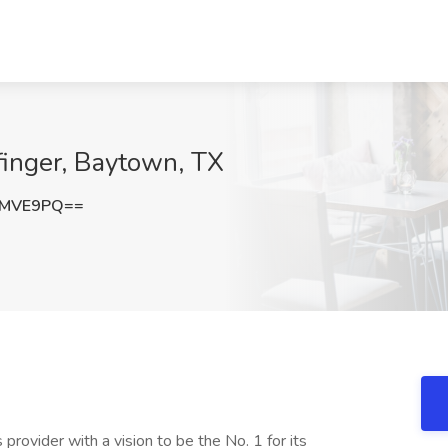
lfinger, Baytown, TX
SMVE9PQ==
es provider with a vision to be the No. 1 for its