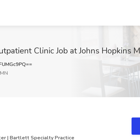
utpatient Clinic Job at Johns Hopkins 
UFUMGc9PQ==
 MN
r | Bartlett Specialty Practice