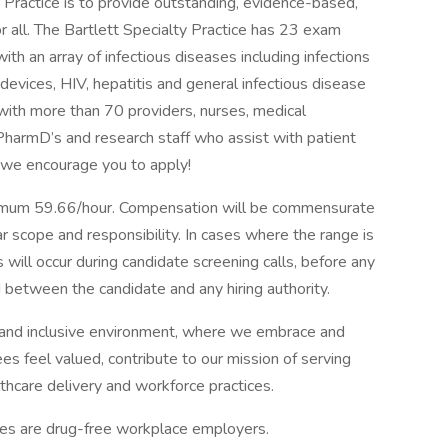
y Practice is to provide outstanding, evidence-based,
for all. The Bartlett Specialty Practice has 23 exam
th an array of infectious diseases including infections
devices, HIV, hepatitis and general infectious disease
d with more than 70 providers, nurses, medical
 PharmD’s and research staff who assist with patient
en we encourage you to apply!
mum 59.66/hour. Compensation will be commensurate
ar scope and responsibility. In cases where the range is
 will occur during candidate screening calls, before any
between the candidate and any hiring authority.
and inclusive environment, where we embrace and
es feel valued, contribute to our mission of serving
thcare delivery and workforce practices.
tes are drug-free workplace employers.