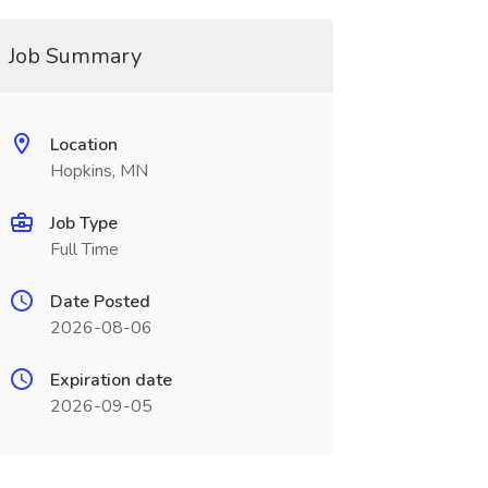
Job Summary
Location
Hopkins, MN
Job Type
Full Time
Date Posted
2026-08-06
Expiration date
2026-09-05