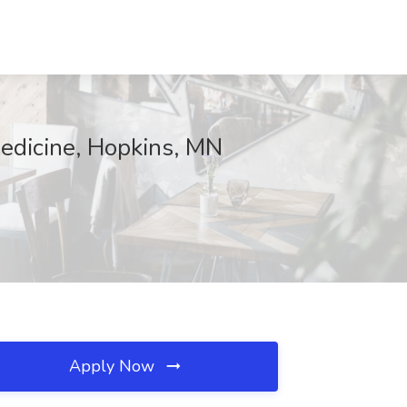
Medicine, Hopkins, MN
Apply Now