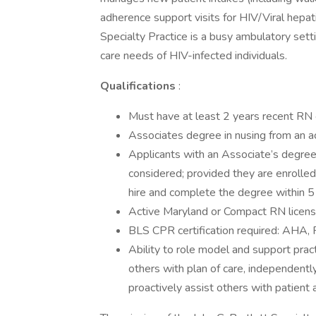
adherence support visits for HIV/Viral hepati
Specialty Practice is a busy ambulatory setti
care needs of HIV-infected individuals.
Qualifications
:
Must have at least 2 years recent RN e
Associates degree in nusing from an a
Applicants with an Associate’s degree
considered; provided they are enrolle
hire and complete the degree within 5 
Active Maryland or Compact RN license 
BLS CPR certification required: AHA, 
Ability to role model and support prac
others with plan of care, independently
proactively assist others with patient