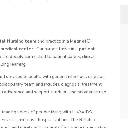
tal Nursing team
and practice in a
Magnet®-
 medical center
. Our nurses thrive in a
patient-
 are deeply committed to patient safety, clinical
long learning.
nd services to adults with general infectious diseases,
tidisciplinary team and includes diagnosis, treatment,
n adherence and support, nutrition, and substance use
r triaging needs of people living with HIV/AIDS
en visits, and post-hospitalizations. The RN also
-ins), and meets with patients for complex medication