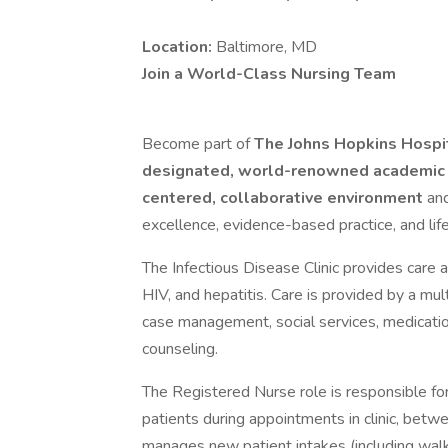
Location:
Baltimore, MD
Join a World-Class Nursing Team
Become part of
The Johns Hopkins Hospi
designated, world-renowned academic
centered, collaborative environment
and
excellence, evidence-based practice, and life
The Infectious Disease Clinic provides care a
HIV, and hepatitis. Care is provided by a mul
case management, social services, medicatio
counseling.
The Registered Nurse role is responsible fo
patients during appointments in clinic, betwe
manages new patient intakes (including walk