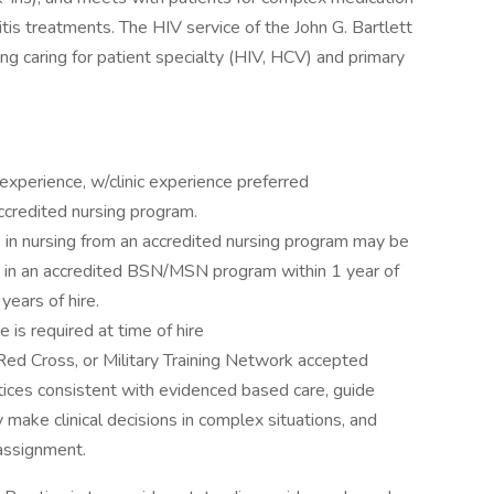
tis treatments. The HIV service of the John G. Bartlett
ng caring for patient specialty (HIV, HCV) and primary
xperience, w/clinic experience preferred
ccredited nursing program.
 in nursing from an accredited nursing program may be
d in an accredited BSN/MSN program within 1 year of
years of hire.
is required at time of hire
Red Cross, or Military Training Network accepted
tices consistent with evidenced based care, guide
 make clinical decisions in complex situations, and
 assignment.