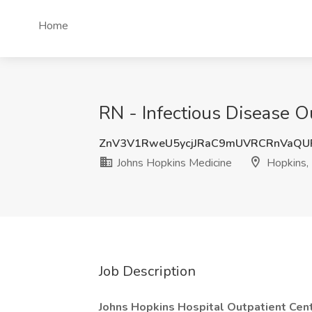
Home
RN - Infectious Disease O
ZnV3V1RweU5ycjJRaC9mUVRCRnVaQ
Johns Hopkins Medicine
Hopkins,
Job Description
Johns Hopkins Hospital Outpatient Cente