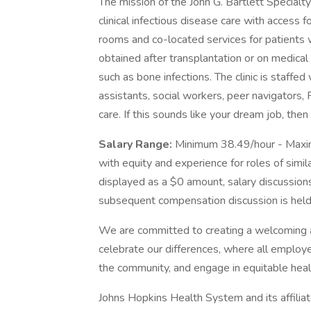
The mission of the John G. Bartlett Specialt
clinical infectious disease care with access 
rooms and co-located services for patients wi
obtained after transplantation or on medical 
such as bone infections. The clinic is staffe
assistants, social workers, peer navigators,
care. If this sounds like your dream job, th
Salary Range:
Minimum 38.49/hour - Maxi
with equity and experience for roles of simil
displayed as a $0 amount, salary discussions
subsequent compensation discussion is held 
We are committed to creating a welcoming 
celebrate our differences, where all employe
the community, and engage in equitable heal
Johns Hopkins Health System and its affilia