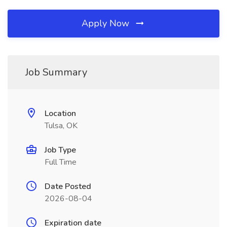
Apply Now
Job Summary
Location
Tulsa, OK
Job Type
Full Time
Date Posted
2026-08-04
Expiration date