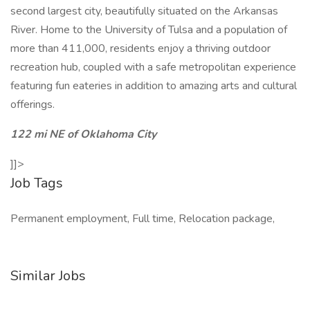
second largest city, beautifully situated on the Arkansas
River. Home to the University of Tulsa and a population of
more than 411,000, residents enjoy a thriving outdoor
recreation hub, coupled with a safe metropolitan experience
featuring fun eateries in addition to amazing arts and cultural
offerings.
122 mi NE of Oklahoma City
]]>
Job Tags
Permanent employment, Full time, Relocation package,
Similar Jobs