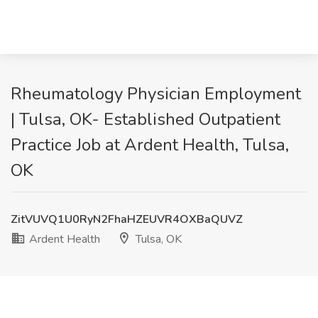
Rheumatology Physician Employment
| Tulsa, OK- Established Outpatient
Practice Job at Ardent Health, Tulsa,
OK
ZitVUVQ1U0RyN2FhaHZEUVR4OXBaQUVZ
Ardent Health
Tulsa, OK