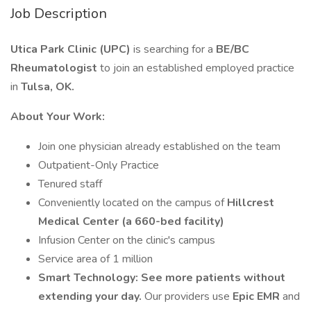
Job Description
Utica Park Clinic (UPC)
is searching for a
BE/BC
Rheumatologist
to join an established employed practice
in
Tulsa, OK.
About Your Work:
Join one physician already established on the team
Outpatient-Only Practice
Tenured staff
Conveniently located on the campus of
Hillcrest
Medical Center (a 660-bed facility)
Infusion Center on the clinic's campus
Service area of 1 million
Smart Technology:
See more patients without
extending your day.
Our providers use
Epic EMR
and