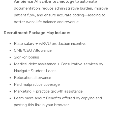
Ambience AI scribe technology
to automate
documentation, reduce administrative burden, improve
patient flow, and ensure accurate coding—leading to
better work-life balance and revenue.
Recruitment Package May Include:
Base salary + wRVU production incentive
CME/CEU Allowance
Sign-on bonus
Medical debt assistance + Consultative services by
Navigate Student Loans
Relocation allowance
Paid malpractice coverage
Marketing + practice growth assistance
Learn more about Benefits offered by copying and
pasting this link in your browser: