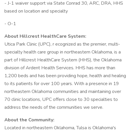
- J-1 waiver support via State Conrad 30, ARC, DRA, HHS
based on location and specialty
- O-1
About Hillcrest HealthCare System:
Utica Park Clinic (UPC), r ecognized as the premier, multi-
specialty health care group in northeastern Oklahoma, is a
part of Hillcrest HealthCare System (HHS), the Oklahoma
division of Ardent Health Services. HHS has more than
1,200 beds and has been providing hope, health and healing
to its patients for over 100 years. With a presence in 19
northeastern Oklahoma communities and maintaining over
70 clinic locations, UPC offers close to 30 specialties to
address the needs of the communities we serve.
About the Community:
Located in northeastern Oklahoma, Tulsa is Oklahoma's