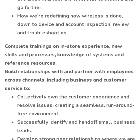
go further.
How we’re redefining how wireless is done,
down to device and account inspection, review
and troubleshooting.
Complete trainings on in-store experience, new
skills and processes, knowledge of systems and
reference resources.
Build relationships with and partner with employees
across channels, including business and customer
service to:
Collectively own the customer experience and
resolve issues, creating a seamless, run-around-
free environment.
Successfully identify and handoff small business
leads.
Develop strong peer relationships where we are