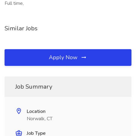
Full time,
Similar Jobs
Apply Now
Job Summary
Location
Norwalk, CT
Job Type