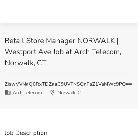
Retail Store Manager NORWALK |
Westport Ave Job at Arch Telecom,
Norwalk, CT
ZiswVVNaQ0RxTDZaaC9UVFNSQnFaZ1VaMWc9PQ==
Arch Telecom
Norwalk, CT
Job Description