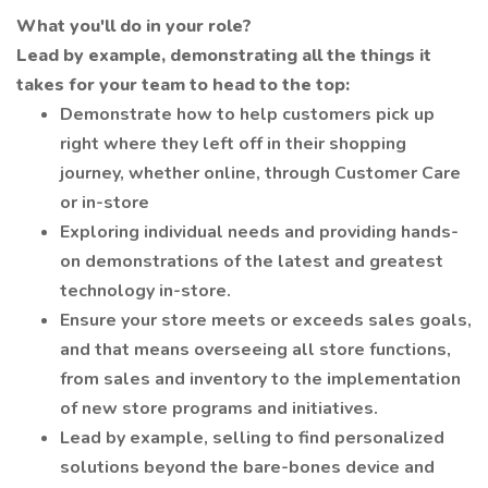
What you'll do in your role?
Lead by example, demonstrating all the things it
takes for your team to head to the top:
Demonstrate how to help customers pick up
right where they left off in their shopping
journey, whether online, through Customer Care
or in-store
Exploring individual needs and providing hands-
on demonstrations of the latest and greatest
technology in-store.
Ensure your store meets or exceeds sales goals,
and that means overseeing all store functions,
from sales and inventory to the implementation
of new store programs and initiatives.
Lead by example, selling to find personalized
solutions beyond the bare-bones device and