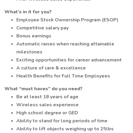
What’s in it for you?
Employee Stock Ownership Program (ESOP)
Competitive salary pay
Bonus earnings
Automatic raises when reaching attainable
milestones
Exciting opportunities for career advancement
A culture of care & excellence
Health Benefits for Full Time Employees
What “must haves” do you need?
Be at least 18 years of age
Wireless sales experience
High school degree or GED
Ability to stand for long periods of time
Ability to lift objects weighing up to 25lbs