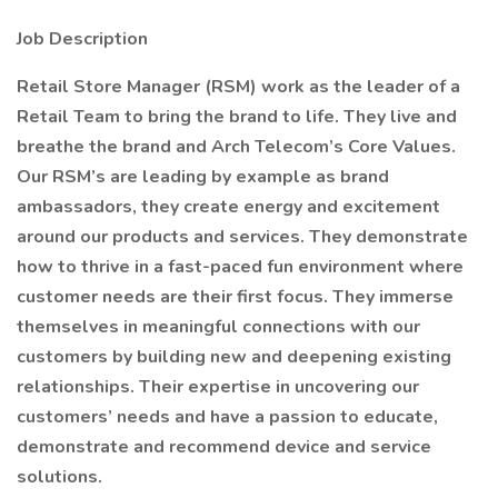
Job Description
Retail Store Manager (RSM) work as the leader of a
Retail Team to bring the brand to life. They live and
breathe the brand and Arch Telecom’s Core Values.
Our RSM’s are leading by example as brand
ambassadors, they create energy and excitement
around our products and services. They demonstrate
how to thrive in a fast-paced fun environment where
customer needs are their first focus. They immerse
themselves in meaningful connections with our
customers by building new and deepening existing
relationships. Their expertise in uncovering our
customers’ needs and have a passion to educate,
demonstrate and recommend device and service
solutions.