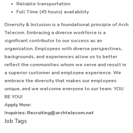
Reliable transportation
Full Time (45 hours) availability
Diversity & Inclusion is a foundational principle of Arch
Telecom. Embracing a diverse workforce is a
significant contributor to our success as an
organization. Employees with diverse perspectives,
backgrounds, and experiences allow us to better
reflect the communities whom we serve and result in
a superior customer and employee experience. We
embrace the diversity that makes our employees
unique, and we welcome everyone to our team. YOU
BE YOU!
Apply Now:
Inquiries:
Recruiting@archtelecom.net
Job Tags