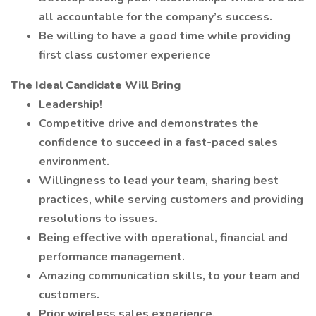
all accountable for the company’s success.
Be willing to have a good time while providing
first class customer experience
The Ideal Candidate Will Bring
Leadership!
Competitive drive and demonstrates the
confidence to succeed in a fast-paced sales
environment.
Willingness to lead your team, sharing best
practices, while serving customers and providing
resolutions to issues.
Being effective with operational, financial and
performance management.
Amazing communication skills, to your team and
customers.
Prior wireless sales experience.