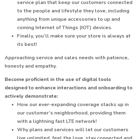
service plan that keep our customers connected
to the people and lifestyle they love, including
anything from unique accessories to up and
coming Internet of Things (IOT) devices.
Finally, you’ll make sure your store is always at
its best!
Approaching service and sales needs with patience,
honesty and empathy.
Become proficient in the use of digital tools
designed to enhance interactions and onboarding to
actively demonstrate:
How our ever-expanding coverage stacks up in
our customer’s neighborhood, providing them
with a lightning fast LTE network!
Why plans and services will let our customers
live unlimited, feel the love, stay connected and